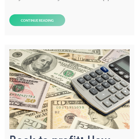
CONTINUE READING