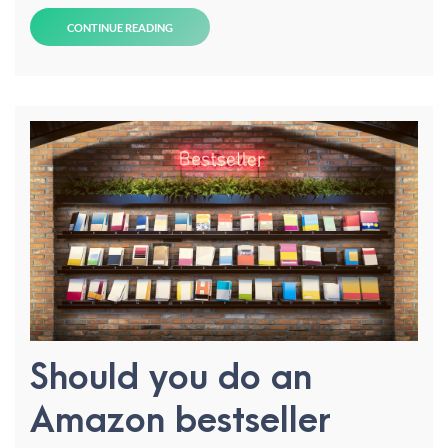
CONTINUE READING
Should you do an
Amazon bestseller