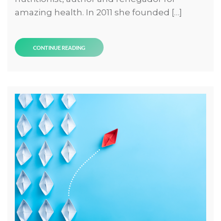
amazing health. In 2011 she founded […]
CONTINUE READING