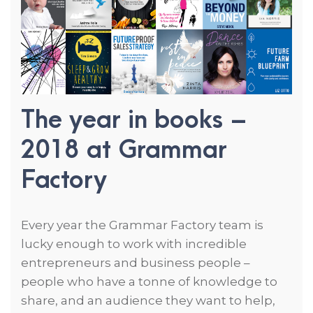
The year in books –
2018 at
Grammar
Factory
Every year the Grammar Factory team is
lucky enough to work with incredible
entrepreneurs and business people –
people who have a tonne of knowledge to
share, and an audience they want to help,