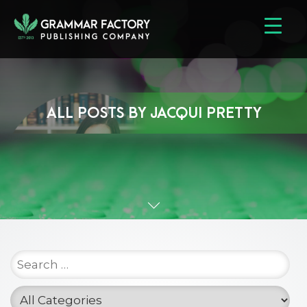
ALL POSTS BY
JACQUI PRETTY