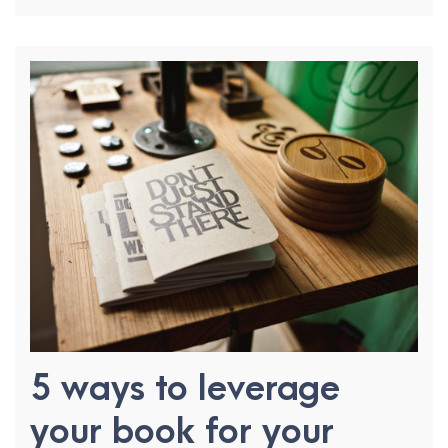
5 ways to leverage
your book for your