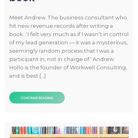
Meet Andrew. The business consultant who
hit new revenue records after writing a
book. ‘I felt very much as if I wasn’t in control
of my lead generation — it was a mysterious,
seemingly random process that I was a
participant in, not in charge of.’ Andrew
Hollo is the founder of Workwell Consulting,
and is best […]
CONTINUE READING