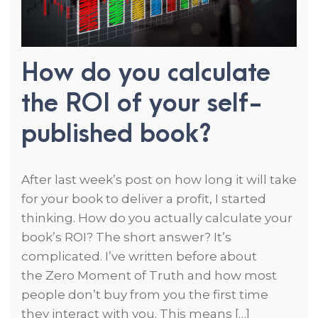
How do you calculate
the ROI of your self-
published book?
After last week’s post on how long it will take
for your book to deliver a profit, I started
thinking. How do you actually calculate your
book’s ROI? The short answer? It’s
complicated. I’ve written before about
the Zero Moment of Truth and how most
people don’t buy from you the first time
they interact with you. This means […]