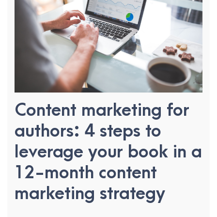
Content marketing for
authors: 4 steps to
leverage your book in a
12-month content
marketing strategy