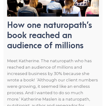
How one naturopath’s
book reached an
audience of millions
Meet Katherine. The naturopath who has
reached an audience of millions and
increased business by 30% because she
wrote a book! ‘Although our client numbers
were growing, it seemed like an endless
process. And I wanted to do so much
more.’ Katherine Maslen is a naturopath,
nutritionist, author and renegador for