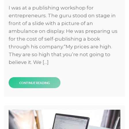
I was at a publishing workshop for
entrepreneurs. The guru stood on stage in
front of a slide with a picture of an
ambulance on display. He was preparing us
for the cost of self-publishing a book
through his company.“My prices are high.
They are so high that you’re not going to
believe it. We […]
CONTINUE READING