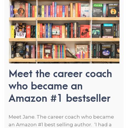
Meet the career coach
who became an
Amazon #1 bestseller
Meet Jane. The career coach who became
an Amazon #1 best selling author. ‘I had a