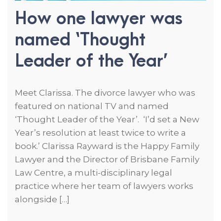
How one lawyer was
named ‘Thought
Leader of the Year’
Meet Clarissa. The divorce lawyer who was
featured on national TV and named
‘Thought Leader of the Year’. ‘I’d set a New
Year’s resolution at least twice to write a
book.’ Clarissa Rayward is the Happy Family
Lawyer and the Director of Brisbane Family
Law Centre, a multi-disciplinary legal
practice where her team of lawyers works
alongside […]