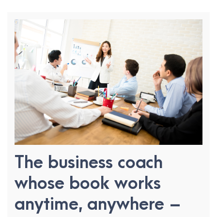
The business coach
whose book works
anytime, anywhere –