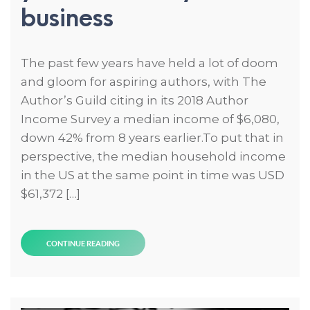
business
The past few years have held a lot of doom
and gloom for aspiring authors, with The
Author’s Guild citing in its 2018 Author
Income Survey a median income of $6,080,
down 42% from 8 years earlier.To put that in
perspective, the median household income
in the US at the same point in time was USD
$61,372 […]
CONTINUE READING