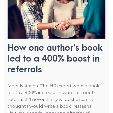
How one author’s book
led to a 400% boost in
referrals
Meet Natasha. The HR expert whose book
led to a 400% increase in word-of-mouth
referrals! ‘I never in my wildest dreams
thought I would write a book.’ Natasha
Hawker is the founder and director of