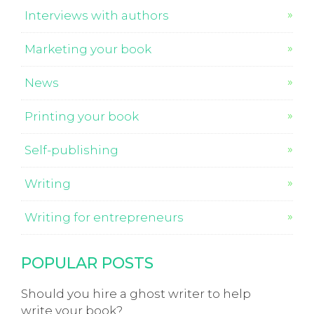
Interviews with authors
Marketing your book
News
Printing your book
Self-publishing
Writing
Writing for entrepreneurs
POPULAR POSTS
Should you hire a ghost writer to help
write your book?