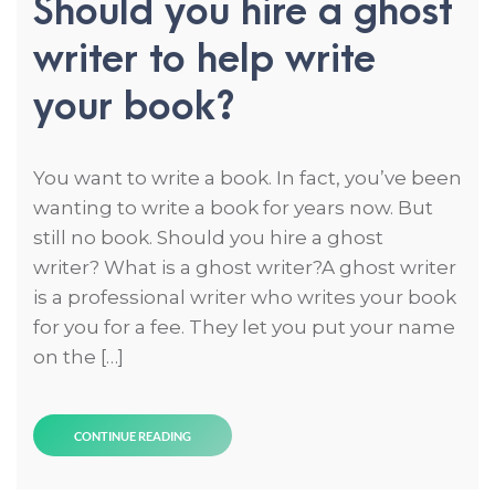
Should you hire a ghost
writer to help write
your book?
You want to write a book. In fact, you’ve been
wanting to write a book for years now. But
still no book. Should you hire a ghost
writer? What is a ghost writer?A ghost writer
is a professional writer who writes your book
for you for a fee. They let you put your name
on the […]
CONTINUE READING