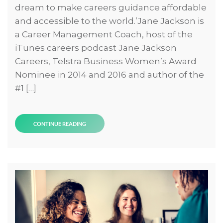
dream to make careers guidance affordable
and accessible to the world.’Jane Jackson is
a Career Management Coach, host of the
iTunes careers podcast Jane Jackson
Careers, Telstra Business Women’s Award
Nominee in 2014 and 2016 and author of the
#1 […]
CONTINUE READING