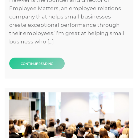
Employee Matters, an employee relations
company that helps small businesses
create exceptional performance through
their employees.‘I’m great at helping small
business who […]
CONTINUE READING