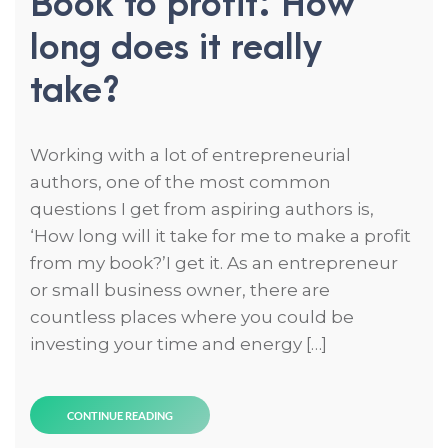
Book to profit: How
long does it really
take?
Working with a lot of entrepreneurial
authors, one of the most common
questions I get from aspiring authors is,
‘How long will it take for me to make a profit
from my book?’I get it. As an entrepreneur
or small business owner, there are
countless places where you could be
investing your time and energy […]
CONTINUE READING