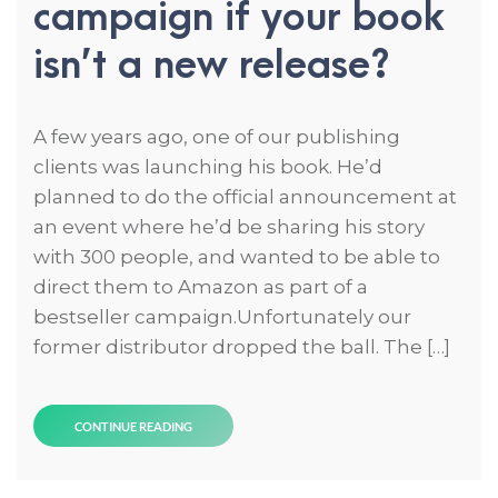
campaign if your book
isn’t a new release?
A few years ago, one of our publishing
clients was launching his book. He’d
planned to do the official announcement at
an event where he’d be sharing his story
with 300 people, and wanted to be able to
direct them to Amazon as part of a
bestseller campaign.Unfortunately our
former distributor dropped the ball. The […]
CONTINUE READING