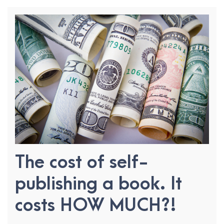
The cost of self-
publishing a book. It
costs HOW MUCH?!