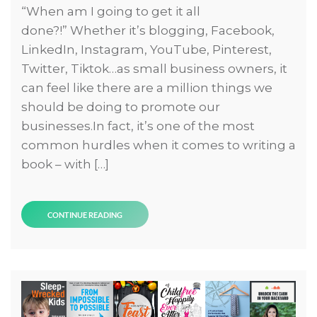
“When am I going to get it all
done?!” Whether it’s blogging, Facebook,
LinkedIn, Instagram, YouTube, Pinterest,
Twitter, Tiktok…as small business owners, it
can feel like there are a million things we
should be doing to promote our
businesses.In fact, it’s one of the most
common hurdles when it comes to writing a
book – with […]
CONTINUE READING