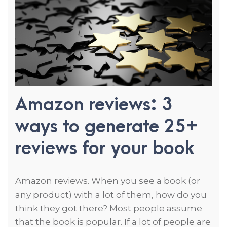
Amazon reviews: 3
ways to generate 25+
reviews for your book
Amazon reviews. When you see a book (or
any product) with a lot of them, how do you
think they got there? Most people assume
that the book is popular. If a lot of people are