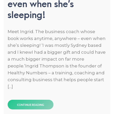
even when she’s
sleeping!
Meet Ingrid. The business coach whose
book works anytime, anywhere – even when
she’s sleeping! ‘I was mostly Sydney based
and I knewI had a bigger gift and could have
a much bigger impact on far more
people.’Ingrid Thompson is the founder of
Healthy Numbers – a training, coaching and
consulting business that helps people start
[…]
CONTINUE READING