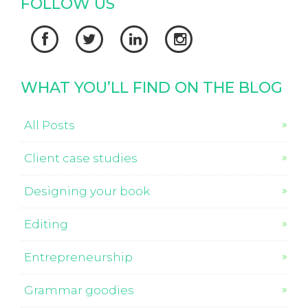
FOLLOW US




WHAT YOU’LL FIND ON THE BLOG
All Posts
Client case studies
Designing your book
Editing
Entrepreneurship
Grammar goodies