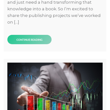
and just need a hand transforming that
knowledge into a book. So I’m excited to
share the publishing projects we’ve worked
on […]
CONTINUE READING