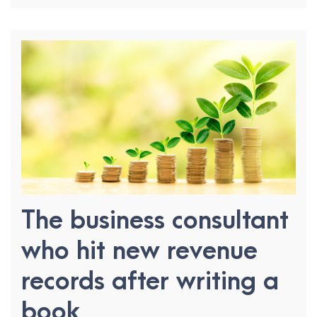
The business consultant
who hit new revenue
records after writing a
book