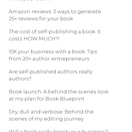
Amazon reviews: 3 ways to generate
25+ reviews for your book
The cost of self-publishing a book. It
costs HOW MUCH?!
10X your business with a book: Tips
from 20+ author-entrepreneurs
Are self-published authors really
authors?
Book launch: A behind the scenes look
at my plan for Book Blueprint
Dry, dull and verbose: Behind the
scenes of my editing journey
Will a book really boost your business?