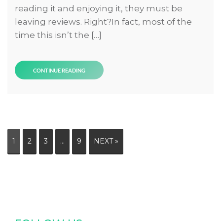
reading it and enjoying it, they must be
leaving reviews. Right?In fact, most of the
time this isn’t the […]
CONTINUE READING
1
2
3
…
9
NEXT »