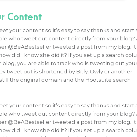
r Content
et your content so it’s easy to say thanks and start 
le who tweet out content directly from your blog? 
ser @BeABestseller tweeted a post from my blog. It
w did I know she did it? If you set up a search co
blog, you are able to track who is tweeting out you
they tweet out is shortened by Bitly, Owly or another
is still the original domain and the Hootsuite search
et your content so it’s easy to say thanks and start 
le who tweet out content directly from your blog? 
ser @BeABestseller tweeted a post from my blog. It
w did I know she did it? If you set up a search co