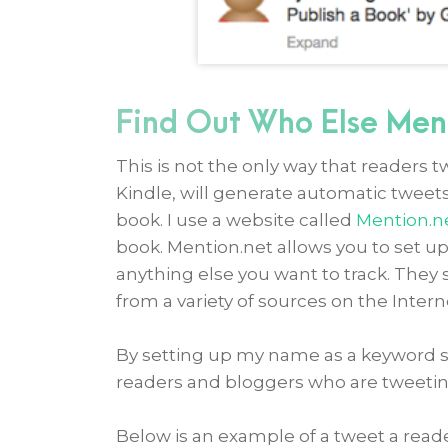
Find Out Who Else Men
This is not the only way that readers t
Kindle, will generate automatic twee
book. I use a website called
Mention.n
book. Mention.net allows you to set u
anything else you want to track. They 
from a variety of sources on the Intern
By setting up my name as a keyword sea
readers and bloggers who are tweetin
Below is an example of a tweet a read