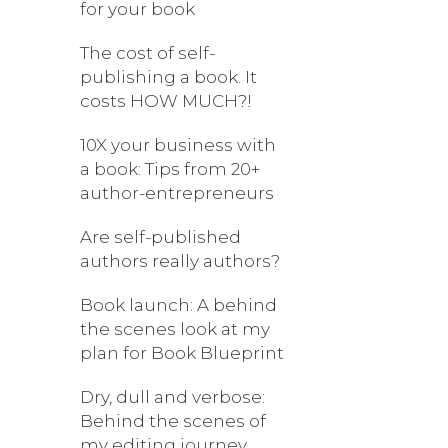
for your book
The cost of self-
publishing a book. It
costs HOW MUCH?!
10X your business with
a book: Tips from 20+
author-entrepreneurs
Are self-published
authors really authors?
Book launch: A behind
the scenes look at my
plan for Book Blueprint
Dry, dull and verbose:
Behind the scenes of
my editing journey