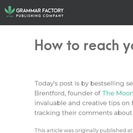
How to reach y
Today’s post is by bestselling 
Brentford, founder of
The Moonl
invaluable and creative tips on
tracking their comments about 
This article was originally published a