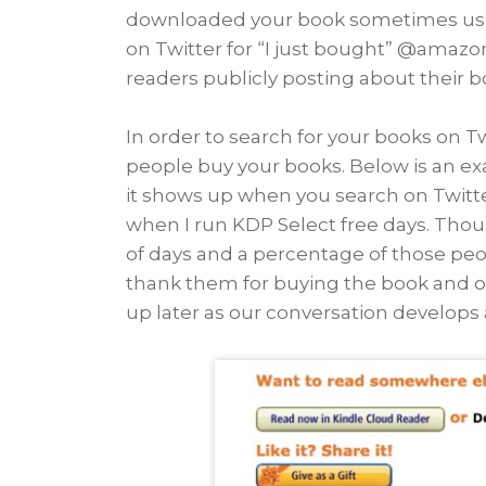
downloaded your book sometimes use so
on Twitter for “I just bought” @amazo
readers publicly posting about their b
In order to search for your books on 
people buy your books. Below is an e
it shows up when you search on Twitter
when I run KDP Select free days. Tho
of days and a percentage of those peopl
thank them for buying the book and offe
up later as our conversation develops 