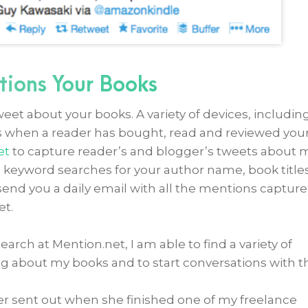
tions Your Books
weet about your books. A variety of devices, includin
ts when a reader has bought, read and reviewed you
et
to capture reader’s and blogger’s tweets about 
p keyword searches for your author name, book titles
send you a daily email with all the mentions captur
et.
rch at Mention.net, I am able to find a variety of
g about my books and to start conversations with 
er sent out when she finished one of my freelance