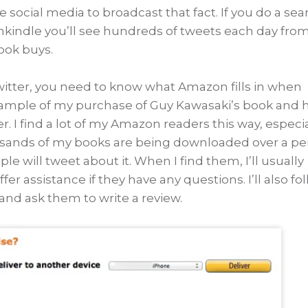
cial media to broadcast that fact. If you do a sea
nkindle you’ll see hundreds of tweets each day fro
ook buys.
Twitter, you need to know what Amazon fills in when
xample of my purchase of Guy Kawasaki’s book and
. I find a lot of my Amazon readers this way, especia
usands of my books are being downloaded over a pe
e will tweet about it. When I find them, I’ll usually
r assistance if they have any questions. I’ll also fo
and ask them to write a review.