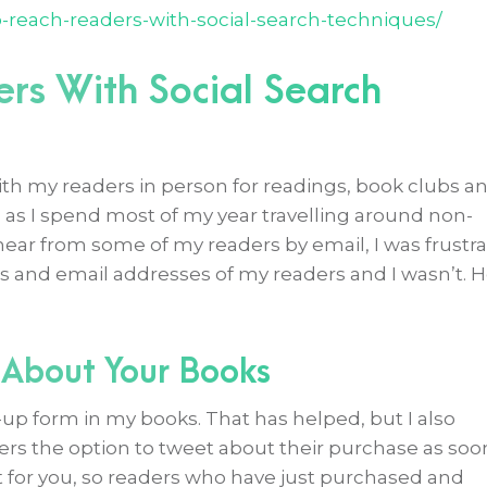
o-reach-readers-with-social-search-techniques/
rs With Social Search
th my readers in person for readings, book clubs a
as I spend most of my year travelling around non-
hear from some of my readers by email, I was frustr
 and email addresses of my readers and I wasn’t. 
 About Your Books
n-up form in my books. That has helped, but I also
s the option to tweet about their purchase as soo
t for you, so readers who have just purchased and