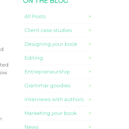
ON THE BLOG
All Posts
Client case studies
Designing your book
nd
Editing
ated
Entrepreneurship
How
Grammar goodies
Interviews with authors
Marketing your book
n
News