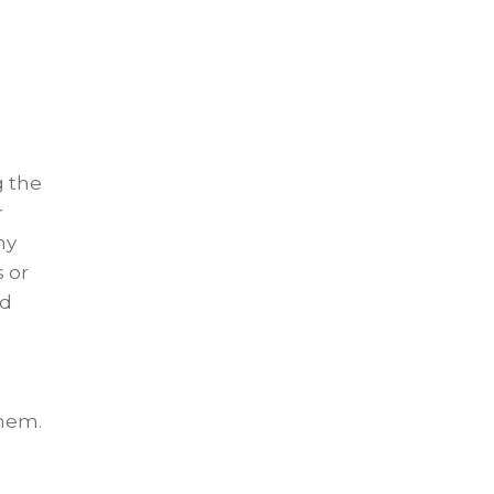
g the
r
my
 or
ed
them.