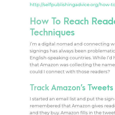
http://selfpublishingadvice.org/how-t
How To Reach Reade
Techniques
I’m a digital nomad and connecting wi
signings has always been problematic 
English-speaking countries. While I’d 
that Amazon was collecting the names
could I connect with those readers?
Track Amazon’s Tweets
I started an email list and put the sig
remembered that Amazon gives reader
and they buy. Amazon fills in the twee