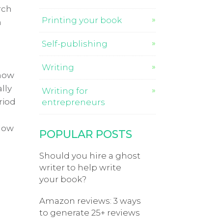
rch
Printing your book
m
Self-publishing
Writing
 how
lly
Writing for
riod
entrepreneurs
llow
POPULAR POSTS
Should you hire a ghost
writer to help write
your book?
Amazon reviews: 3 ways
to generate 25+ reviews