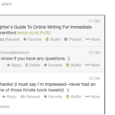
alert.