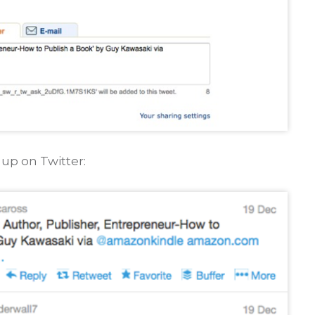
up on Twitter: