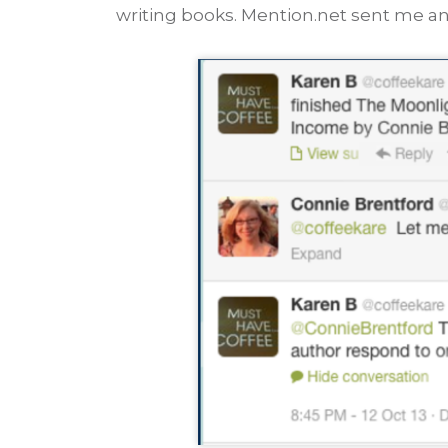
writing books. Mention.net sent me an 