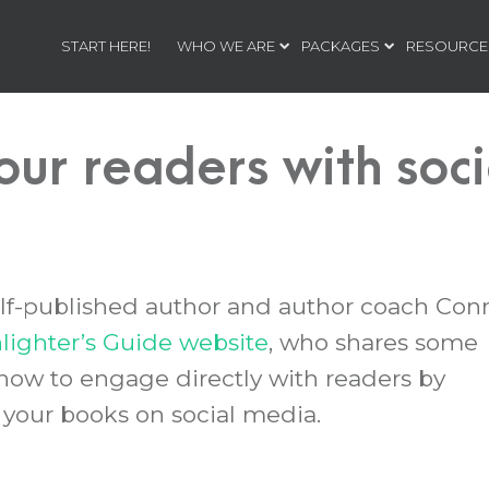
START HERE!
WHO WE ARE
PACKAGES
RESOURCE
our readers with soc
self-published author and author coach Con
ighter’s Guide website
, who shares some
 how to engage directly with readers by
your books on social media.
t