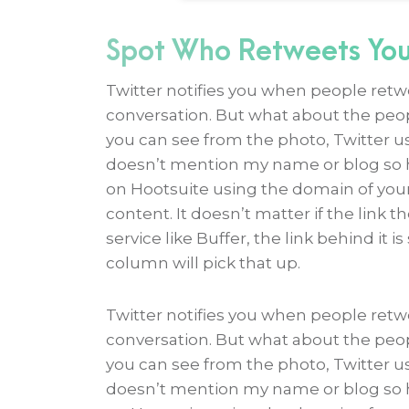
Spot Who Retweets You
Twitter notifies you when people retwe
conversation. But what about the peop
you can see from the photo, Twitter u
doesn’t mention my name or blog so ho
on Hootsuite using the domain of your 
content. It doesn’t matter if the link 
service like Buffer, the link behind it 
column will pick that up.
Twitter notifies you when people retwe
conversation. But what about the peop
you can see from the photo, Twitter u
doesn’t mention my name or blog so ho