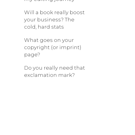
Will a book really boost
your business? The
cold, hard stats
What goes on your
copyright (or imprint)
page?
Do you really need that
exclamation mark?