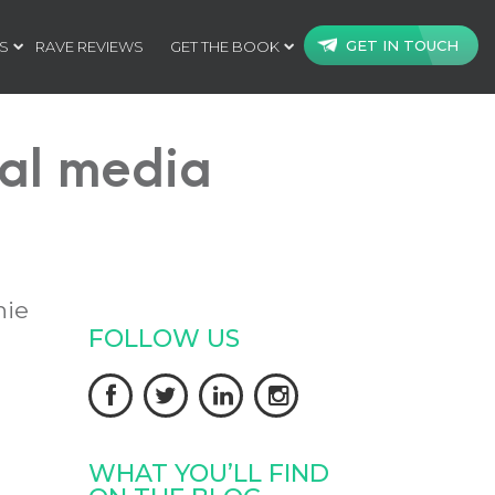
GET IN TOUCH
S
RAVE REVIEWS
GET THE BOOK
ial media
nie
FOLLOW US




WHAT YOU’LL FIND