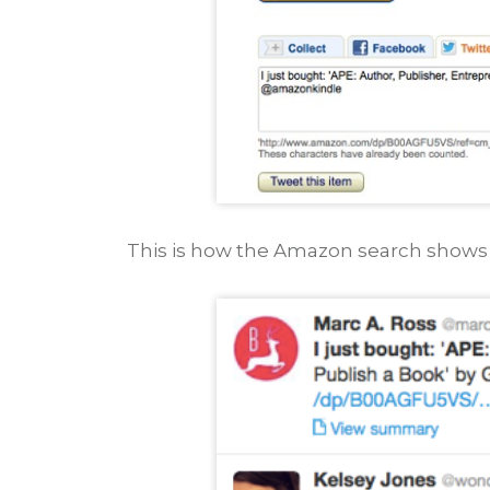
This is how the Amazon search shows 