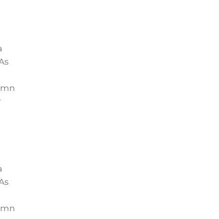
a
As
lumn
r
a
As
lumn