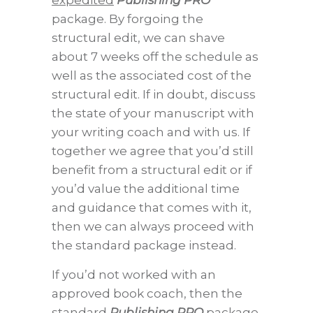
expedited
Publishing PRO
package. By forgoing the
structural edit, we can shave
about 7 weeks off the schedule as
well as the associated cost of the
structural edit. If in doubt, discuss
the state of your manuscript with
your writing coach and with us. If
together we agree that you’d still
benefit from a structural edit or if
you’d value the additional time
and guidance that comes with it,
then we can always proceed with
the standard package instead.
If you’d not worked with an
approved book coach, then the
standard
Publishing PRO
package