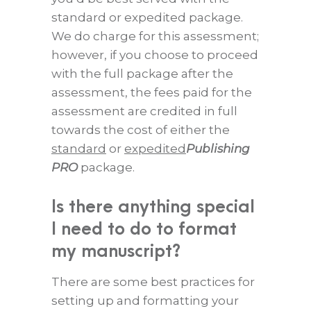
standard or expedited package.
We do charge for this assessment;
however, if you choose to proceed
with the full package after the
assessment, the fees paid for the
assessment are credited in full
towards the cost of either the
standard
or
expedited
Publishing
PRO
package.
Is there anything special
I need to do to format
my manuscript?
There are some best practices for
setting up and formatting your