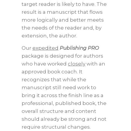
target reader is likely to have. The
result is a manuscript that flows
more logically and better meets
the needs of the reader and, by
extension, the author.
Our
expedited
Publishing PRO
package is designed for authors
who have worked
closely
with an
approved book coach. It
recognizes that while the
manuscript still need work to
bring it across the finish line as a
professional, published book, the
overall structure and content
should already be strong and not
require structural changes.