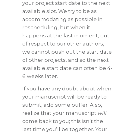
your project start date to the next
available slot. We try to be as
accommodating as possible in
rescheduling, but when it
happens at the last moment, out
of respect to our other authors,
we cannot push out the start date
of other projects, and so the next
available start date can often be 4-
6 weeks later.
If you have any doubt about when
your manuscript will be ready to
submit, add some buffer. Also,
realize that your manuscript
will
come back to you; this isn’t the
last time you’ll be together. Your