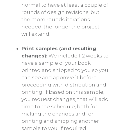
normal to have at least a couple of
rounds of design revisions, but
the more rounds iterations
needed, the longer the project
will extend.
Print samples (and resulting
changes):
We include 1-2 weeks to
have a sample of your book
printed and shipped to you so you
can see and approve it before
proceeding with distribution and
printing. If based on this sample,
you request changes, that will add
time to the schedule, both for
making the changes and for
printing and shipping another
sample to you, if required.