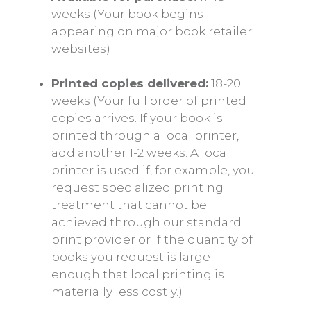
weeks (Your book begins
appearing on major book retailer
websites)
Printed copies delivered:
18-20
weeks (Your full order of printed
copies arrives. If your book is
printed through a local printer,
add another 1-2 weeks. A local
printer is used if, for example, you
request specialized printing
treatment that cannot be
achieved through our standard
print provider or if the quantity of
books you request is large
enough that local printing is
materially less costly.)