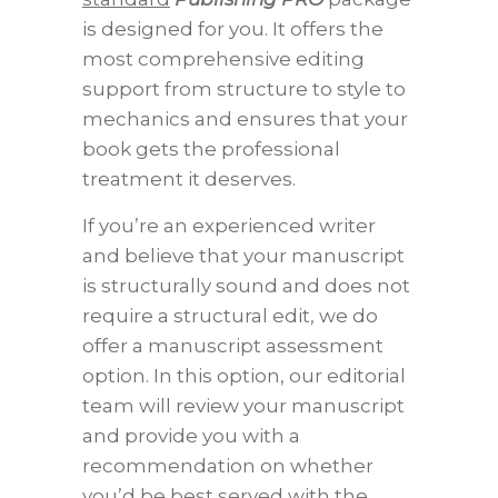
is designed for you. It offers the
most comprehensive editing
support from structure to style to
mechanics and ensures that your
book gets the professional
treatment it deserves.
If you’re an experienced writer
and believe that your manuscript
is structurally sound and does not
require a structural edit, we do
offer a manuscript assessment
option. In this option, our editorial
team will review your manuscript
and provide you with a
recommendation on whether
you’d be best served with the