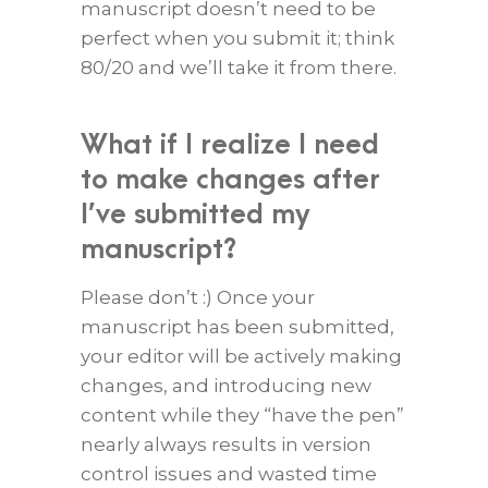
manuscript doesn’t need to be
perfect when you submit it; think
80/20 and we’ll take it from there.
What if I realize I need
to make changes after
I’ve submitted my
manuscript?
Please don’t :) Once your
manuscript has been submitted,
your editor will be actively making
changes, and introducing new
content while they “have the pen”
nearly always results in version
control issues and wasted time