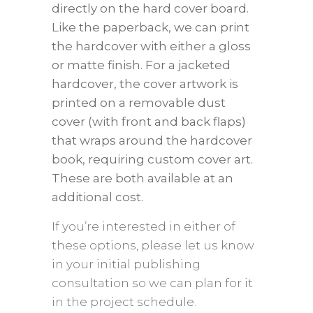
directly on the hard cover board.
Like the paperback, we can print
the hardcover with either a gloss
or matte finish. For a jacketed
hardcover, the cover artwork is
printed on a removable dust
cover (with front and back flaps)
that wraps around the hardcover
book, requiring custom cover art.
These are both available at an
additional cost.
If you’re interested in either of
these options, please let us know
in your initial publishing
consultation so we can plan for it
in the project schedule.