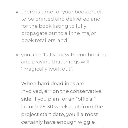
there is time for your book order
to be printed and delivered and
for the book listing to fully
propagate out to all the major
book retailers, and
you aren’t at your wits end hoping
and praying that things will
“magically work out”.
When hard deadlines are
involved, err on the conservative
side. If you plan for an “official”
launch 25-30 weeks out from the
project start date, you’ll almost
certainly have enough wiggle