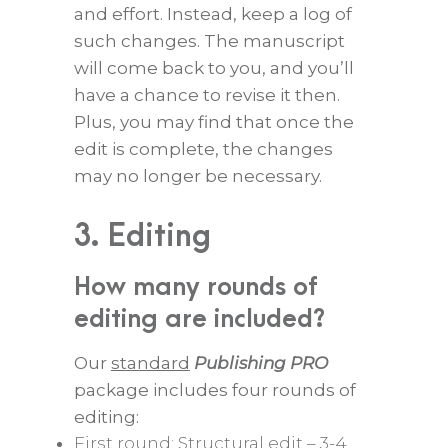
and effort. Instead, keep a log of
such changes. The manuscript
will come back to you, and you’ll
have a chance to revise it then.
Plus, you may find that once the
edit is complete, the changes
may no longer be necessary.
3. Editing
How many rounds of
editing are included?
Our
standard
Publishing PRO
package includes four rounds of
editing:
First round: Structural edit – 3-4