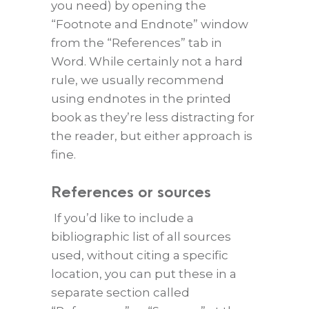
you need) by opening the
“Footnote and Endnote” window
from the “References” tab in
Word. While certainly not a hard
rule, we usually recommend
using endnotes in the printed
book as they’re less distracting for
the reader, but either approach is
fine.
References or sources
If you’d like to include a
bibliographic list of all sources
used, without citing a specific
location, you can put these in a
separate section called