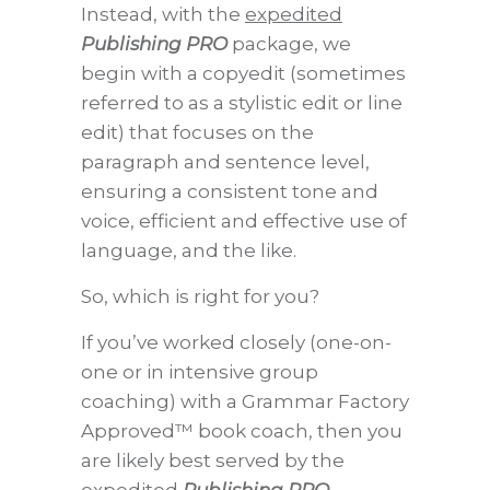
Instead, with the
expedited
Publishing PRO
package, we
begin with a copyedit (sometimes
referred to as a stylistic edit or line
edit) that focuses on the
paragraph and sentence level,
ensuring a consistent tone and
voice, efficient and effective use of
language, and the like.
So, which is right for you?
If you’ve worked closely (one-on-
one or in intensive group
coaching) with a Grammar Factory
Approved™ book coach, then you
are likely best served by the