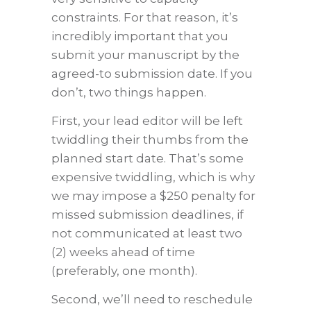
constraints. For that reason, it’s
incredibly important that you
submit your manuscript by the
agreed-to submission date. If you
don’t, two things happen.
First, your lead editor will be left
twiddling their thumbs from the
planned start date. That’s some
expensive twiddling, which is why
we may impose a $250 penalty for
missed submission deadlines, if
not communicated at least two
(2) weeks ahead of time
(preferably, one month).
Second, we’ll need to reschedule