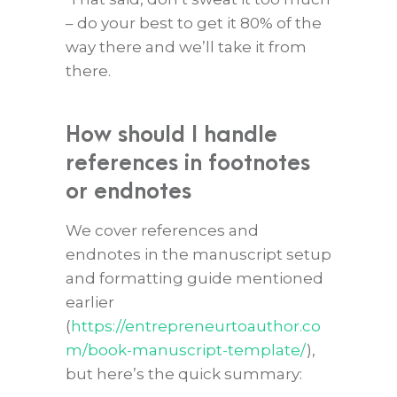
– do your best to get it 80% of the
way there and we’ll take it from
there.
How should I handle
references in footnotes
or endnotes
We cover references and
endnotes in the manuscript setup
and formatting guide mentioned
earlier
(
https://entrepreneurtoauthor.co
m/book-manuscript-template/
),
but here’s the quick summary: