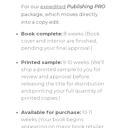
For our
expedited
Publishing PRO
package, which moves directly
into a copy edit:
Book complete:
8 weeks (Book
cover and interior are finished,
pending your final approval.)
Printed sample:
9-10 weeks (We’ll
ship a printed sample to you for
review and approval before
releasing the title for distribution
and printing your full quantity of
printed copies.)
Available for purchase:
10-11
weeks (Your book begins
appearing on major book retailer