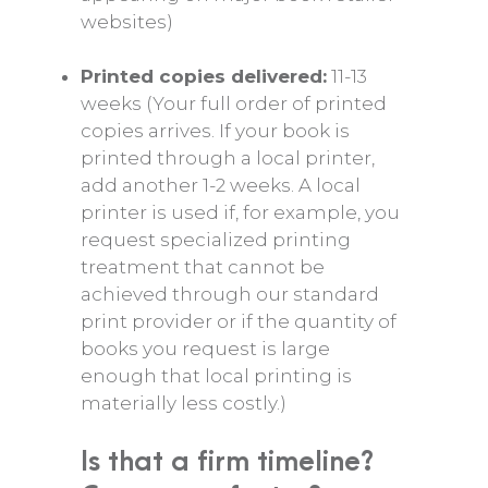
websites)
Printed copies delivered:
11-13
weeks (Your full order of printed
copies arrives. If your book is
printed through a local printer,
add another 1-2 weeks. A local
printer is used if, for example, you
request specialized printing
treatment that cannot be
achieved through our standard
print provider or if the quantity of
books you request is large
enough that local printing is
materially less costly.)
Is that a firm timeline?