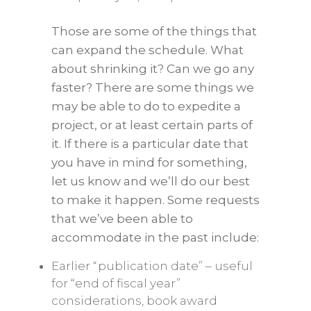
Those are some of the things that
can expand the schedule. What
about shrinking it? Can we go any
faster? There are some things we
may be able to do to expedite a
project, or at least certain parts of
it. If there is a particular date that
you have in mind for something,
let us know and we’ll do our best
to make it happen. Some requests
that we’ve been able to
accommodate in the past include:
Earlier “publication date” – useful
for “end of fiscal year”
considerations, book award