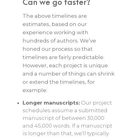
Can we go faster?
The above timelines are
estimates, based on our
experience working with
hundreds of authors. We’ve
honed our process so that
timelines are fairly predictable.
However, each project is unique
and a number of things can shrink
or extend the timelines, for
example:
Longer manuscripts:
Our project
schedules assume a submitted
manuscript of between 30,000
and 45,000 words. If a manuscript
is longer than that, we’ll typically