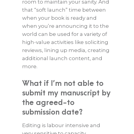
room to maintain your sanity. And
that “soft launch” time between
when your book is ready and
when you’re announcing it to the
world can be used for a variety of
high-value activities like soliciting
reviews, lining up media, creating
additional launch content, and
more.
What if I’m not able to
submit my manuscript by
the agreed-to
submission date?
Editing is labour intensive and
very sensitive to capacity