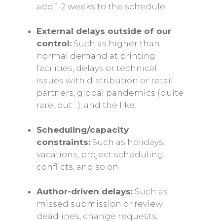
add 1-2 weeks to the schedule.
External delays outside of our
control:
Such as higher than
normal demand at printing
facilities, delays or technical
issues with distribution or retail
partners, global pandemics (quite
rare, but…), and the like.
Scheduling/capacity
constraints:
Such as holidays,
vacations, project scheduling
conflicts, and so on.
Author-driven delays:
Such as
missed submission or review
deadlines, change requests,