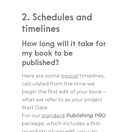
2. Schedules and
timelines
How long will it take for
my book to be
published?
Here are some
typical
timelines,
calculated from the time we
begin the first edit of your book –
what we refer to as your project
Start Date.
For our
standard
Publishing PRO
package, which includes a first-
round structural edit, you can