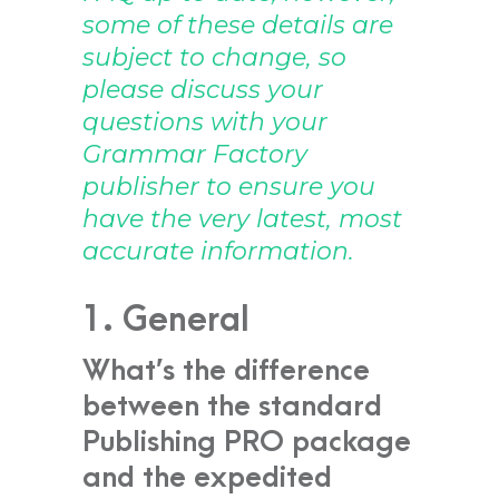
some of these details are
subject to change, so
please discuss your
questions with your
Grammar Factory
publisher to ensure you
have the very latest, most
accurate information.
1. General
What’s the difference
between the standard
Publishing PRO package
and the expedited