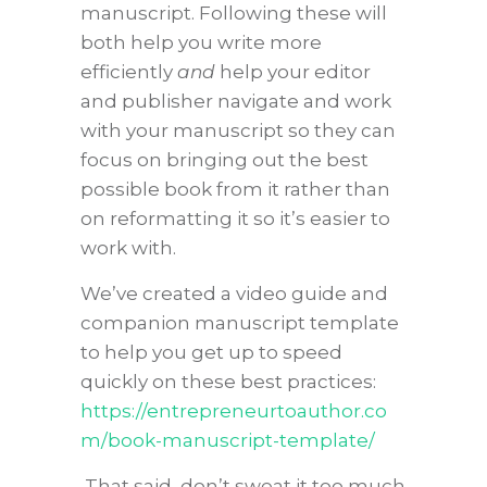
manuscript. Following these will
both help you write more
efficiently
and
help your editor
and publisher navigate and work
with your manuscript so they can
focus on bringing out the best
possible book from it rather than
on reformatting it so it’s easier to
work with.
We’ve created a video guide and
companion manuscript template
to help you get up to speed
quickly on these best practices:
https://entrepreneurtoauthor.co
m/book-manuscript-template/
That said, don’t sweat it too much