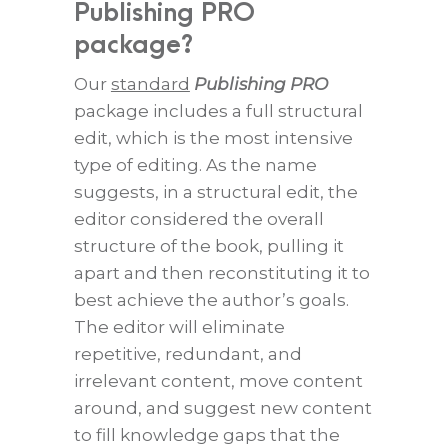
Publishing PRO
package?
Our
standard
Publishing PRO
package includes a full structural
edit, which is the most intensive
type of editing. As the name
suggests, in a structural edit, the
editor considered the overall
structure of the book, pulling it
apart and then reconstituting it to
best achieve the author’s goals.
The editor will eliminate
repetitive, redundant, and
irrelevant content, move content
around, and suggest new content
to fill knowledge gaps that the