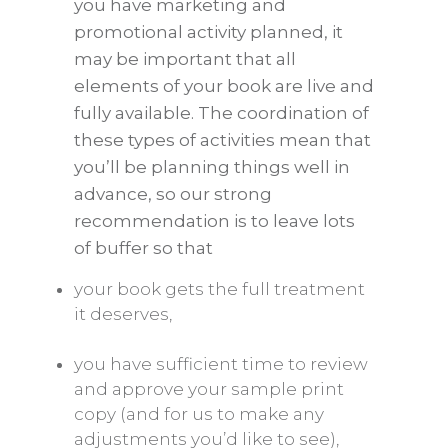
you have marketing and
promotional activity planned, it
may be important that all
elements of your book are live and
fully available. The coordination of
these types of activities mean that
you’ll be planning things well in
advance, so our strong
recommendation is to leave lots
of buffer so that
your book gets the full treatment
it deserves,
you have sufficient time to review
and approve your sample print
copy (and for us to make any
adjustments you’d like to see),