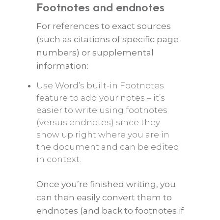
Footnotes and endnotes
For references to exact sources
(such as citations of specific page
numbers) or supplemental
information:
Use Word’s built-in Footnotes
feature to add your notes – it’s
easier to write using footnotes
(versus endnotes) since they
show up right where you are in
the document and can be edited
in context.
Once you’re finished writing, you
can then easily convert them to
endnotes (and back to footnotes if