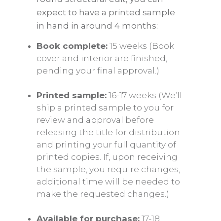
expect to have a printed sample
in hand in around 4 months:
Book complete:
15 weeks (Book
cover and interior are finished,
pending your final approval.)
Printed sample:
16-17 weeks (We’ll
ship a printed sample to you for
review and approval before
releasing the title for distribution
and printing your full quantity of
printed copies. If, upon receiving
the sample, you require changes,
additional time will be needed to
make the requested changes.)
Available for purchase:
17-18