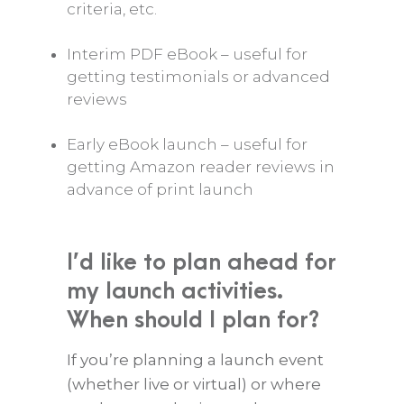
criteria, etc.
Interim PDF eBook – useful for
getting testimonials or advanced
reviews
Early eBook launch – useful for
getting Amazon reader reviews in
advance of print launch
I’d like to plan ahead for
my launch activities.
When should I plan for?
If you’re planning a launch event
(whether live or virtual) or where