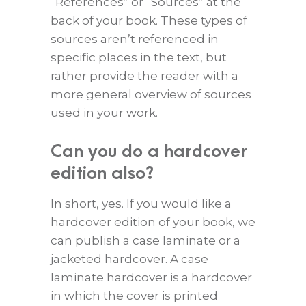
“References” or “Sources” at the
back of your book. These types of
sources aren’t referenced in
specific places in the text, but
rather provide the reader with a
more general overview of sources
used in your work.
Can you do a hardcover
edition also?
In short, yes. If you would like a
hardcover edition of your book, we
can publish a case laminate or a
jacketed hardcover. A case
laminate hardcover is a hardcover
in which the cover is printed