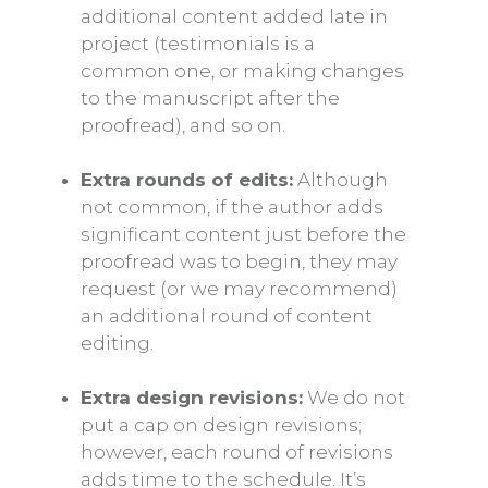
additional content added late in
project (testimonials is a
common one, or making changes
to the manuscript after the
proofread), and so on.
Extra rounds of edits:
Although
not common, if the author adds
significant content just before the
proofread was to begin, they may
request (or we may recommend)
an additional round of content
editing.
Extra design revisions:
We do not
put a cap on design revisions;
however, each round of revisions
adds time to the schedule. It’s