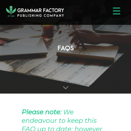
FAQS
Please note:
We
endeavour to keep this
FAQ up to date; however,