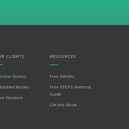
UR CLIENTS
RESOURCES
ccess Stories
Free Articles
blished Books
Free STEPS Method
Guide
ve Reviews
Get the Book