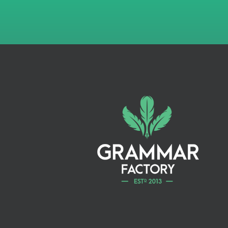
Copyright
National library
registration
PRODUCTION
eBook conversion
Print-on-demand
(POD) conversion
Audiobook casting
Audiobook production
PRINTING
50 Paperback
Additional copies
available at cost (no
mark-up)