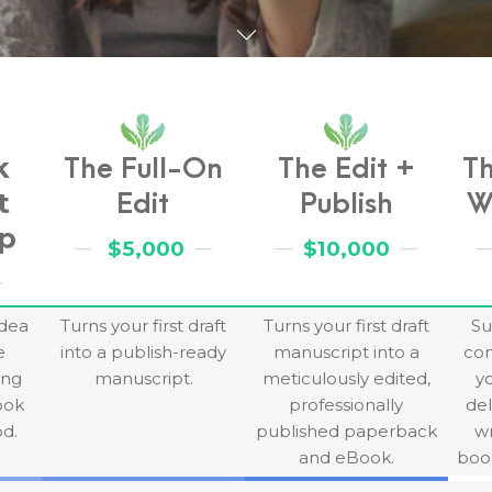
k
The Full-On
The Edit +
T
t
Edit
Publish
W
p
$5,000
$10,000
idea
Turns your first draft
Turns your first draft
Su
e
into a publish-ready
manuscript into a
co
ing
manuscript.
meticulously edited,
yo
ook
professionally
del
d.
published paperback
wr
and eBook.
book