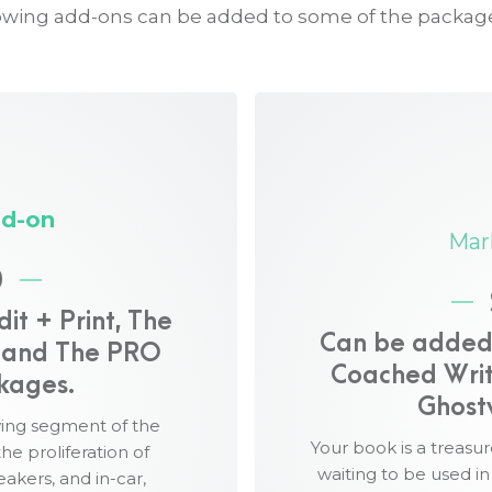
owing add-ons can be added to some of the packag
Marketing Add-on
$5,000
:
d-on
The Marketing Add-on
sure your book works for
Mar
A professionally crafted
0
your book.
s your brand, voice, and
Distribution of your med
t + Print, The
via Cision PR Web.
Can be added t
duction, and format
, and The PRO
An Amazon Bestseller ca
Coached Writ
kages.
Amazon category bestsell
Ghost
ted marketing assets for
12 articles related to an
wing segment of the
year of blog posts and or
Your book is a treasur
he proliferation of
diobook retailers and
waiting to be used i
akers, and in-car,
52 social media posts, su
unes, Amazon, Google, and