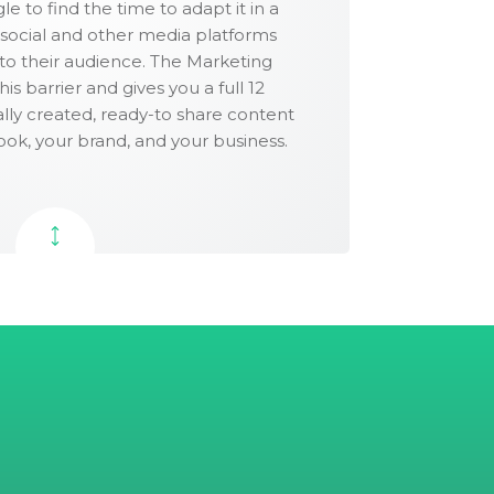
e to find the time to adapt it in a
 social and other media platforms
uitable for posting to Instagram, Pinterest
 to their audience. The Marketing
 networks.
s barrier and gives you a full 12
lly created, ready-to share content
ook, your brand, and your business.