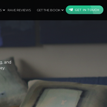
GET IN TOUCH
S
RAVE REVIEWS
GET THE BOOK
ng, and
ey.