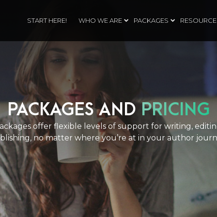
START HERE!
WHO WE ARE
PACKAGES
RESOURCE
PACKAGES AND
PRICING
ckages offer flexible levels of support for writing, editi
blishing, no matter where you’re at in your author journ