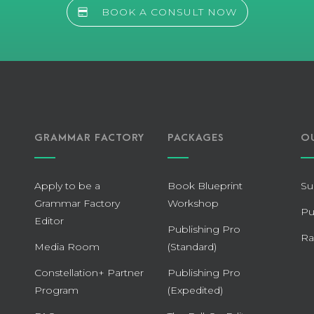
BOOK A CONSULT NOW
GRAMMAR FACTORY
PACKAGES
O
Apply to be a
Book Blueprint
Su
Grammar Factory
Workshop
Pu
Editor
Publishing Pro
Ra
Media Room
(Standard)
Constellation+ Partner
Publishing Pro
Program
(Expedited)