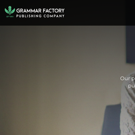
Our pa
pu