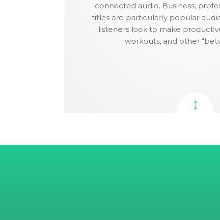
connected audio. Business, profes
Scribd.
3rd round edit
titles are particularly popular aud
(proofread)
listeners look to make producti
Audiobook edit
workouts, and other “bet
DESIGN
Cover design
Unlimited cover
revisions
Interior layout design
PUBLISHING
Batchable
ISBN(s)
Barcode(s)