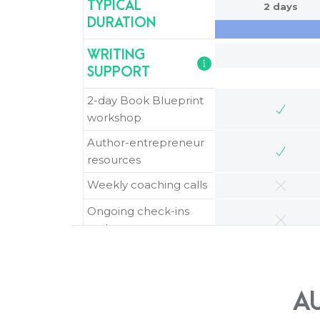
TYPICAL
2 days
DURATION
WRITING
SUPPORT
2-day Book Blueprint
workshop
Author-entrepreneur
resources
Weekly coaching calls
Ongoing check-ins
and support
STRATEGY AND
PLANNING
A
Book strategy and
positioning