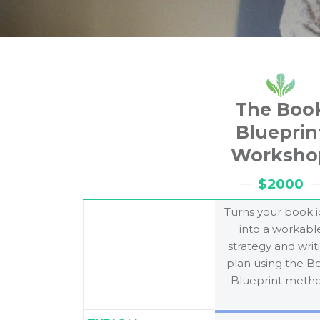
The Boo
Blueprin
Worksho
$2000
Turns your book 
into a workabl
strategy and writ
plan using the B
Blueprint metho