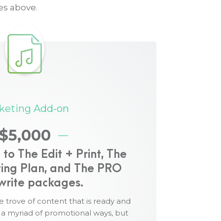
es above.
 includes:
keting Add-on
 media release announcing the launch of
$5,000
ia release to xxx media outlets worldwide
o The Edit + Print, The
mpaign to rank your book in one or more
ing Plan, and The PRO
er lists
write packages.
d sourced from your book, providing a full
 guest contributor articles.
e trove of content that is ready and
n a myriad of promotional ways, but
itable for posting to Facebook, LinkedIn,