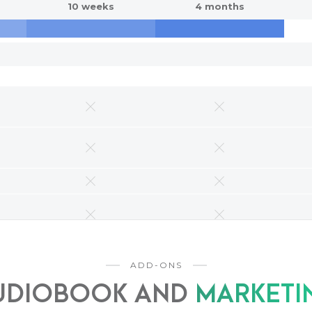
10 weeks
4 months
ADD-ONS
UDIOBOOK AND
MARKETI