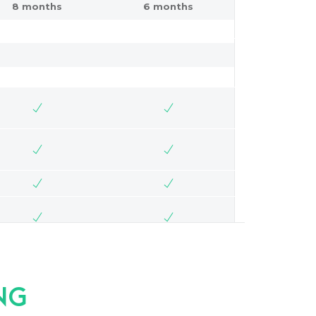
8 months
6 months
NG