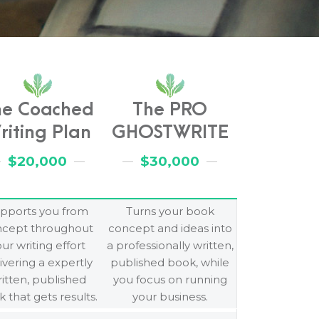
he Coached
The PRO
riting Plan
GHOSTWRITE
$20,000
$30,000
pports you from
Turns your book
ncept throughout
concept and ideas into
ur writing effort
a professionally written,
ivering a expertly
published book, while
itten, published
you focus on running
 that gets results.
your business.