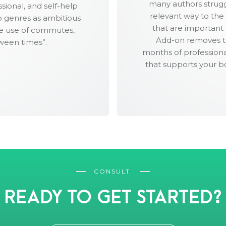
many authors struggl
and Twitter.
sional, and self-help
relevant way to the
io genres as ambitious
52 social media images, s
that are important
ve use of commutes,
and other image-centric
Add-on removes thi
ween times”.
months of professiona
that supports your b
CONSULT
READY TO GET STARTED?