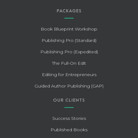
PACKAGES
Book Blueprint Workshop
Publishing Pro (Standard)
Publishing Pro (Expedited)
The Full-On Edit
Editing for Entrepreneurs
Guided Author Publishing (GAP)
OUR CLIENTS
Success Stories
Published Books