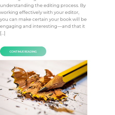
understanding the editing process. By
working effectively with your editor,
you can make certain your book will be
engaging and interesting — and that it
[…]
CONTINUE READING