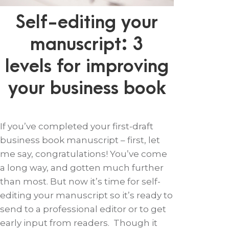
Self-editing your
manuscript: 3
levels for improving
your business book
If you’ve completed your first-draft
business book manuscript – first, let
me say, congratulations! You’ve come
a long way, and gotten much further
than most. But now it’s time for self-
editing your manuscript so it’s ready to
send to a professional editor or to get
early input from readers. Though it