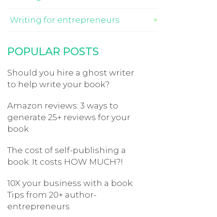
Writing for entrepreneurs
POPULAR POSTS
Should you hire a ghost writer
to help write your book?
Amazon reviews: 3 ways to
generate 25+ reviews for your
book
The cost of self-publishing a
book. It costs HOW MUCH?!
10X your business with a book:
Tips from 20+ author-
entrepreneurs