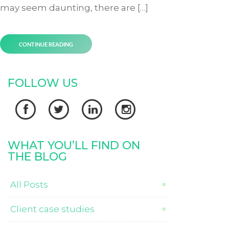
may seem daunting, there are […]
CONTINUE READING
FOLLOW US




WHAT YOU’LL FIND ON
THE BLOG
All Posts
Client case studies