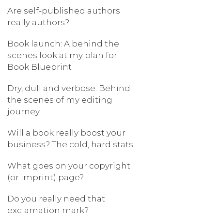
Are self-published authors
really authors?
Book launch: A behind the
scenes look at my plan for
Book Blueprint
Dry, dull and verbose: Behind
the scenes of my editing
journey
Will a book really boost your
business? The cold, hard stats
What goes on your copyright
(or imprint) page?
Do you really need that
exclamation mark?