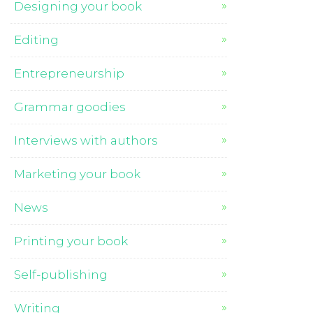
Designing your book
Editing
Entrepreneurship
Grammar goodies
Interviews with authors
Marketing your book
News
Printing your book
Self-publishing
Writing