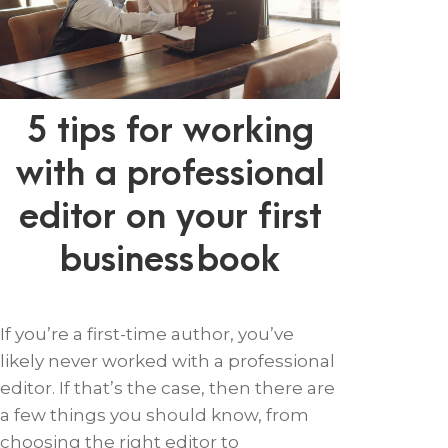
5 tips for working
with a professional
editor on your first
business book
If you’re a first-time author, you’ve
likely never worked with a professional
editor. If that’s the case, then there are
a few things you should know, from
choosing the right editor to