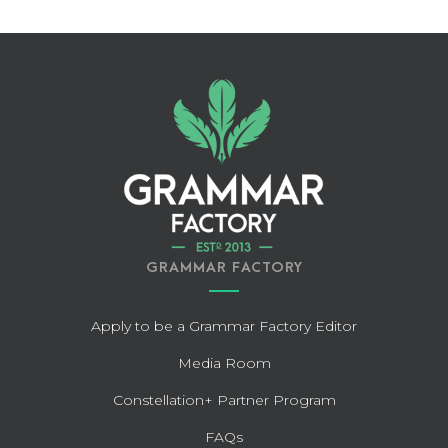
GRAMMAR FACTORY
Apply to be a Grammar Factory Editor
Media Room
Constellation+ Partner Program
FAQs