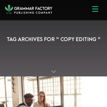
TAG ARCHIVES FOR " COPY EDITING "