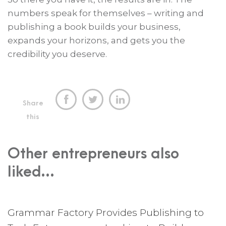
numbers speak for themselves – writing and
publishing a book builds your business,
expands your horizons, and gets you the
credibility you deserve.



Share
this
Other entrepreneurs also
liked...
Grammar Factory Provides Publishing to