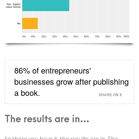
86% of entrepreneurs'
businesses grow after publishing
a book.
SHARE ON X
The results are in...
So there you have it, the results are in. The