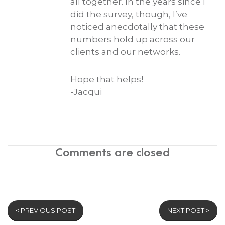
all together. In the years since I
did the survey, though, I’ve
noticed anecdotally that these
numbers hold up across our
clients and our networks.
Hope that helps!
-Jacqui
Comments are closed
< PREVIOUS POST
NEXT POST >