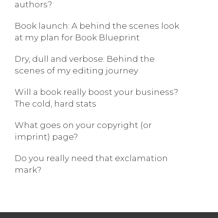
authors?
Book launch: A behind the scenes look
at my plan for Book Blueprint
Dry, dull and verbose: Behind the
scenes of my editing journey
Will a book really boost your business?
The cold, hard stats
What goes on your copyright (or
imprint) page?
Do you really need that exclamation
mark?