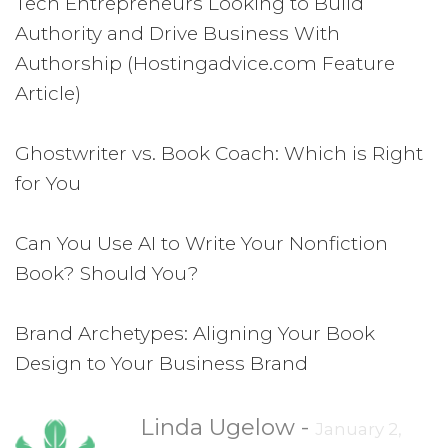
Tech Entrepreneurs Looking to Build
Authority and Drive Business With
Authorship (Hostingadvice.com Feature
Article)
Ghostwriter vs. Book Coach: Which is Right
for You
Can You Use AI to Write Your Nonfiction
Book? Should You?
Brand Archetypes: Aligning Your Book
Design to Your Business Brand
Linda Ugelow
-
January 2,