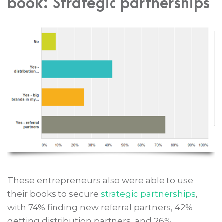
book: Strategic partnerships
These entrepreneurs also were able to use
their books to secure
strategic partnerships
,
with 74% finding new referral partners, 42%
getting distribution partners, and 26%