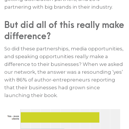
partnering with big brands in their industry.
But did all of this really make
difference?
So did these partnerships, media opportunities,
and speaking opportunities really make a
difference to their businesses? When we asked
our network, the answer was a resounding ‘yes’
with 86% of author-entrepreneurs reporting
that their businesses had grown since
launching their book.