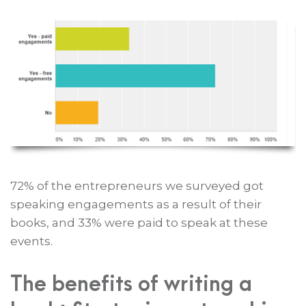
72% of the entrepreneurs we surveyed got
speaking engagements as a result of their
books, and 33% were paid to speak at these
events.
The benefits of writing a