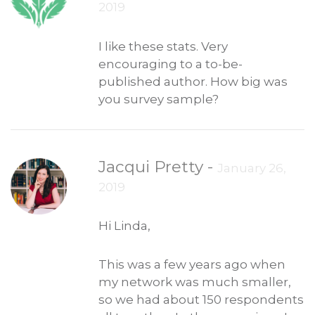
2019
I like these stats. Very
encouraging to a to-be-
published author. How big was
you survey sample?
Jacqui Pretty
-
January 26,
2019
Hi Linda,
This was a few years ago when
my network was much smaller,
so we had about 150 respondents