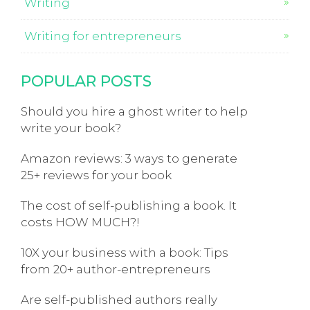
Writing
Writing for entrepreneurs
POPULAR POSTS
Should you hire a ghost writer to help
write your book?
Amazon reviews: 3 ways to generate
25+ reviews for your book
The cost of self-publishing a book. It
costs HOW MUCH?!
10X your business with a book: Tips
from 20+ author-entrepreneurs
Are self-published authors really