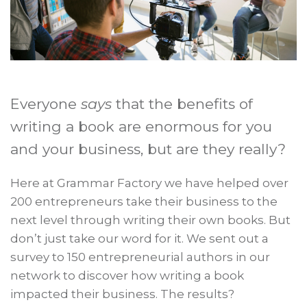
Everyone
says
that the benefits of
writing a book are enormous for you
and your business, but are they really?
Here at Grammar Factory we have helped over
200 entrepreneurs take their business to the
next level through writing their own books. But
don’t just take our word for it. We sent out a
survey to 150 entrepreneurial authors in our
network to discover how writing a book
impacted their business. The results?