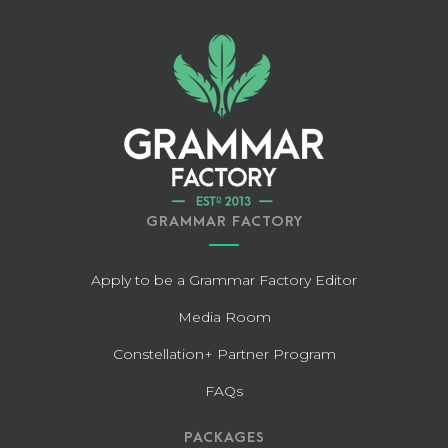
GRAMMAR FACTORY
Apply to be a Grammar Factory Editor
Media Room
Constellation+ Partner Program
FAQs
PACKAGES