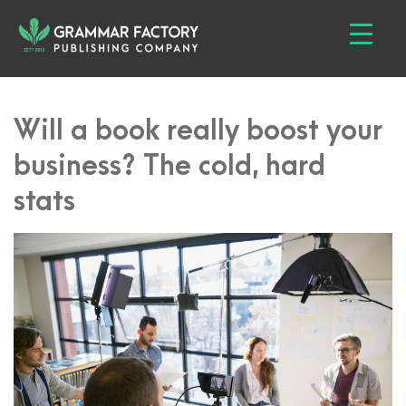
Will a book really boost your
business? The cold, hard
stats