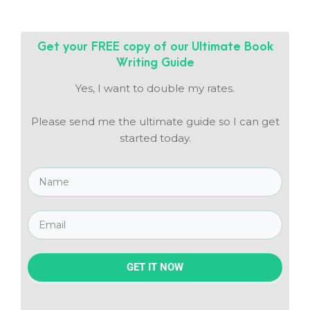
Get your FREE copy of our
Ultimate Book
Writing Guide
Yes, I want to double my rates.
Please send me the ultimate guide so I can get
started today.
GET IT NOW