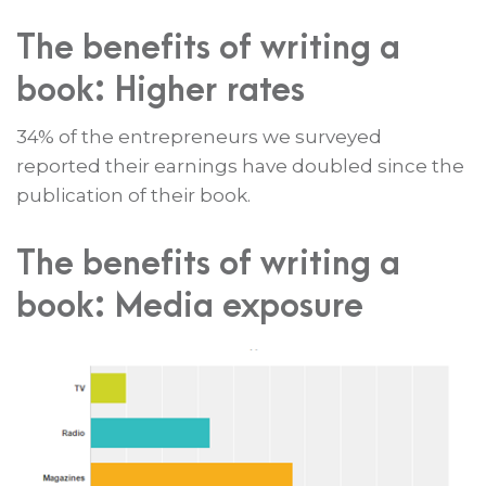
The benefits of writing a
book: Higher rates
34% of the entrepreneurs we surveyed
reported their earnings have doubled since the
publication of their book.
The benefits of writing a
book: Media exposure