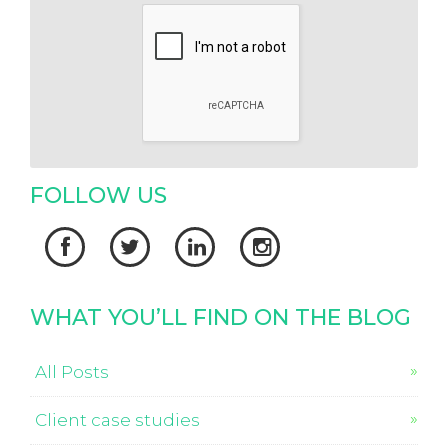
FOLLOW US




WHAT YOU’LL FIND ON THE BLOG
All Posts
Client case studies