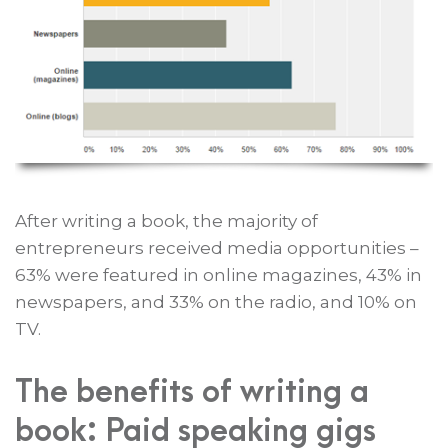
After writing a book, the majority of
entrepreneurs received media opportunities –
63% were featured in online magazines, 43% in
newspapers, and 33% on the radio, and 10% on
TV.
The benefits of writing a
book: Paid speaking gigs