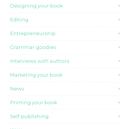
Designing your book
Editing
Entrepreneurship
Grammar goodies
Interviews with authors
Marketing your book
News
Printing your book
Self-publishing