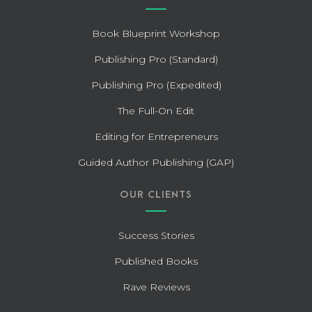
Book Blueprint Workshop
Publishing Pro (Standard)
Publishing Pro (Expedited)
The Full-On Edit
Editing for Entrepreneurs
Guided Author Publishing (GAP)
OUR CLIENTS
Success Stories
Published Books
Rave Reviews