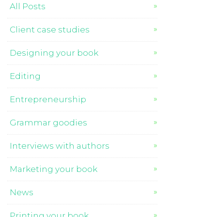
All Posts
Client case studies
Designing your book
Editing
Entrepreneurship
Grammar goodies
Interviews with authors
Marketing your book
News
Printing your book