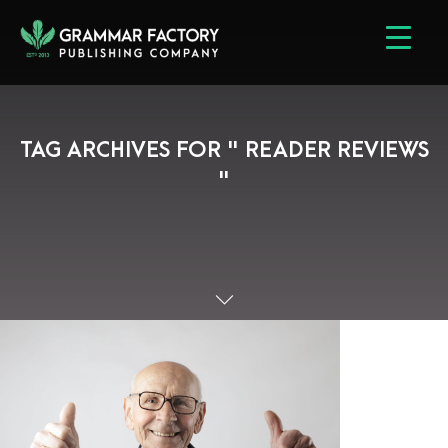
TAG ARCHIVES FOR " READER REVIEWS
"