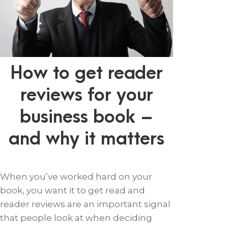
How to get reader
reviews for your
business book –
and why it matters
When you’ve worked hard on your
book, you want it to get read and
reader reviews are an important signal
that people look at when deciding