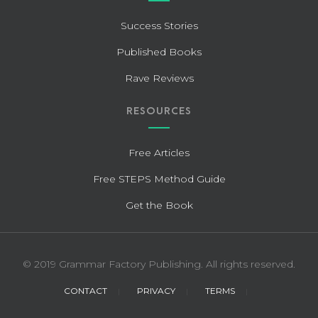
Success Stories
Published Books
Rave Reviews
RESOURCES
Free Articles
Free STEPS Method Guide
Get the Book
© 2019 Grammar Factory Publishing. All rights reserved.
CONTACT
PRIVACY
TERMS