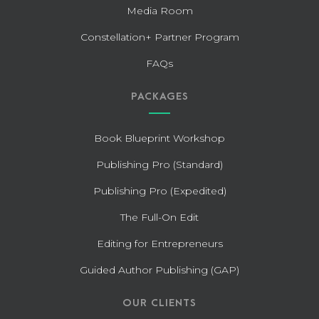
Media Room
Constellation+ Partner Program
FAQs
PACKAGES
Book Blueprint Workshop
Publishing Pro (Standard)
Publishing Pro (Expedited)
The Full-On Edit
Editing for Entrepreneurs
Guided Author Publishing (GAP)
OUR CLIENTS