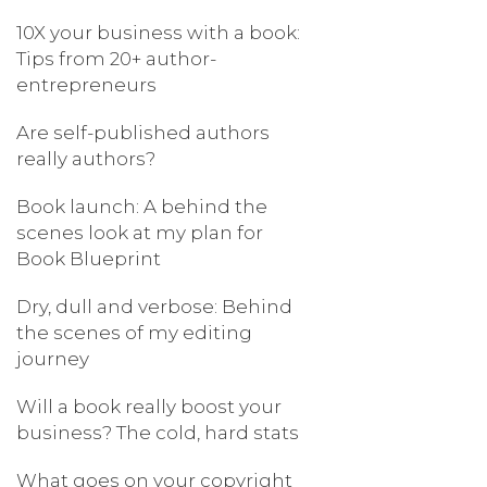
10X your business with a book:
Tips from 20+ author-
entrepreneurs
Are self-published authors
really authors?
Book launch: A behind the
scenes look at my plan for
Book Blueprint
Dry, dull and verbose: Behind
the scenes of my editing
journey
Will a book really boost your
business? The cold, hard stats
What goes on your copyright