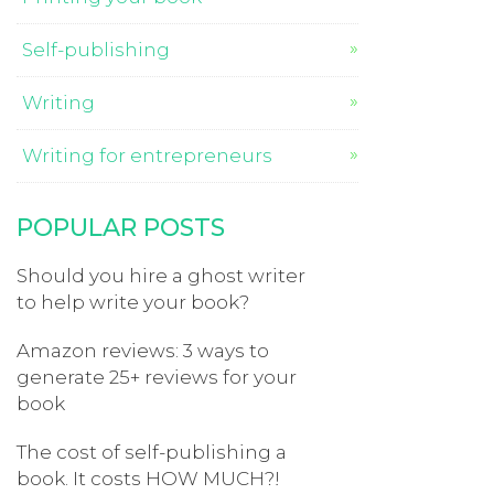
Self-publishing
Writing
Writing for entrepreneurs
POPULAR POSTS
Should you hire a ghost writer
to help write your book?
Amazon reviews: 3 ways to
generate 25+ reviews for your
book
The cost of self-publishing a
book. It costs HOW MUCH?!