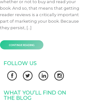
whether or not to buy and read your
book. And so, that means that getting
reader reviews is a critically important
part of marketing your book. Because
they persist, […]
CONTINUE READING
FOLLOW US




WHAT YOU’LL FIND ON
THE BLOG