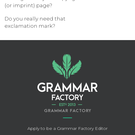
(or imprint) page?
Do you really need that
exclamation mark?
GRAMMAR FACTORY
Apply to be a Grammar Factory Editor