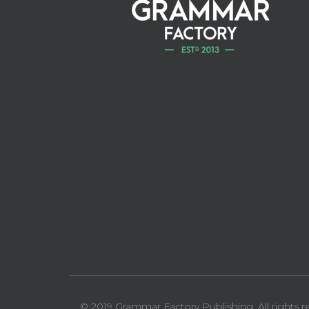
© 2019 Grammar Factory Publishing. All rights r