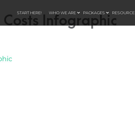
START HERE!
WHO WE ARE
PACKAGES
RESOURCE
 Costs Infographic
phic