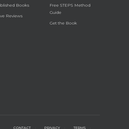
blished Books
Free STEPS Method
Guide
ve Reviews
Get the Book
CONTACT
PRIVACY
TERMS