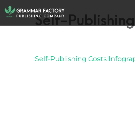
Self-Publishing
Self-Publishing Costs Infogra