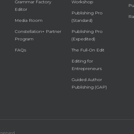
Grammar Factory
Workshop
Pu
Editor
Publishing Pro
Ra
Media Room
(Standard)
Constellation+ Partner
Publishing Pro
Program
(Expedited)
FAQs
The Full-On Edit
Editing for
Entrepreneurs
Guided Author
Publishing (GAP)
eserved.