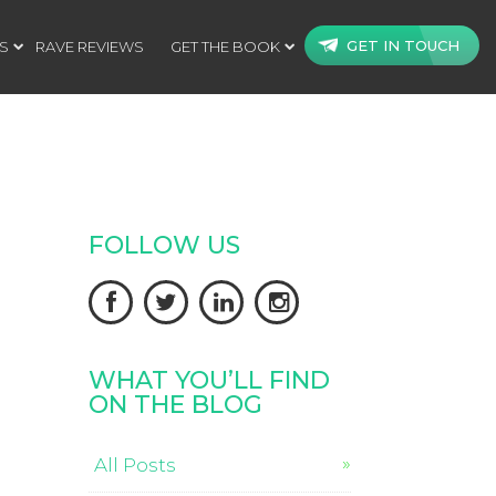
GET IN TOUCH
S
RAVE REVIEWS
GET THE BOOK
FOLLOW US




WHAT YOU’LL FIND
ON THE BLOG
All Posts