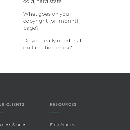
cold, hard stats
What goes on your
copyright (or imprint)
page?
Do you really need that
exclamation mark?
UR CLIENTS
RESOURCES
ccess Stories
Free Articles