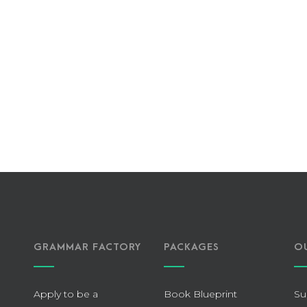
GRAMMAR FACTORY
PACKAGES
O
Apply to be a
Book Blueprint
Su