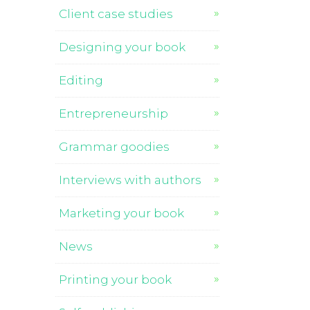
Client case studies
Designing your book
Editing
Entrepreneurship
Grammar goodies
Interviews with authors
Marketing your book
News
Printing your book