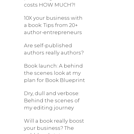
costs HOW MUCH?!
10X your business with
a book: Tips from 20+
author-entrepreneurs
Are self-published
authors really authors?
Book launch: A behind
the scenes look at my
plan for Book Blueprint
Dry, dull and verbose:
Behind the scenes of
my editing journey
Will a book really boost
your business? The