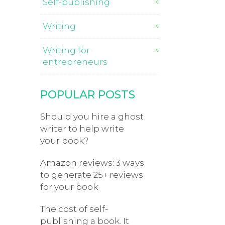
Self-publishing
Writing
Writing for
entrepreneurs
POPULAR POSTS
Should you hire a ghost
writer to help write
your book?
Amazon reviews: 3 ways
to generate 25+ reviews
for your book
The cost of self-
publishing a book. It