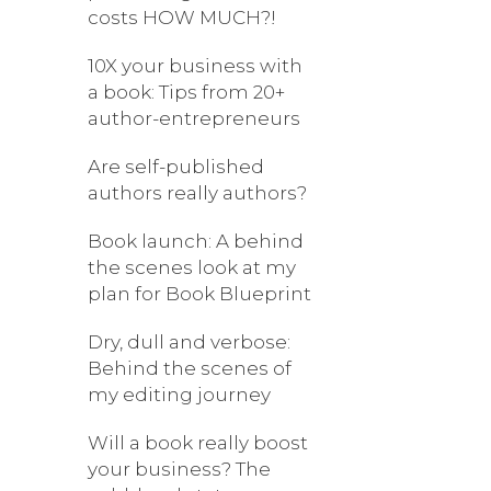
costs HOW MUCH?!
10X your business with
a book: Tips from 20+
author-entrepreneurs
Are self-published
authors really authors?
Book launch: A behind
the scenes look at my
plan for Book Blueprint
Dry, dull and verbose:
Behind the scenes of
my editing journey
Will a book really boost
your business? The