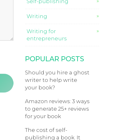
Self-publishing
Writing
Writing for
entrepreneurs
POPULAR POSTS
Should you hire a ghost
writer to help write
your book?
Amazon reviews: 3 ways
to generate 25+ reviews
for your book
The cost of self-
publishing a book. It