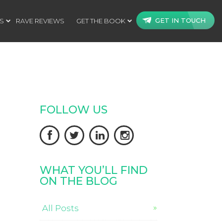
GET IN TOUCH
S
RAVE REVIEWS
GET THE BOOK
FOLLOW US




WHAT YOU’LL FIND
ON THE BLOG
All Posts