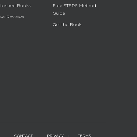
blished Books
Free STEPS Method
Guide
ve Reviews
Get the Book
CONTACT
PRIVACY
TERMS