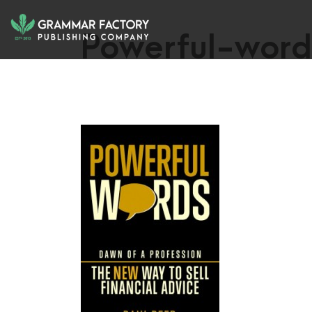
Powerful-word