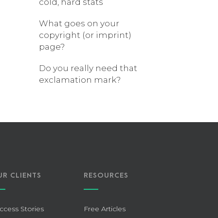
cold, hard stats
What goes on your
copyright (or imprint)
page?
Do you really need that
exclamation mark?
UR CLIENTS
RESOURCES
ccess Stories
Free Articles