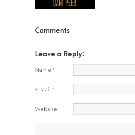
Comments
Leave a Reply:
Name
*
E-Mail
*
Website