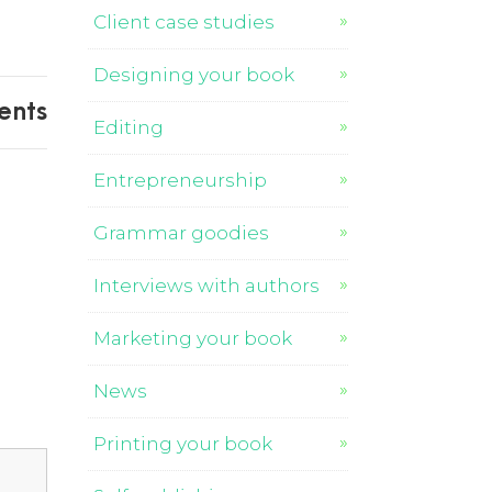
Client case studies
Designing your book
ents
Editing
Entrepreneurship
Grammar goodies
Interviews with authors
Marketing your book
News
Printing your book