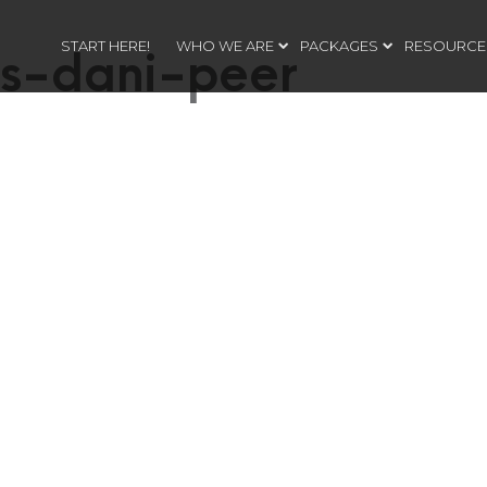
START HERE!
WHO WE ARE
PACKAGES
RESOURCE
s-dani-peer