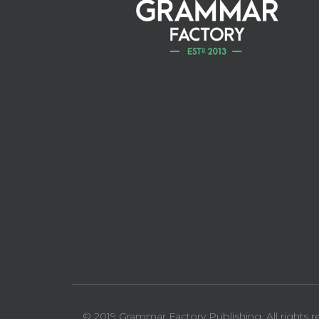
© 2019 Grammar Factory Publishing. All rights r