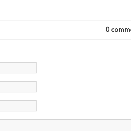
0 comm