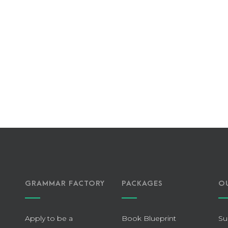
GRAMMAR FACTORY
PACKAGES
O
Apply to be a
Book Blueprint
Su