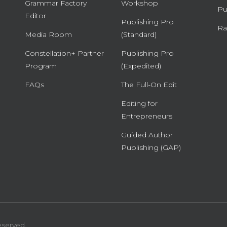
Grammar Factory
Workshop
Pu
Editor
Publishing Pro
Ra
Media Room
(Standard)
Constellation+ Partner
Publishing Pro
Program
(Expedited)
FAQs
The Full-On Edit
Editing for
Entrepreneurs
Guided Author
Publishing (GAP)
eserved.