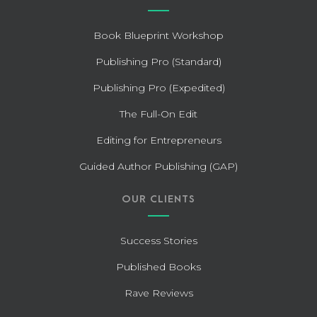
Book Blueprint Workshop
Publishing Pro (Standard)
Publishing Pro (Expedited)
The Full-On Edit
Editing for Entrepreneurs
Guided Author Publishing (GAP)
OUR CLIENTS
Success Stories
Published Books
Rave Reviews