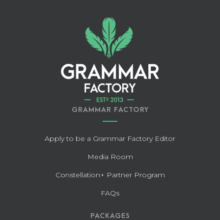
GRAMMAR FACTORY
Apply to be a Grammar Factory Editor
Media Room
Constellation+ Partner Program
FAQs
PACKAGES