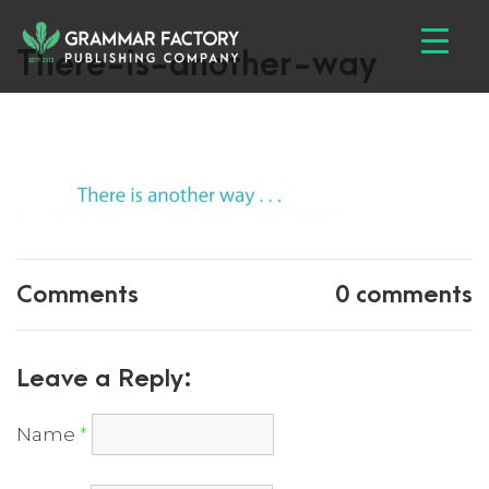
There-is-another-way
Comments
0 comments
Leave a Reply:
Name
*