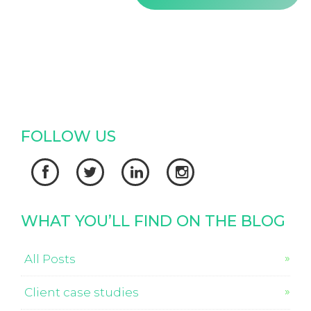
FOLLOW US




WHAT YOU’LL FIND ON THE BLOG
All Posts
Client case studies