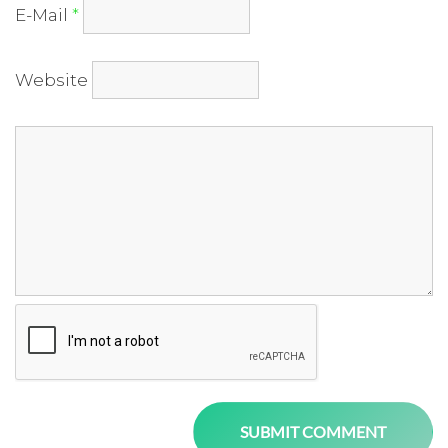
E-Mail
*
Website