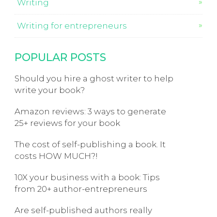
Writing
Writing for entrepreneurs
POPULAR POSTS
Should you hire a ghost writer to help
write your book?
Amazon reviews: 3 ways to generate
25+ reviews for your book
The cost of self-publishing a book. It
costs HOW MUCH?!
10X your business with a book: Tips
from 20+ author-entrepreneurs
Are self-published authors really