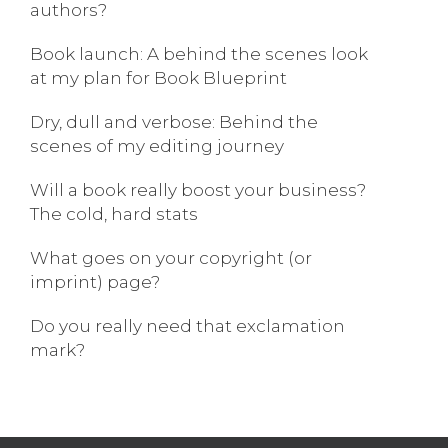
authors?
Book launch: A behind the scenes look
at my plan for Book Blueprint
Dry, dull and verbose: Behind the
scenes of my editing journey
Will a book really boost your business?
The cold, hard stats
What goes on your copyright (or
imprint) page?
Do you really need that exclamation
mark?