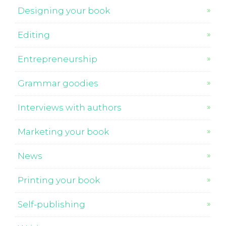
Designing your book
Editing
Entrepreneurship
Grammar goodies
Interviews with authors
Marketing your book
News
Printing your book
Self-publishing