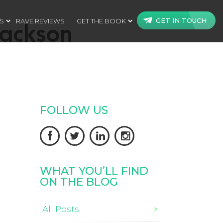
GET IN TOUCH
S
RAVE REVIEWS
GET THE BOOK
jackson
FOLLOW US




WHAT YOU’LL FIND
ON THE BLOG
All Posts