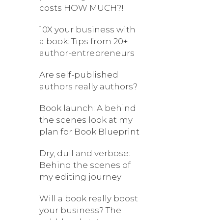
costs HOW MUCH?!
10X your business with
a book: Tips from 20+
author-entrepreneurs
Are self-published
authors really authors?
Book launch: A behind
the scenes look at my
plan for Book Blueprint
Dry, dull and verbose:
Behind the scenes of
my editing journey
Will a book really boost
your business? The