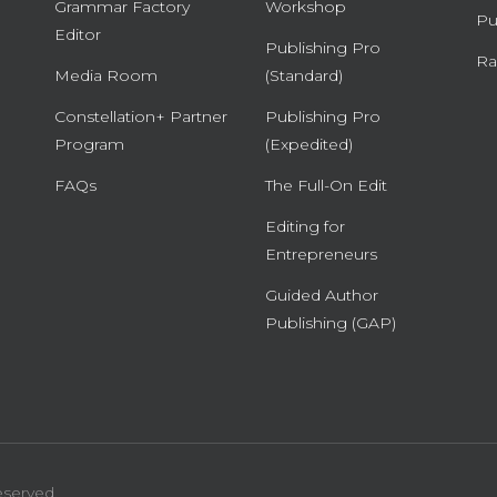
Grammar Factory
Workshop
Pu
Editor
Publishing Pro
Ra
Media Room
(Standard)
Constellation+ Partner
Publishing Pro
Program
(Expedited)
FAQs
The Full-On Edit
Editing for
Entrepreneurs
Guided Author
Publishing (GAP)
eserved.