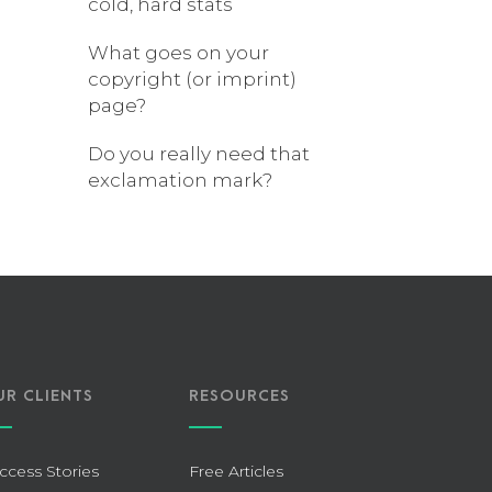
cold, hard stats
What goes on your
copyright (or imprint)
page?
Do you really need that
exclamation mark?
UR CLIENTS
RESOURCES
ccess Stories
Free Articles