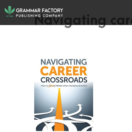
Navigating car