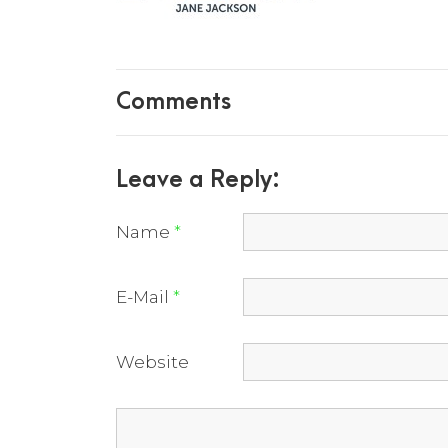
Comments
Leave a Reply:
Name
*
E-Mail
*
Website