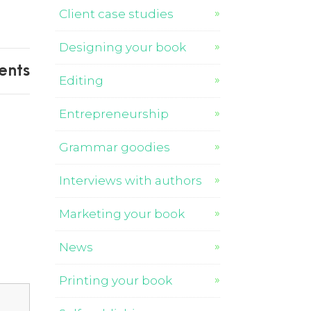
Client case studies
Designing your book
ents
Editing
Entrepreneurship
Grammar goodies
Interviews with authors
Marketing your book
News
Printing your book