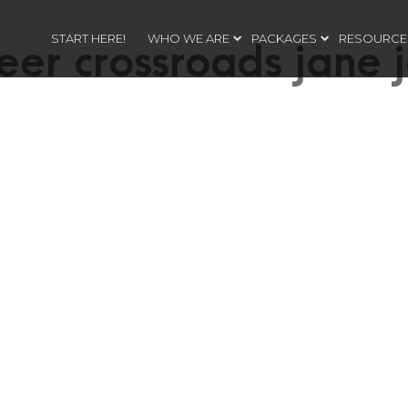
START HERE!
WHO WE ARE
PACKAGES
RESOURCE
eer crossroads jane 