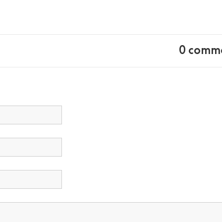
0 comm