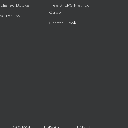
blished Books
Free STEPS Method
Guide
ve Reviews
Get the Book
CONTACT
PRIVACY
TERMS