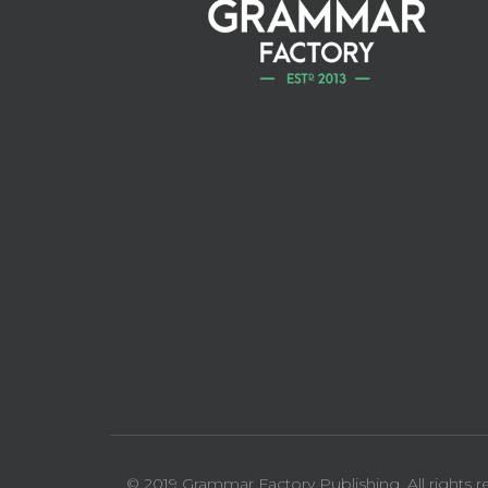
© 2019 Grammar Factory Publishing. All rights r