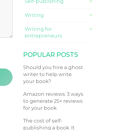
Self-publishing
Writing
Writing for
entrepreneurs
POPULAR POSTS
Should you hire a ghost
writer to help write
your book?
Amazon reviews: 3 ways
to generate 25+ reviews
for your book
The cost of self-
publishing a book. It