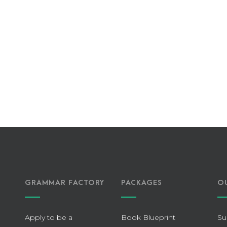
GRAMMAR FACTORY
PACKAGES
O
Apply to be a
Book Blueprint
Su