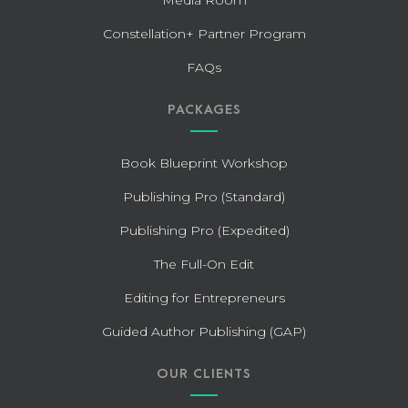
Constellation+ Partner Program
FAQs
PACKAGES
Book Blueprint Workshop
Publishing Pro (Standard)
Publishing Pro (Expedited)
The Full-On Edit
Editing for Entrepreneurs
Guided Author Publishing (GAP)
OUR CLIENTS