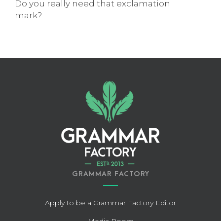
Do you really need that exclamation
mark?
GRAMMAR FACTORY
Apply to be a Grammar Factory Editor
Media Room