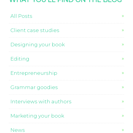
All Posts
Client case studies
Designing your book
Editing
Entrepreneurship
Grammar goodies
Interviews with authors
Marketing your book
News