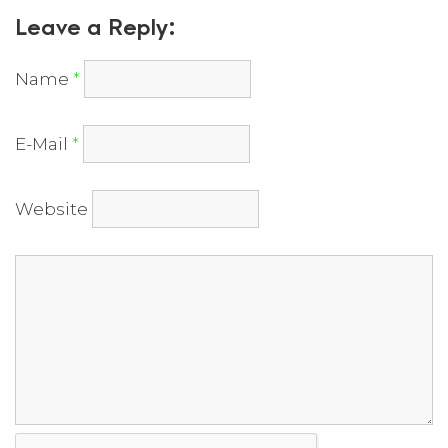
Leave a Reply:
Name
*
E-Mail
*
Website