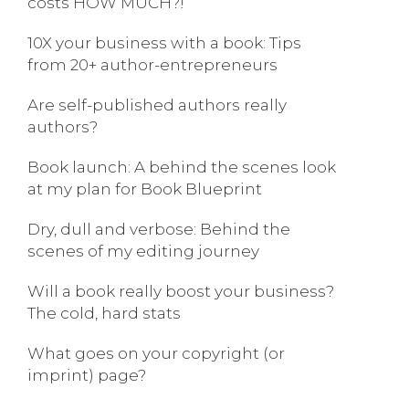
costs HOW MUCH?!
10X your business with a book: Tips
from 20+ author-entrepreneurs
Are self-published authors really
authors?
Book launch: A behind the scenes look
at my plan for Book Blueprint
Dry, dull and verbose: Behind the
scenes of my editing journey
Will a book really boost your business?
The cold, hard stats
What goes on your copyright (or
imprint) page?