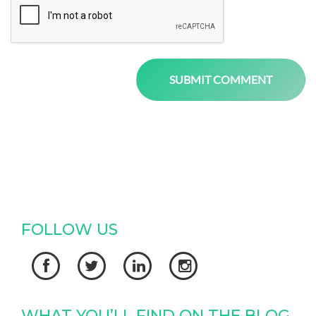
FOLLOW US




WHAT YOU’LL FIND ON THE BLOG