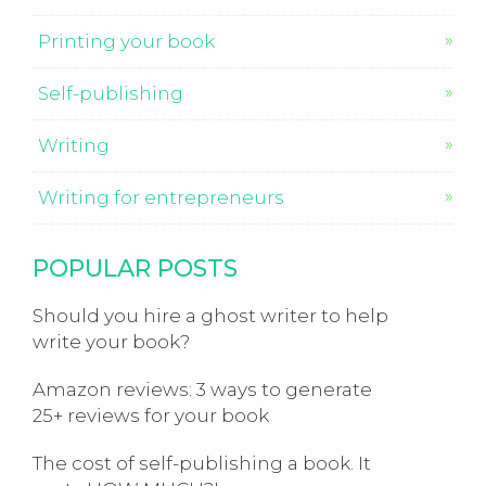
Printing your book
Self-publishing
Writing
Writing for entrepreneurs
POPULAR POSTS
Should you hire a ghost writer to help
write your book?
Amazon reviews: 3 ways to generate
25+ reviews for your book
The cost of self-publishing a book. It