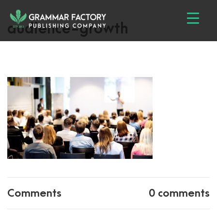
audience-growth
Comments
0 comments