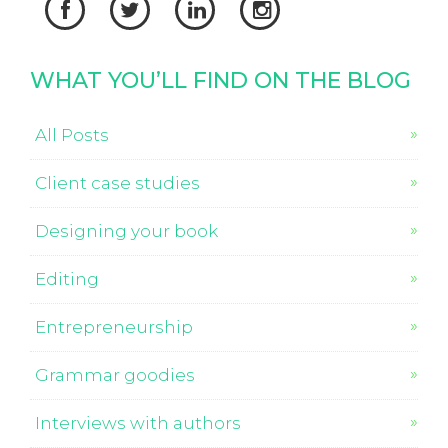




WHAT YOU’LL FIND ON THE BLOG
All Posts
Client case studies
Designing your book
Editing
Entrepreneurship
Grammar goodies
Interviews with authors