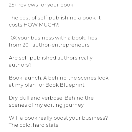
25+ reviews for your book
The cost of self-publishing a book. It
costs HOW MUCH?!
10X your business with a book: Tips
from 20+ author-entrepreneurs
Are self-published authors really
authors?
Book launch: A behind the scenes look
at my plan for Book Blueprint
Dry, dull and verbose: Behind the
scenes of my editing journey
Will a book really boost your business?
The cold, hard stats