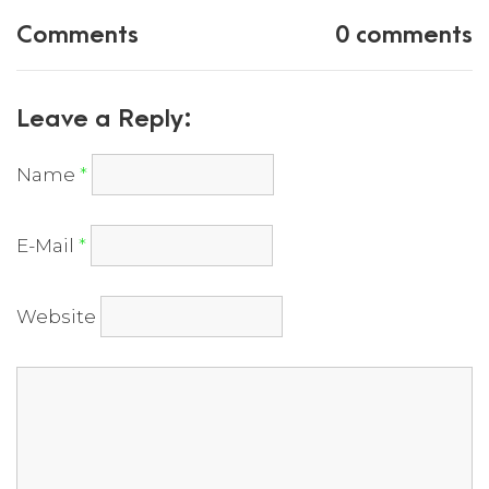
Comments
0 comments
Leave a Reply:
Name
*
E-Mail
*
Website