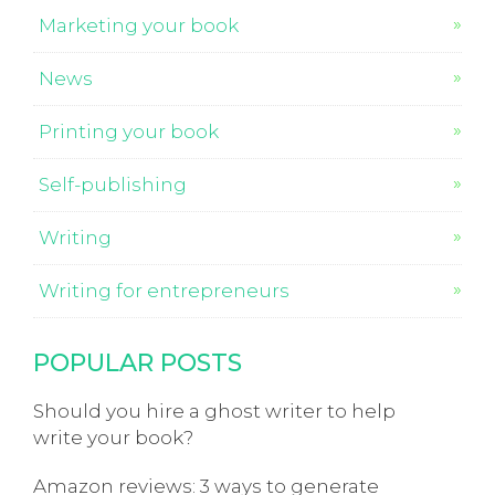
Marketing your book
News
Printing your book
Self-publishing
Writing
Writing for entrepreneurs
POPULAR POSTS
Should you hire a ghost writer to help
write your book?
Amazon reviews: 3 ways to generate