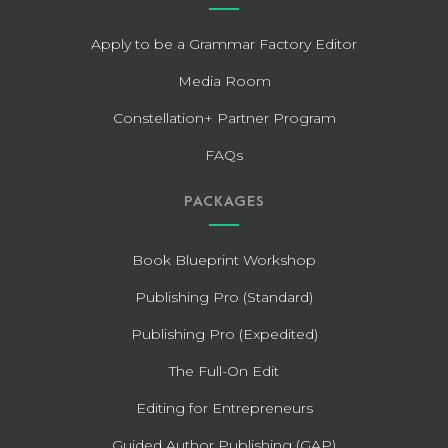
Apply to be a Grammar Factory Editor
Media Room
Constellation+ Partner Program
FAQs
PACKAGES
Book Blueprint Workshop
Publishing Pro (Standard)
Publishing Pro (Expedited)
The Full-On Edit
Editing for Entrepreneurs
Guided Author Publishing (GAP)