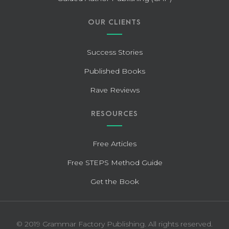
OUR CLIENTS
Success Stories
Published Books
Rave Reviews
RESOURCES
Free Articles
Free STEPS Method Guide
Get the Book
© 2019 Grammar Factory Publishing. All rights reserved.