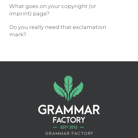
What goes on your copyright (or
imprint) page?
Do you really need that exclamation
mark?
GRAMMAR FACTORY