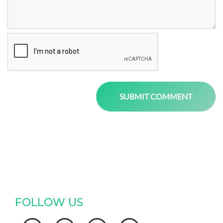
FOLLOW US