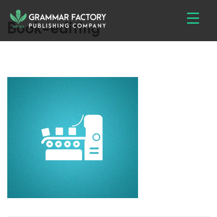
Book-editing