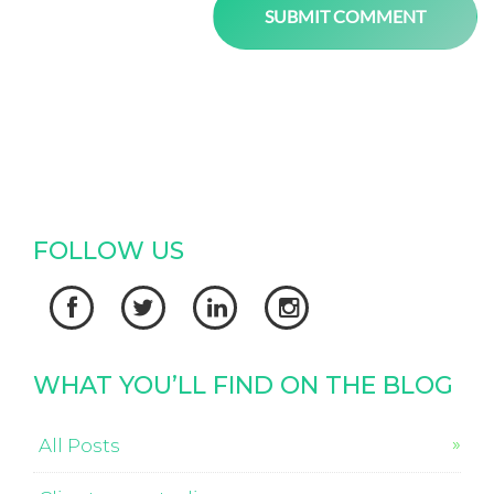
FOLLOW US




WHAT YOU’LL FIND ON THE BLOG
All Posts