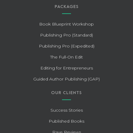
PACKAGES
Book Blueprint Workshop
Publishing Pro (Standard)
Publishing Pro (Expedited)
The Full-On Edit
Editing for Entrepreneurs
Guided Author Publishing (GAP)
OUR CLIENTS
Success Stories
Published Books
Rave Reviews