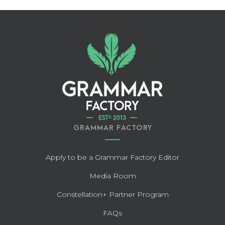
GRAMMAR FACTORY
Apply to be a Grammar Factory Editor
Media Room
Constellation+ Partner Program
FAQs