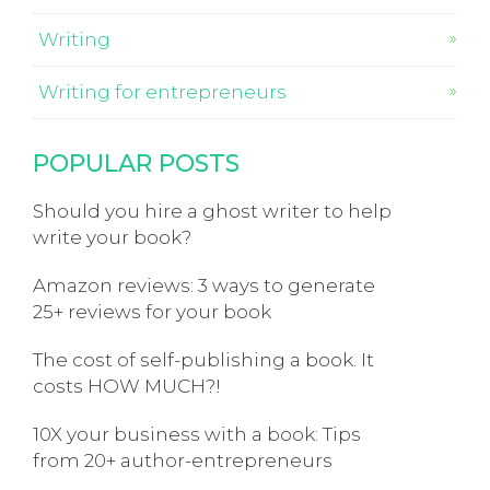
Writing
Writing for entrepreneurs
POPULAR POSTS
Should you hire a ghost writer to help
write your book?
Amazon reviews: 3 ways to generate
25+ reviews for your book
The cost of self-publishing a book. It
costs HOW MUCH?!
10X your business with a book: Tips
from 20+ author-entrepreneurs