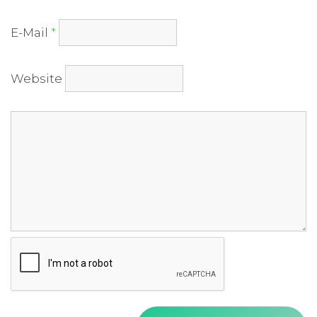
E-Mail
*
Website