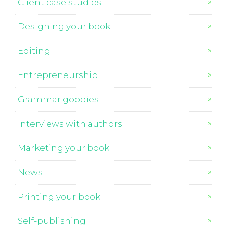
Client case studies
Designing your book
Editing
Entrepreneurship
Grammar goodies
Interviews with authors
Marketing your book
News
Printing your book
Self-publishing