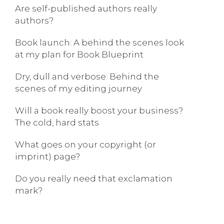
Are self-published authors really
authors?
Book launch: A behind the scenes look
at my plan for Book Blueprint
Dry, dull and verbose: Behind the
scenes of my editing journey
Will a book really boost your business?
The cold, hard stats
What goes on your copyright (or
imprint) page?
Do you really need that exclamation
mark?