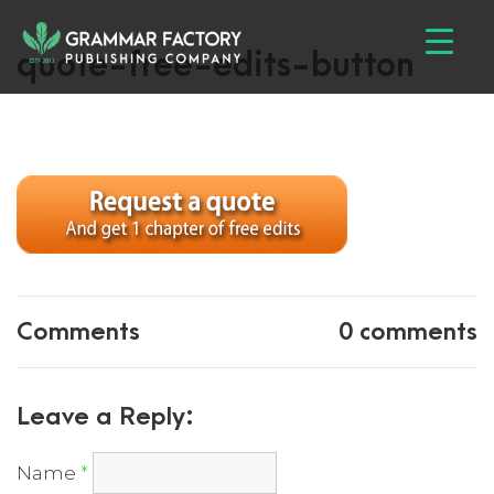
quote-free-edits-button
Comments
0 comments
Leave a Reply:
Name
*