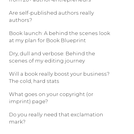
Are self-published authors really
authors?
Book launch: A behind the scenes look
at my plan for Book Blueprint
Dry, dull and verbose: Behind the
scenes of my editing journey
Will a book really boost your business?
The cold, hard stats
What goes on your copyright (or
imprint) page?
Do you really need that exclamation
mark?