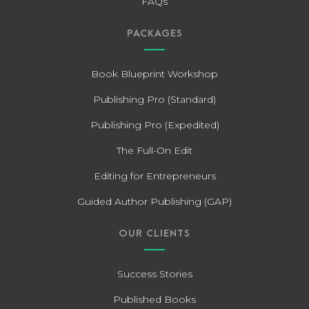
FAQs
PACKAGES
Book Blueprint Workshop
Publishing Pro (Standard)
Publishing Pro (Expedited)
The Full-On Edit
Editing for Entrepreneurs
Guided Author Publishing (GAP)
OUR CLIENTS
Success Stories
Published Books