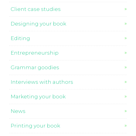
Client case studies
Designing your book
Editing
Entrepreneurship
Grammar goodies
Interviews with authors
Marketing your book
News
Printing your book