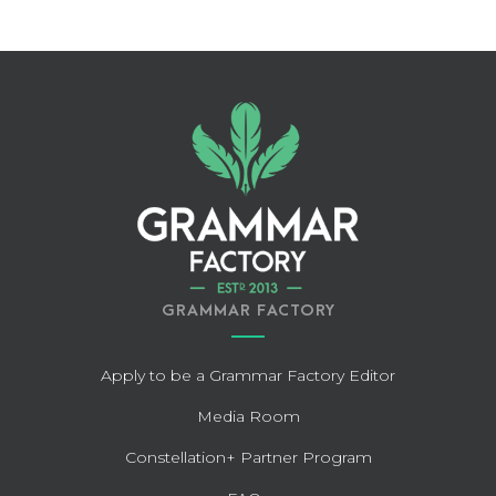
GRAMMAR FACTORY
Apply to be a Grammar Factory Editor
Media Room
Constellation+ Partner Program