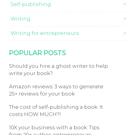
Self-publishing
Writing
Writing for entrepreneurs
POPULAR POSTS
Should you hire a ghost writer to help
write your book?
Amazon reviews: 3 ways to generate
25+ reviews for your book
The cost of self-publishing a book. It
costs HOW MUCH?!
10X your business with a book: Tips
from 20+ author-entrepreneurs