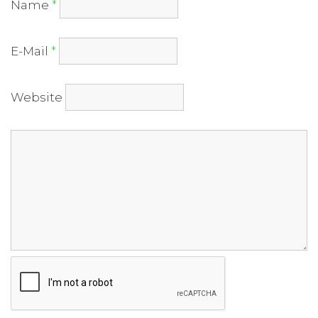
Name
*
E-Mail
*
Website