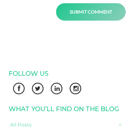
FOLLOW US




WHAT YOU’LL FIND ON THE BLOG
All Posts