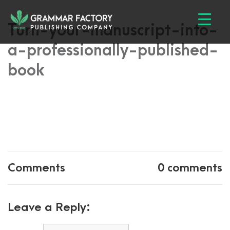
Turn-your-manuscript-into-
a-professionally-published-
book
Comments
0 comments
Leave a Reply: