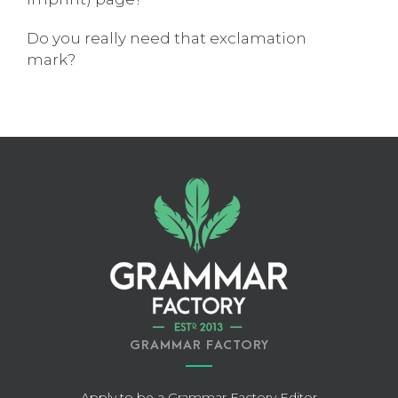
Do you really need that exclamation
mark?
GRAMMAR FACTORY
Apply to be a Grammar Factory Editor