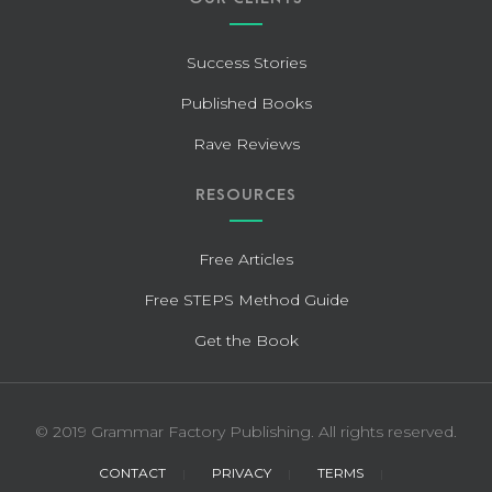
Success Stories
Published Books
Rave Reviews
RESOURCES
Free Articles
Free STEPS Method Guide
Get the Book
© 2019 Grammar Factory Publishing. All rights reserved.
CONTACT
PRIVACY
TERMS