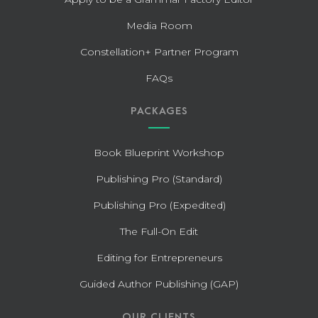
Media Room
Constellation+ Partner Program
FAQs
PACKAGES
Book Blueprint Workshop
Publishing Pro (Standard)
Publishing Pro (Expedited)
The Full-On Edit
Editing for Entrepreneurs
Guided Author Publishing (GAP)
OUR CLIENTS