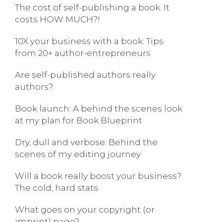
The cost of self-publishing a book. It
costs HOW MUCH?!
10X your business with a book: Tips
from 20+ author-entrepreneurs
Are self-published authors really
authors?
Book launch: A behind the scenes look
at my plan for Book Blueprint
Dry, dull and verbose: Behind the
scenes of my editing journey
Will a book really boost your business?
The cold, hard stats
What goes on your copyright (or
imprint) page?