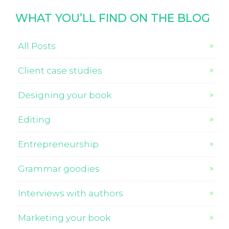
WHAT YOU’LL FIND ON THE BLOG
All Posts
Client case studies
Designing your book
Editing
Entrepreneurship
Grammar goodies
Interviews with authors
Marketing your book