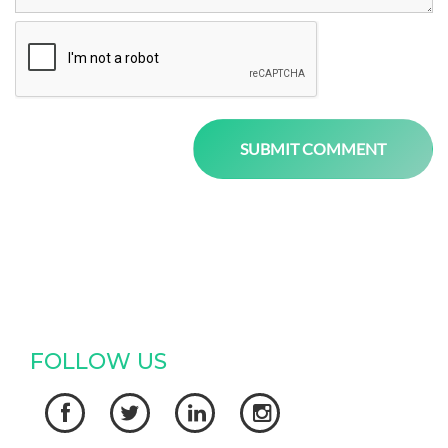
FOLLOW US



