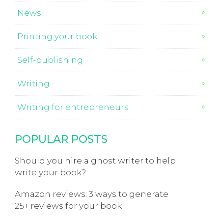
News
Printing your book
Self-publishing
Writing
Writing for entrepreneurs
POPULAR POSTS
Should you hire a ghost writer to help
write your book?
Amazon reviews: 3 ways to generate
25+ reviews for your book