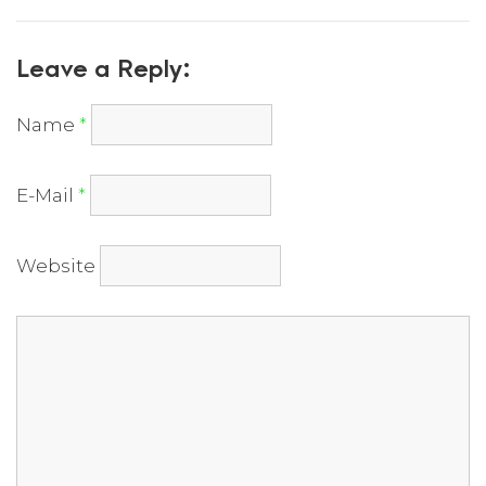
Leave a Reply:
Name
*
E-Mail
*
Website