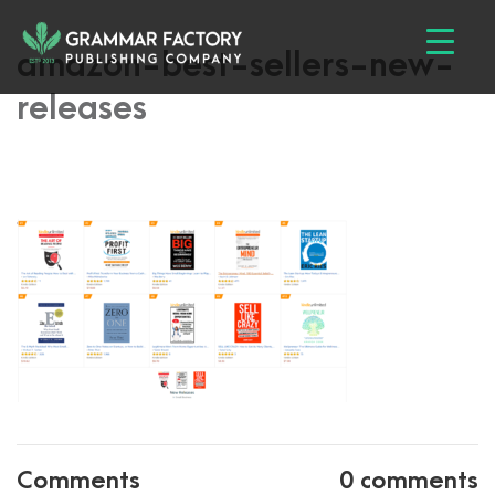
amazon-best-sellers-new-
releases
Comments
0 comments