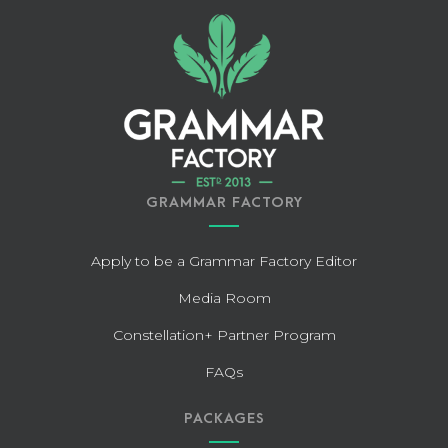
GRAMMAR FACTORY
Apply to be a Grammar Factory Editor
Media Room
Constellation+ Partner Program
FAQs
PACKAGES