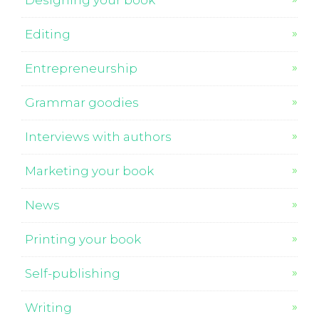
Designing your book
Editing
Entrepreneurship
Grammar goodies
Interviews with authors
Marketing your book
News
Printing your book
Self-publishing
Writing