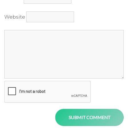
Website