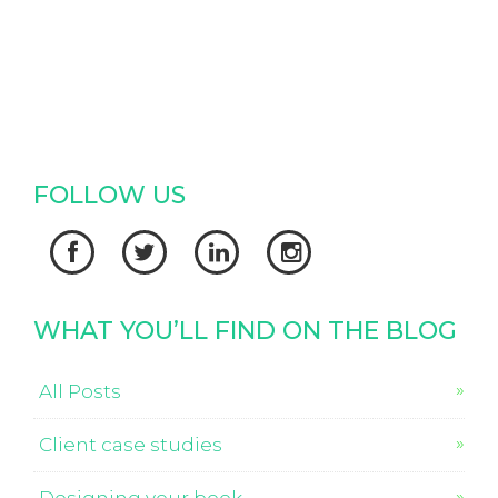
FOLLOW US




WHAT YOU’LL FIND ON THE BLOG
All Posts
Client case studies