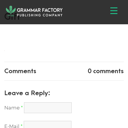
Gift
Comments
0 comments
Leave a Reply:
Name
*
E-Mail
*