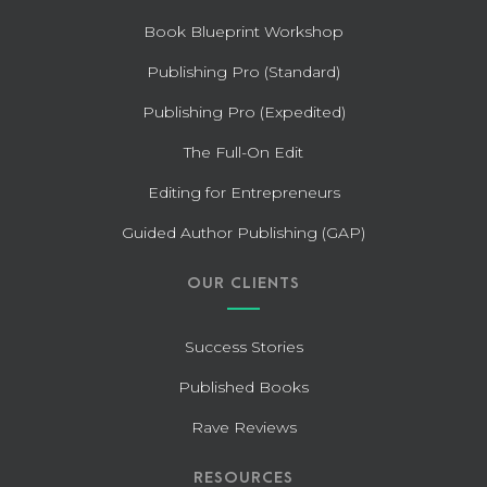
Book Blueprint Workshop
Publishing Pro (Standard)
Publishing Pro (Expedited)
The Full-On Edit
Editing for Entrepreneurs
Guided Author Publishing (GAP)
OUR CLIENTS
Success Stories
Published Books
Rave Reviews
RESOURCES