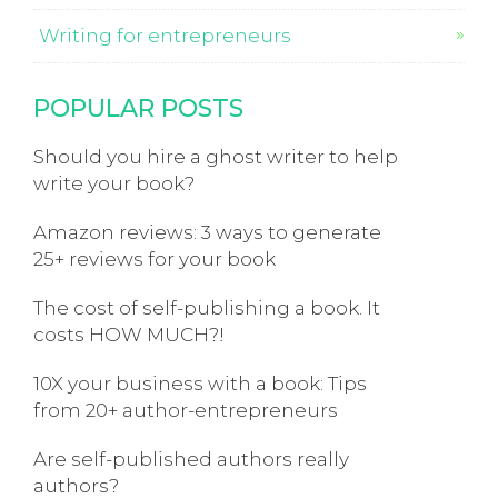
Writing for entrepreneurs
POPULAR POSTS
Should you hire a ghost writer to help
write your book?
Amazon reviews: 3 ways to generate
25+ reviews for your book
The cost of self-publishing a book. It
costs HOW MUCH?!
10X your business with a book: Tips
from 20+ author-entrepreneurs
Are self-published authors really
authors?