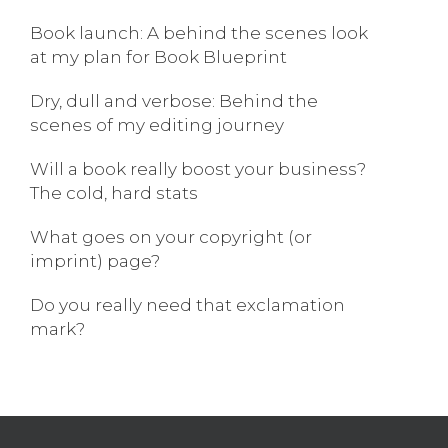
Book launch: A behind the scenes look
at my plan for Book Blueprint
Dry, dull and verbose: Behind the
scenes of my editing journey
Will a book really boost your business?
The cold, hard stats
What goes on your copyright (or
imprint) page?
Do you really need that exclamation
mark?