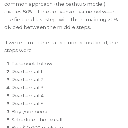
common approach (the bathtub model),
divides 80% of the conversion value between
the first and last step, with the remaining 20%
divided between the middle steps.
If we return to the early journey I outlined, the
steps were:
1
Facebook follow
2
Read email 1
3
Read email 2
4
Read email 3
5
Read email 4
6
Read email 5
7
Buy your book
8
Schedule phone call
9
Buy $10,000 package