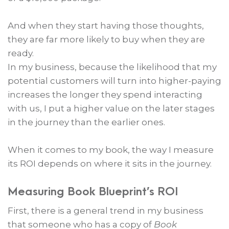
And when they start having those thoughts,
they are far more likely to buy when they are
ready.
In my business, because the likelihood that my
potential customers will turn into higher-paying
increases the longer they spend interacting
with us, I put a higher value on the later stages
in the journey than the earlier ones.
When it comes to my book, the way I measure
its ROI depends on where it sits in the journey.
Measuring Book Blueprint’s ROI
First, there is a general trend in my business
that someone who has a copy of
Book