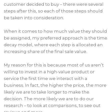
customer decided to buy – there were several
steps after this, so each of those steps should
be taken into consideration.
When it comes to how much value they should
be assigned, my preferred approach is the time
decay model, where each step is allocated an
increasing share of the final sale value.
My reason for this is because most of us aren’t
willing to invest in a high-value product or
service the first time we interact with a
business. In fact, the higher the price, the more
likely we are to take longer to make the
decision. The more likely we are to do our
research – to look at comparisons, to see out