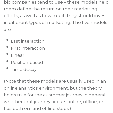
big companies tend to use – these models help
them define the return on their marketing
efforts, as well as how much they should invest
in different types of marketing. The five models
are:
Last interaction
First interaction
Linear
Position based
Time decay
(Note that these models are usually used in an
online analytics environment, but the theory
holds true for the customer journey in general,
whether that journey occurs online, offline, or
has both on- and offline steps.)