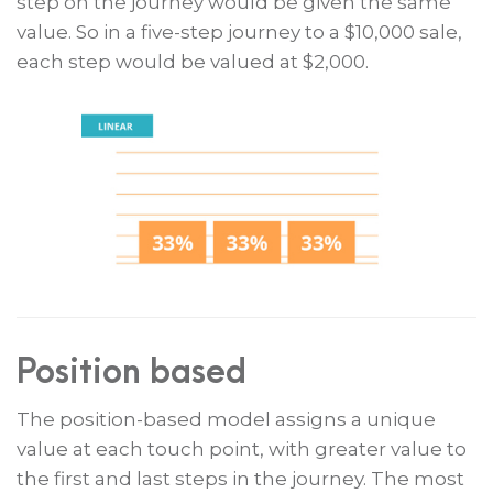
step on the journey would be given the same
value. So in a five-step journey to a $10,000 sale,
each step would be valued at $2,000.
Position based
The position-based model assigns a unique
value at each touch point, with greater value to
the first and last steps in the journey. The most