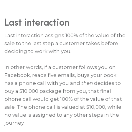
Last interaction
Last interaction assigns 100% of the value of the
sale to the last step a customer takes before
deciding to work with you.
In other words, if a customer follows you on
Facebook, reads five emails, buys your book,
has a phone call with you and
then
decides to
buy a $10,000 package from you, that final
phone call would get 100% of the value of that
sale. The phone call is valued at $10,000, while
no value is assigned to any other steps in the
journey.