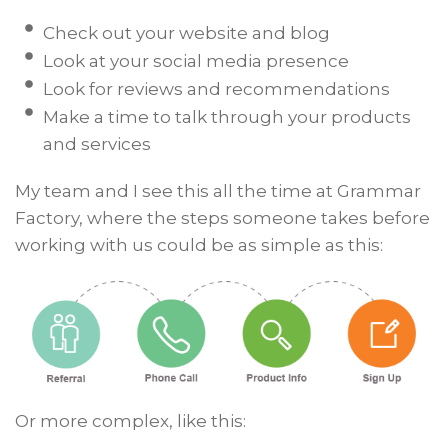
Check out your website and blog
Look at your social media presence
Look for reviews and recommendations
Make a time to talk through your products
and services
My team and I see this all the time at Grammar
Factory, where the steps someone takes before
working with us could be as simple as this:
Or more complex, like this: