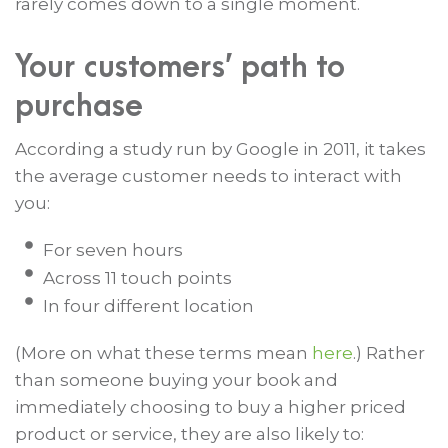
rarely comes down to a single moment.
Your customers’ path to
purchase
According a study run by Google in 2011, it takes
the average customer needs to interact with
you:
For seven hours
Across 11 touch points
In four different location
(More on what these terms mean
here
.) Rather
than someone buying your book and
immediately choosing to buy a higher priced
product or service, they are also likely to: