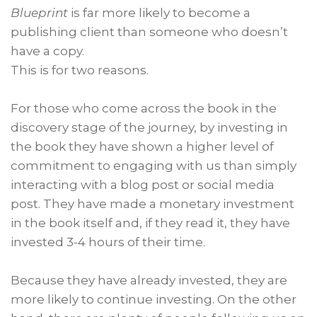
Blueprint
is far more likely to become a
publishing client than someone who doesn’t
have a copy.
This is for two reasons.
For those who come across the book in the
discovery stage of the journey, by investing in
the book they have shown a higher level of
commitment to engaging with us than simply
interacting with a blog post or social media
post. They have made a monetary investment
in the book itself and, if they read it, they have
invested 3-4 hours of their time.
Because they have already invested, they are
more likely to continue investing. On the other