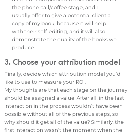
the phone call/coffee stage, and I
usually offer to give a potential client a
copy of my book, because it will help
with their self-editing, and it will also
demonstrate the quality of the books we
produce.
3. Choose your attribution model
Finally, decide which attribution model you’d
like to use to measure your ROI.
My thoughts are that each stage on the journey
should be assigned a value. After all, in the last
interaction in the process wouldn’t have been
possible without all of the previous steps, so
why should it get all of the value? Similarly, the
first interaction wasn’t the moment when the