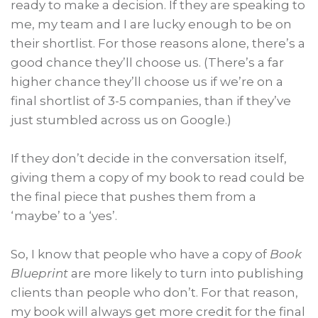
ready to make a decision. If they are speaking to
me, my team and I are lucky enough to be on
their shortlist. For those reasons alone, there’s a
good chance they’ll choose us. (There’s a far
higher chance they’ll choose us if we’re on a
final shortlist of 3-5 companies, than if they’ve
just stumbled across us on Google.)
If they don’t decide in the conversation itself,
giving them a copy of my book to read could be
the final piece that pushes them from a
‘maybe’ to a ‘yes’.
So, I know that people who have a copy of
Book
Blueprint
are more likely to turn into publishing
clients than people who don’t. For that reason,
my book will always get more credit for the final