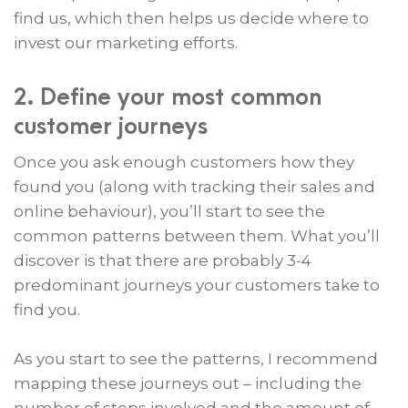
find us, which then helps us decide where to
invest our marketing efforts.
2. Define your most common
customer journeys
Once you ask enough customers how they
found you (along with tracking their sales and
online behaviour), you’ll start to see the
common patterns between them. What you’ll
discover is that there are probably 3-4
predominant journeys your customers take to
find you.
As you start to see the patterns, I recommend
mapping these journeys out – including the