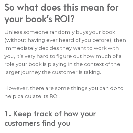
So what does this mean for
your book’s ROI?
Unless someone randomly buys your book
(without having ever heard of you before), then
immediately decides they want to work with
you, it’s very hard to figure out how much of a
role your book is playing in the context of the
larger journey the customer is taking.
However, there are some things you can do to
help calculate its ROI.
1. Keep track of how your
customers find you