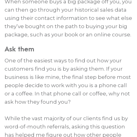
When someone buys a big package off you, you
can then go through your historical sales data
using their contact information to see what else
they’ve bought on the path to buying your big
package, such as your book or an online course.
Ask them
One of the easiest ways to find out how your
customers find you is by asking them. If your
business is like mine, the final step before most
people decide to work with you is a phone call
or a coffee. In that phone call or coffee, why not
ask how they found you?
While the vast majority of our clients find us by
word-of-mouth referrals, asking this question
has helped me figure out how other people