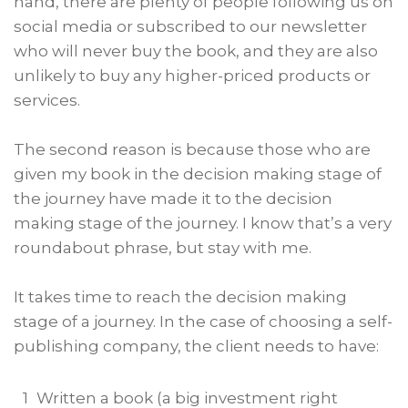
hand, there are plenty of people following us on
social media or subscribed to our newsletter
who will never buy the book, and they are also
unlikely to buy any higher-priced products or
services.
The second reason is because those who are
given my book in the decision making stage of
the journey have made it to the decision
making stage of the journey. I know that’s a very
roundabout phrase, but stay with me.
It takes time to reach the decision making
stage of a journey. In the case of choosing a self-
publishing company, the client needs to have:
1
Written a book (a big investment right