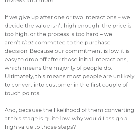
reviews and more.
If we give up after one or two interactions – we
decide the value isn’t high enough, the price is
too high, or the process is too hard – we
aren’t
that
committed to the purchase
decision. Because our commitment is low, it is
easy to drop off after those initial interactions,
which means the majority of people do.
Ultimately, this means most people are unlikely
to convert into customer in the first couple of
touch points.
And, because the likelihood of them converting
at this stage is quite low, why would I assign a
high value to those steps?