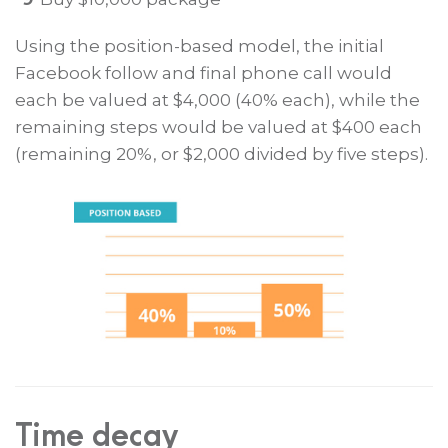
Using the position-based model, the initial
Facebook follow and final phone call would
each be valued at $4,000 (40% each), while the
remaining steps would be valued at $400 each
(remaining 20%, or $2,000 divided by five steps).
Time decay