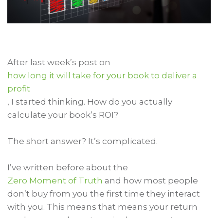
After last week’s post on
how long it will take for your book to deliver a
profit
, I started thinking. How do you actually
calculate your book’s ROI?
The short answer? It’s complicated.
I’ve written before about the
Zero Moment of Truth
and how most people
don’t buy from you the first time they interact
with you. This means that means your return