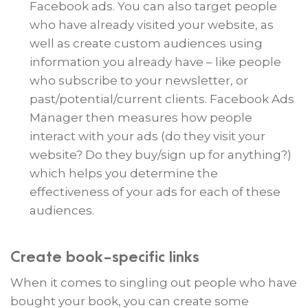
Facebook ads. You can also target people
who have already visited your website, as
well as create custom audiences using
information you already have – like people
who subscribe to your newsletter, or
past/potential/current clients. Facebook Ads
Manager then measures how people
interact with your ads (do they visit your
website? Do they buy/sign up for anything?)
which helps you determine the
effectiveness of your ads for each of these
audiences.
Create book-specific links
When it comes to singling out people who have
bought your book, you can create some