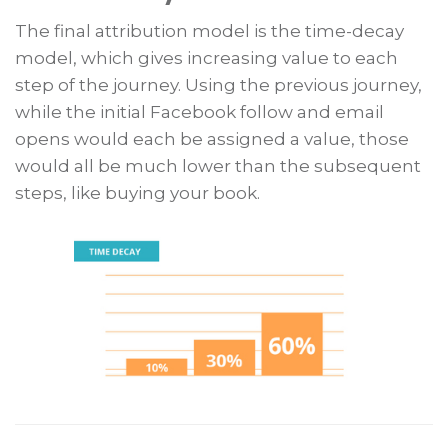
The final attribution model is the time-decay
model, which gives increasing value to each
step of the journey. Using the previous journey,
while the initial Facebook follow and email
opens would each be assigned a value, those
would all be much lower than the subsequent
steps, like buying your book.