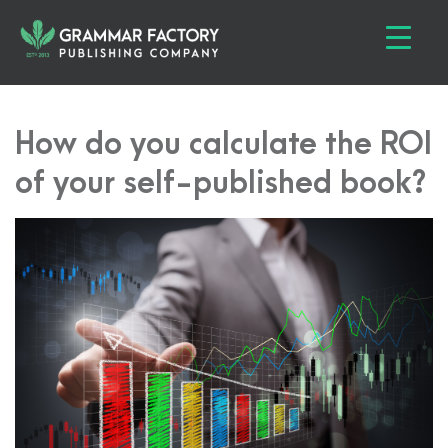
How do you calculate the ROI
of your self-published book?