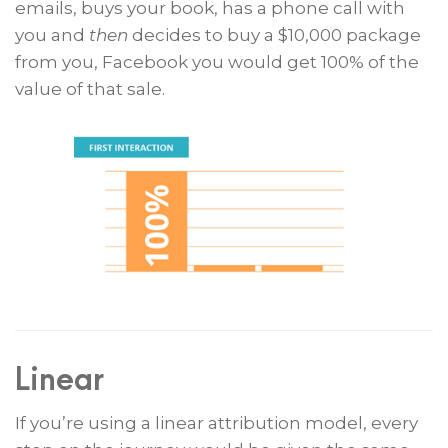
emails, buys your book, has a phone call with
you and
then
decides to buy a $10,000 package
from you, Facebook you would get 100% of the
value of that sale.
Linear
If you’re using a linear attribution model, every