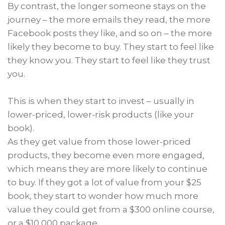
By contrast, the longer someone stays on the
journey – the more emails they read, the more
Facebook posts they like, and so on – the more
likely they become to buy. They start to feel like
they know you. They start to feel like they trust
you.
This is when they start to invest – usually in
lower-priced, lower-risk products (like your
book).
As they get value from those lower-priced
products, they become even more engaged,
which means they are more likely to continue
to buy. If they got a lot of value from your $25
book, they start to wonder how much more
value they could get from a $300 online course,
or a $10,000 package.