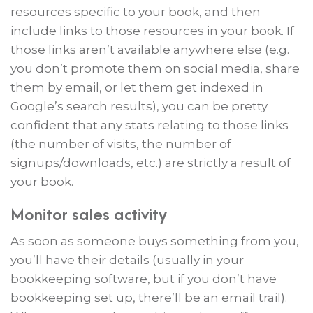
resources specific to your book, and then
include links to those resources in your book. If
those links aren’t available anywhere else (e.g.
you don’t promote them on social media, share
them by email, or let them get indexed in
Google’s search results), you can be pretty
confident that any stats relating to those links
(the number of visits, the number of
signups/downloads, etc.) are strictly a result of
your book.
Monitor sales activity
As soon as someone buys something from you,
you’ll have their details (usually in your
bookkeeping software, but if you don’t have
bookkeeping set up, there’ll be an email trail).