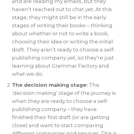
and are reading my emails, but they
haven’t reached out to chat yet. At this
stage, they might still be in the early
stages of writing their books – thinking
about whether or not to write a book,
choosing their idea or writing the initial
draft. They aren’t ready to choose a self-
publishing company yet, so they’re just
learning about Grammar Factory and
what we do.
2
The decision making stage:
The
‘decision making’ stage of the journey is
when they are ready to choose a self-
publishing company – they have
finished their first draft (or are getting
close) and want to start comparing
different companies and services. This is