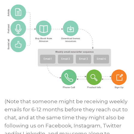
(Note that someone might be receiving weekly
emails for 6-12 months before they reach out to
chat, and at the same time they might also be
following us on Facebook, Instagram, Twitter
and/or LinkedIn, and may come along to