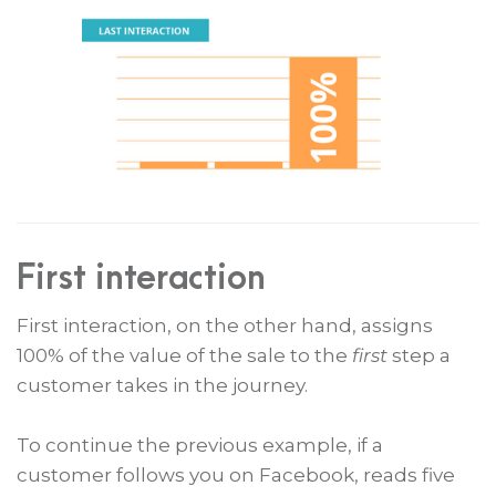
First interaction
First interaction, on the other hand, assigns
100% of the value of the sale to the
first
step a
customer takes in the journey.
To continue the previous example, if a
customer follows you on Facebook, reads five