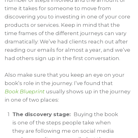
number of steps involved and the amount of
time it takes for someone to move from
discovering you to investing in one of your core
products or services. Keep in mind that the
time frames of the different journeys can vary
dramatically: We’ve had clients reach out after
reading our emails for almost a year, and we’ve
had others sign up in the first conversation.
Also make sure that you keep an eye on your
book’s role in the journey. I’ve found that
Book Blueprint
usually shows up in the journey
in one of two places:
1
The discovery stage:
Buying the book
is one of the steps people take when
they are following me on social media