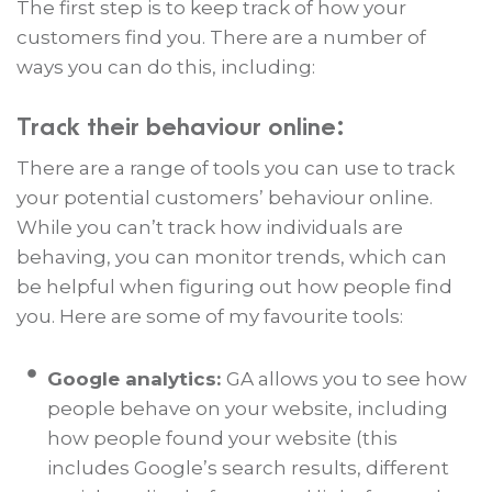
The first step is to keep track of how your
customers find you. There are a number of
ways you can do this, including:
Track their behaviour online:
There are a range of tools you can use to track
your potential customers’ behaviour online.
While you can’t track how individuals are
behaving, you can monitor trends, which can
be helpful when figuring out how people find
you. Here are some of my favourite tools:
Google analytics:
GA allows you to see how
people behave on your website, including
how people found your website (this
includes Google’s search results, different