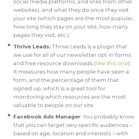
social media platforms, and links from other
websites), and what they do once they visit
your site (which pages are the most popular,
how long they stay on your site, how many
pages they visit, etc.).
Thrive Leads:
Thrive Leads is a plugin that
we use for all of our newsletter opt-in forms
and free resource downloads (
like this one
).
It measures how many people have seen a
form, and the percentage of them that
signed up, which is a great tool for
monitoring which resources are the most
valuable to people on our site.
Facebook Ads Manager
: You probably know
that you can target very specific audiences –
based on age, location and interests – with