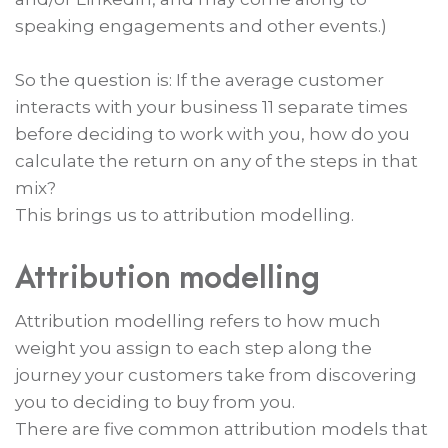
speaking engagements and other events.)
So the question is: If the average customer
interacts with your business 11 separate times
before deciding to work with you, how do you
calculate the return on any of the steps in that
mix?
This brings us to attribution modelling.
Attribution modelling
Attribution modelling refers to how much
weight you assign to each step along the
journey your customers take from discovering
you to deciding to buy from you.
There are five common attribution models that