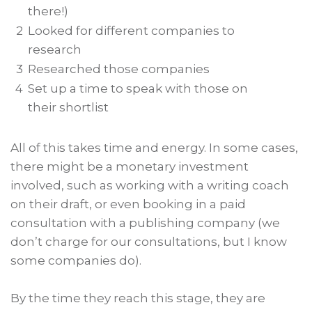
there!)
2
Looked for different companies to
research
3
Researched those companies
4
Set up a time to speak with those on
their shortlist
All of this takes time and energy. In some cases,
there might be a monetary investment
involved, such as working with a writing coach
on their draft, or even booking in a paid
consultation with a publishing company (we
don’t charge for our consultations, but I know
some companies do).
By the time they reach this stage, they are