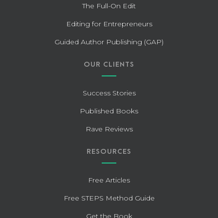
The Full-On Edit
Editing for Entrepreneurs
Guided Author Publishing (GAP)
OUR CLIENTS
Success Stories
Published Books
Rave Reviews
RESOURCES
Free Articles
Free STEPS Method Guide
Get the Book