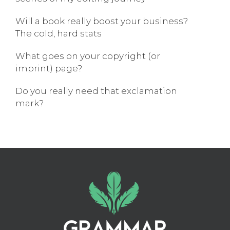
Will a book really boost your business?
The cold, hard stats
What goes on your copyright (or
imprint) page?
Do you really need that exclamation
mark?