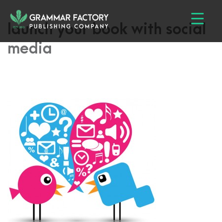
launch your book with social
media