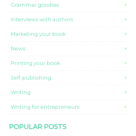
Grammar goodies
Interviews with authors
Marketing your book
News
Printing your book
Self-publishing
Writing
Writing for entrepreneurs
POPULAR POSTS