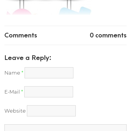
Comments
0 comments
Leave a Reply:
Name
*
E-Mail
*
Website