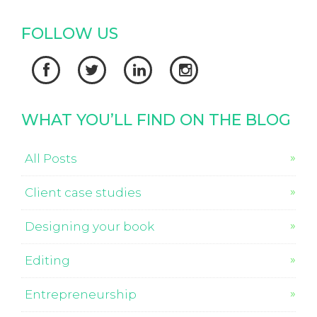
FOLLOW US




WHAT YOU’LL FIND ON THE BLOG
All Posts
Client case studies
Designing your book
Editing
Entrepreneurship