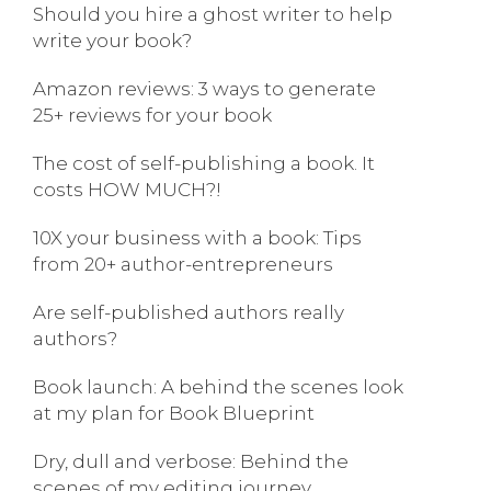
Should you hire a ghost writer to help
write your book?
Amazon reviews: 3 ways to generate
25+ reviews for your book
The cost of self-publishing a book. It
costs HOW MUCH?!
10X your business with a book: Tips
from 20+ author-entrepreneurs
Are self-published authors really
authors?
Book launch: A behind the scenes look
at my plan for Book Blueprint
Dry, dull and verbose: Behind the
scenes of my editing journey