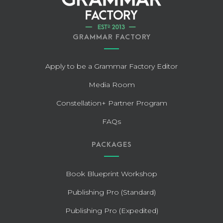
GRAMMAR FACTORY
Apply to be a Grammar Factory Editor
Media Room
Constellation+ Partner Program
FAQs
PACKAGES
Book Blueprint Workshop
Publishing Pro (Standard)
Publishing Pro (Expedited)