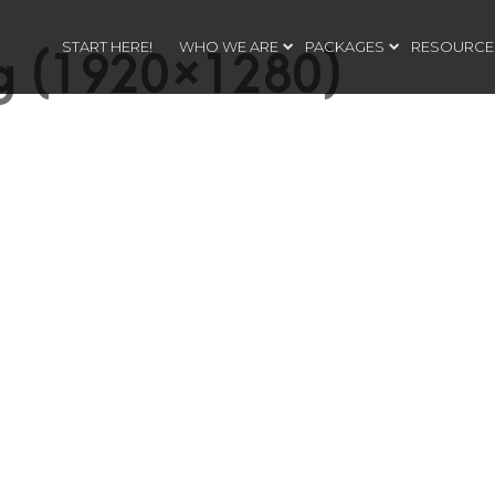
START HERE!
WHO WE ARE
PACKAGES
RESOURCE
ng (1920×1280)