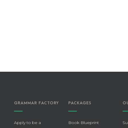
GRAMMAR FACTORY
PACKAGES
O
Apply to be a
Book Blueprint
Su