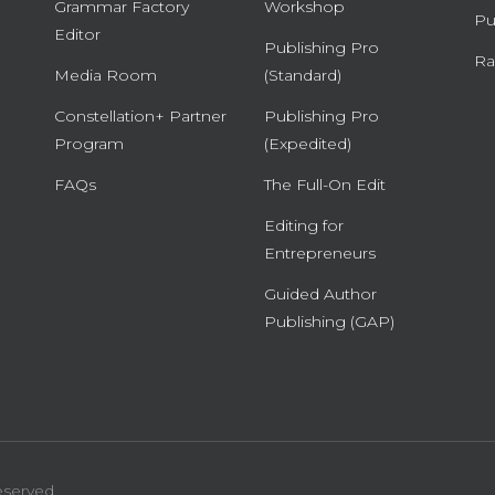
Grammar Factory
Workshop
Pu
Editor
Publishing Pro
Ra
Media Room
(Standard)
Constellation+ Partner
Publishing Pro
Program
(Expedited)
FAQs
The Full-On Edit
Editing for
Entrepreneurs
Guided Author
Publishing (GAP)
eserved.