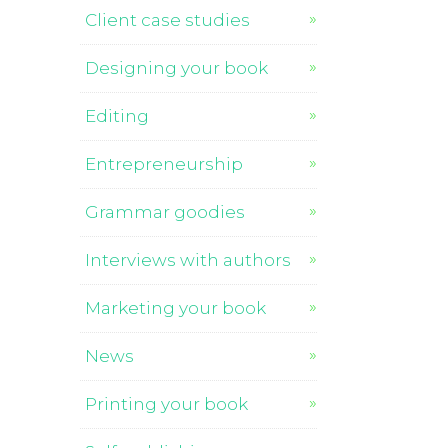
Client case studies
Designing your book
Editing
Entrepreneurship
Grammar goodies
Interviews with authors
Marketing your book
News
Printing your book