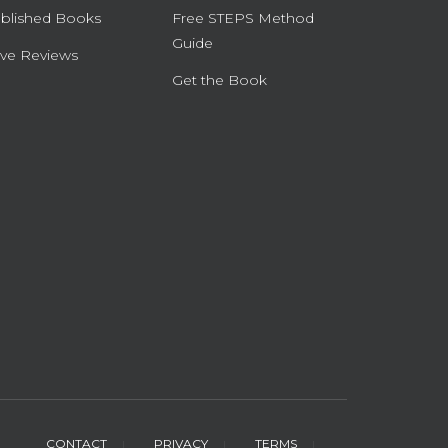
blished Books
Free STEPS Method
Guide
ve Reviews
Get the Book
CONTACT
PRIVACY
TERMS