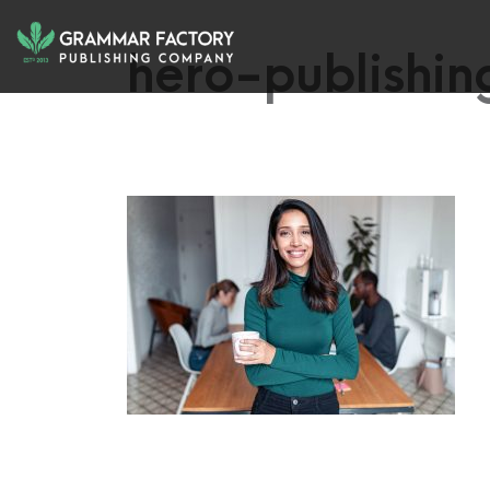
hero-publishi