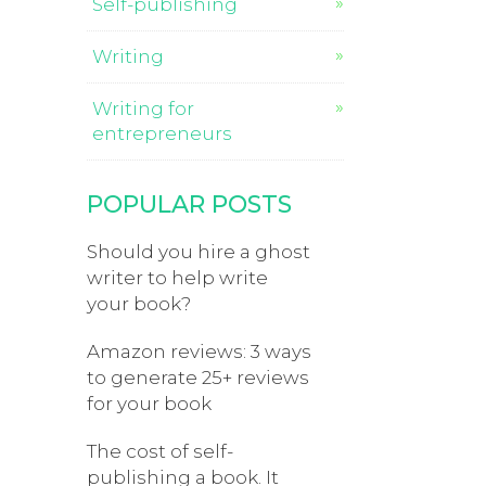
Self-publishing
Writing
Writing for
entrepreneurs
POPULAR POSTS
Should you hire a ghost
writer to help write
your book?
Amazon reviews: 3 ways
to generate 25+ reviews
for your book
The cost of self-
publishing a book. It