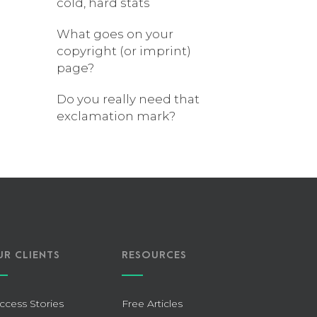
cold, hard stats
What goes on your
copyright (or imprint)
page?
Do you really need that
exclamation mark?
UR CLIENTS
RESOURCES
ccess Stories
Free Articles