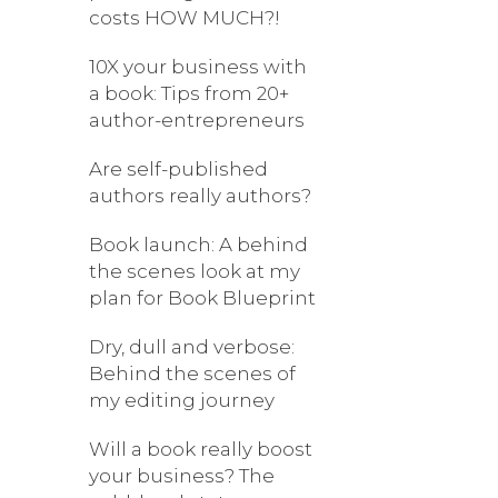
costs HOW MUCH?!
10X your business with
a book: Tips from 20+
author-entrepreneurs
Are self-published
authors really authors?
Book launch: A behind
the scenes look at my
plan for Book Blueprint
Dry, dull and verbose:
Behind the scenes of
my editing journey
Will a book really boost
your business? The