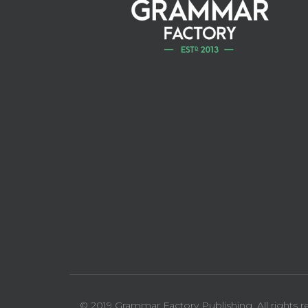
© 2019 Grammar Factory Publishing. All rights r