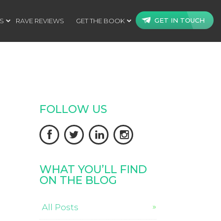
GET IN TOUCH
S
RAVE REVIEWS
GET THE BOOK
FOLLOW US




WHAT YOU’LL FIND
ON THE BLOG
All Posts