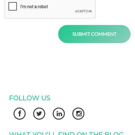
FOLLOW US




WHAT YOU’LL FIND ON THE BLOG