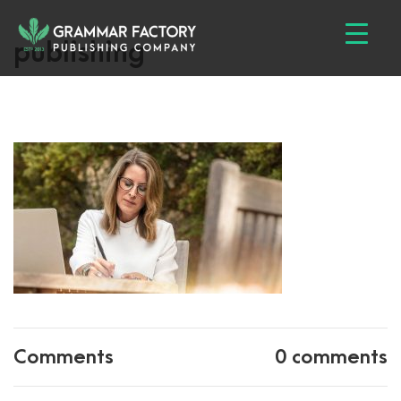
publishing
Comments
0 comments