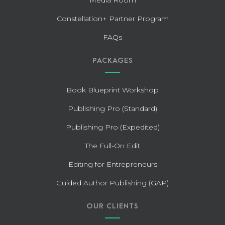
Constellation+ Partner Program
FAQs
PACKAGES
Book Blueprint Workshop
Publishing Pro (Standard)
Publishing Pro (Expedited)
The Full-On Edit
Editing for Entrepreneurs
Guided Author Publishing (GAP)
OUR CLIENTS