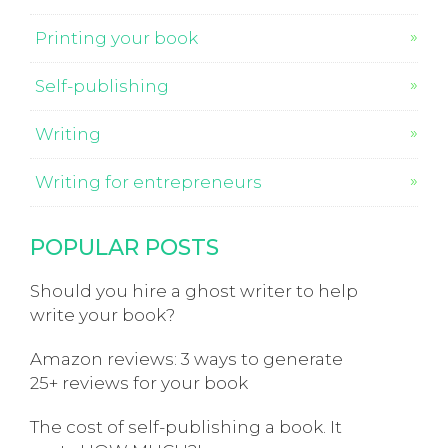
Printing your book
Self-publishing
Writing
Writing for entrepreneurs
POPULAR POSTS
Should you hire a ghost writer to help
write your book?
Amazon reviews: 3 ways to generate
25+ reviews for your book
The cost of self-publishing a book. It