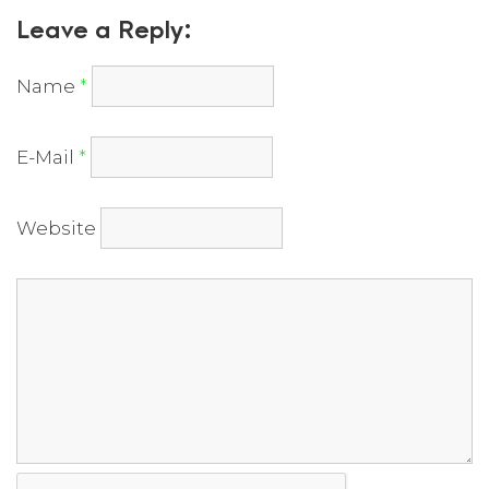
Leave a Reply:
Name
*
E-Mail
*
Website