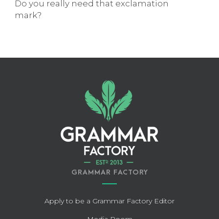
Do you really need that exclamation
mark?
GRAMMAR FACTORY
Apply to be a Grammar Factory Editor
Media Room