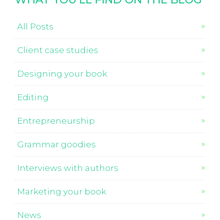
All Posts
Client case studies
Designing your book
Editing
Entrepreneurship
Grammar goodies
Interviews with authors
Marketing your book
News