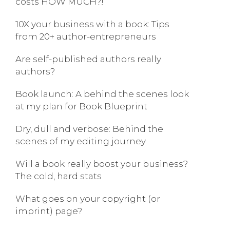
costs HOW MUCH?!
10X your business with a book: Tips
from 20+ author-entrepreneurs
Are self-published authors really
authors?
Book launch: A behind the scenes look
at my plan for Book Blueprint
Dry, dull and verbose: Behind the
scenes of my editing journey
Will a book really boost your business?
The cold, hard stats
What goes on your copyright (or
imprint) page?