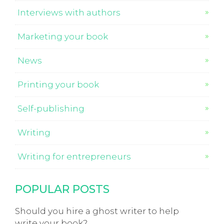
Interviews with authors
Marketing your book
News
Printing your book
Self-publishing
Writing
Writing for entrepreneurs
POPULAR POSTS
Should you hire a ghost writer to help
write your book?