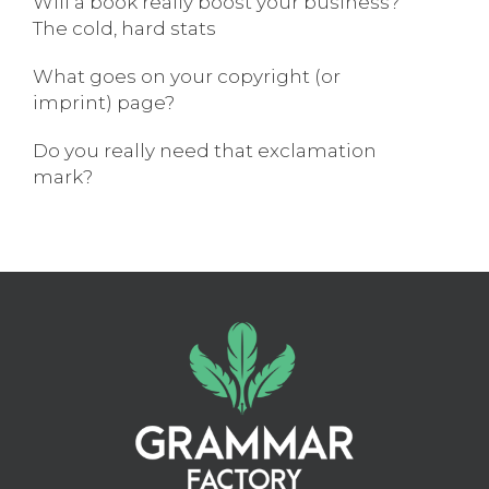
Will a book really boost your business?
The cold, hard stats
What goes on your copyright (or
imprint) page?
Do you really need that exclamation
mark?