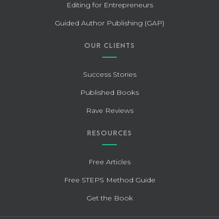
Editing for Entrepreneurs
Guided Author Publishing (GAP)
OUR CLIENTS
Success Stories
Published Books
Rave Reviews
RESOURCES
Free Articles
Free STEPS Method Guide
Get the Book