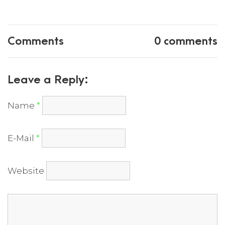
Comments
0 comments
Leave a Reply:
Name
*
E-Mail
*
Website