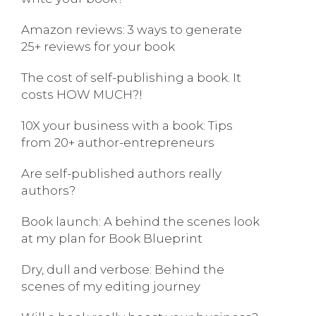
Amazon reviews: 3 ways to generate
25+ reviews for your book
The cost of self-publishing a book. It
costs HOW MUCH?!
10X your business with a book: Tips
from 20+ author-entrepreneurs
Are self-published authors really
authors?
Book launch: A behind the scenes look
at my plan for Book Blueprint
Dry, dull and verbose: Behind the
scenes of my editing journey