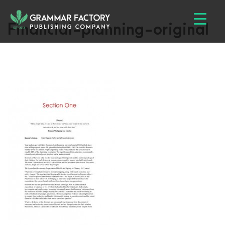
Financial-planning-original