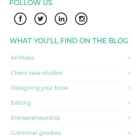
FOLLOW US




WHAT YOU’LL FIND ON THE BLOG
All Posts
Client case studies
Designing your book
Editing
Entrepreneurship
Grammar goodies