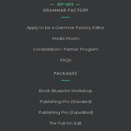
GRAMMAR FACTORY
Apply to be a Grammar Factory Editor
Media Room
Constellation+ Partner Program
FAQs
PACKAGES
Book Blueprint Workshop
Publishing Pro (Standard)
Publishing Pro (Expedited)
The Full-On Edit