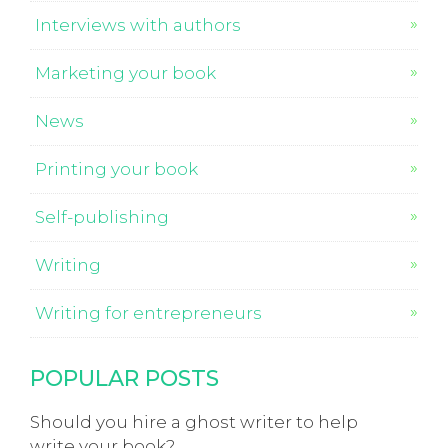
Interviews with authors
Marketing your book
News
Printing your book
Self-publishing
Writing
Writing for entrepreneurs
POPULAR POSTS
Should you hire a ghost writer to help
write your book?