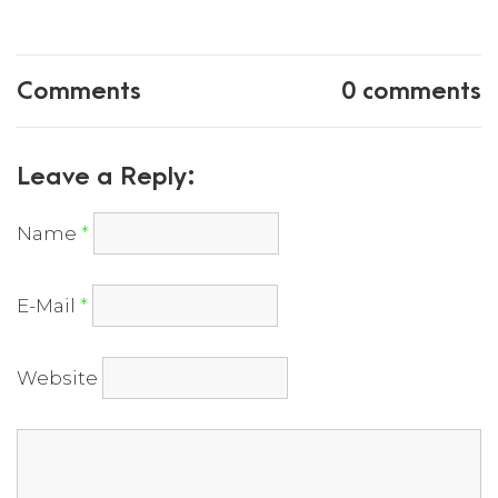
Comments
0 comments
Leave a Reply:
Name
*
E-Mail
*
Website