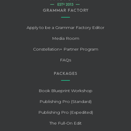
GRAMMAR FACTORY
Apply to be a Grammar Factory Editor
Media Room
Constellation+ Partner Program
FAQs
PACKAGES
Book Blueprint Workshop
Publishing Pro (Standard)
Publishing Pro (Expedited)
The Full-On Edit