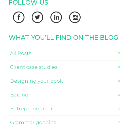
FOLLOW US




WHAT YOU’LL FIND ON THE BLOG
All Posts
Client case studies
Designing your book
Editing
Entrepreneurship
Grammar goodies