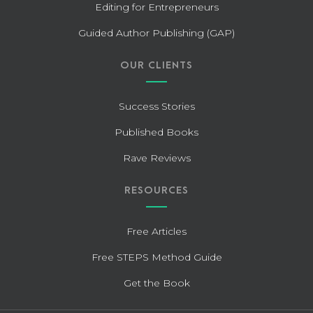
Editing for Entrepreneurs
Guided Author Publishing (GAP)
OUR CLIENTS
Success Stories
Published Books
Rave Reviews
RESOURCES
Free Articles
Free STEPS Method Guide
Get the Book