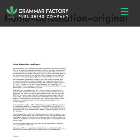
Home-automation-original