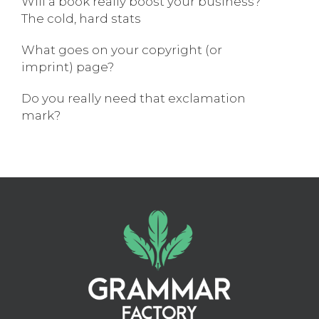
Will a book really boost your business?
The cold, hard stats
What goes on your copyright (or
imprint) page?
Do you really need that exclamation
mark?