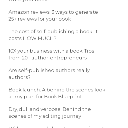
Amazon reviews: 3 ways to generate
25+ reviews for your book
The cost of self-publishing a book. It
costs HOW MUCH?!
10X your business with a book: Tips
from 20+ author-entrepreneurs
Are self-published authors really
authors?
Book launch: A behind the scenes look
at my plan for Book Blueprint
Dry, dull and verbose: Behind the
scenes of my editing journey