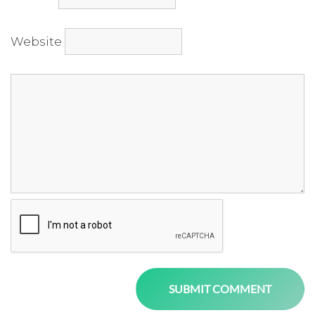
Website