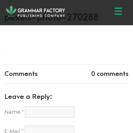
pexels-photo-270288
Comments
0 comments
Leave a Reply:
Name
*
E-Mail
*