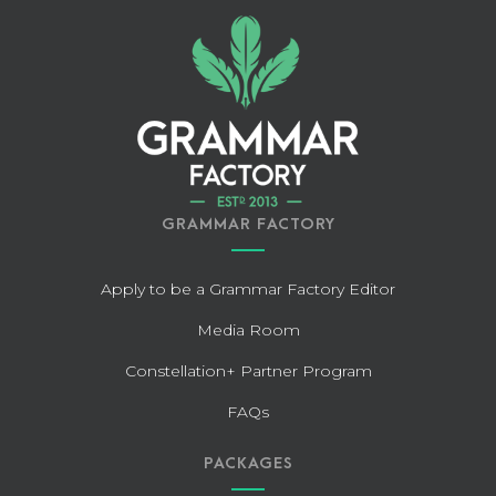
GRAMMAR FACTORY
Apply to be a Grammar Factory Editor
Media Room
Constellation+ Partner Program
FAQs
PACKAGES