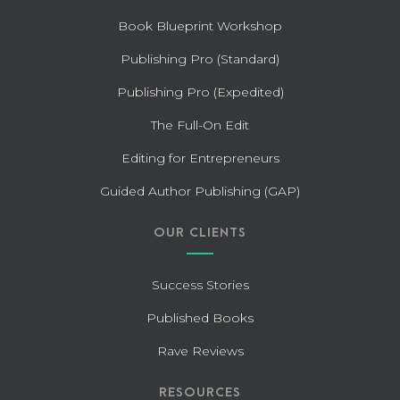
Book Blueprint Workshop
Publishing Pro (Standard)
Publishing Pro (Expedited)
The Full-On Edit
Editing for Entrepreneurs
Guided Author Publishing (GAP)
OUR CLIENTS
Success Stories
Published Books
Rave Reviews
RESOURCES