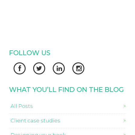
FOLLOW US




WHAT YOU’LL FIND ON THE BLOG
All Posts
Client case studies