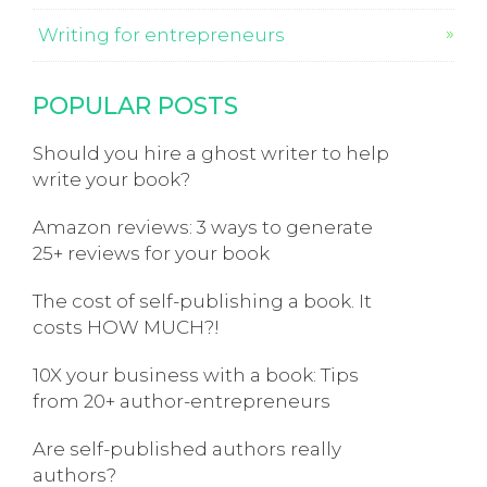
Writing for entrepreneurs
POPULAR POSTS
Should you hire a ghost writer to help
write your book?
Amazon reviews: 3 ways to generate
25+ reviews for your book
The cost of self-publishing a book. It
costs HOW MUCH?!
10X your business with a book: Tips
from 20+ author-entrepreneurs
Are self-published authors really
authors?