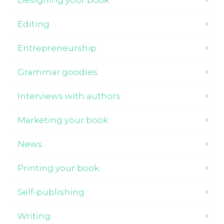
Designing your book
Editing
Entrepreneurship
Grammar goodies
Interviews with authors
Marketing your book
News
Printing your book
Self-publishing
Writing