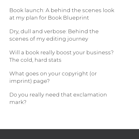
Book launch: A behind the scenes look
at my plan for Book Blueprint
Dry, dull and verbose: Behind the
scenes of my editing journey
Will a book really boost your business?
The cold, hard stats
What goes on your copyright (or
imprint) page?
Do you really need that exclamation
mark?