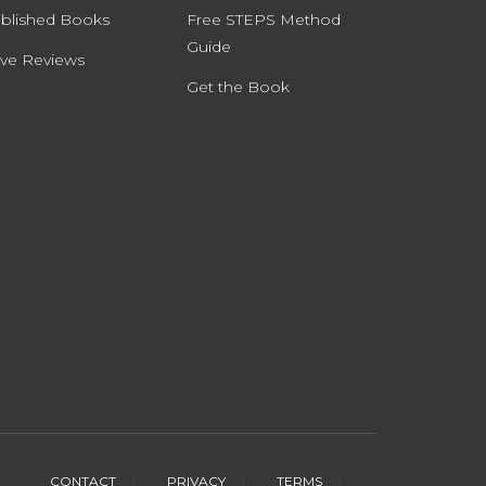
blished Books
Free STEPS Method
Guide
ve Reviews
Get the Book
CONTACT
PRIVACY
TERMS