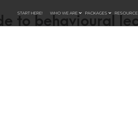
START HERE!
WHO WE ARE
PACKAGES
RESOURCE
de to behavioural le