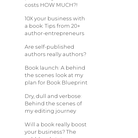
costs HOW MUCH?!
10X your business with
a book: Tips from 20+
author-entrepreneurs
Are self-published
authors really authors?
Book launch: A behind
the scenes look at my
plan for Book Blueprint
Dry, dull and verbose:
Behind the scenes of
my editing journey
Will a book really boost
your business? The