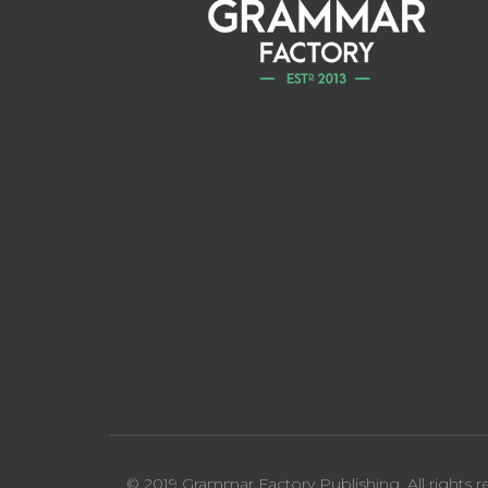
© 2019 Grammar Factory Publishing. All rights r