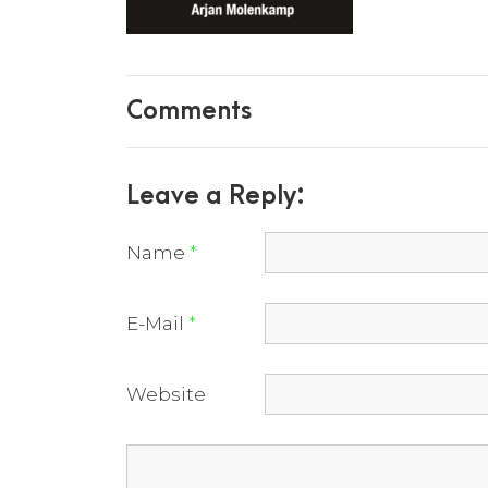
Comments
Leave a Reply:
Name
*
E-Mail
*
Website