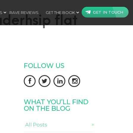
GET IN TOUCH
S
RAVE REVIEWS
GET THE BOOK
aderhsip flat
FOLLOW US




WHAT YOU’LL FIND
ON THE BLOG
All Posts