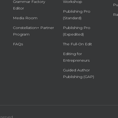
Grammar Factory
Workshop
Pu
Editor
Publishing Pro
Ra
Media Room
(Standard)
Constellation+ Partner
Publishing Pro
Program
(Expedited)
FAQs
The Full-On Edit
Editing for
Entrepreneurs
Guided Author
Publishing (GAP)
eserved.