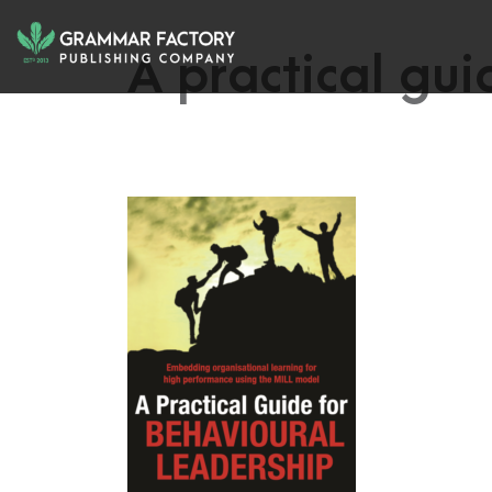
A practical gui