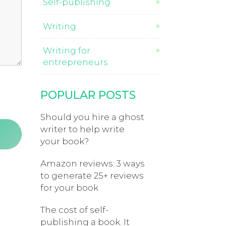
Self-publishing
Writing
Writing for
entrepreneurs
POPULAR POSTS
Should you hire a ghost
writer to help write
your book?
Amazon reviews: 3 ways
to generate 25+ reviews
for your book
The cost of self-
publishing a book. It