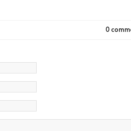
0 comm