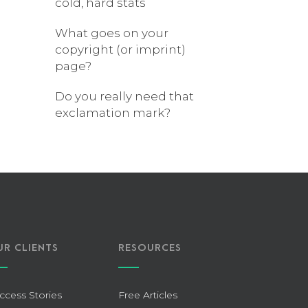
cold, hard stats
What goes on your
copyright (or imprint)
page?
Do you really need that
exclamation mark?
UR CLIENTS
RESOURCES
ccess Stories
Free Articles