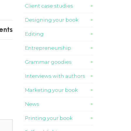
Client case studies
Designing your book
ents
Editing
Entrepreneurship
Grammar goodies
Interviews with authors
Marketing your book
News
Printing your book