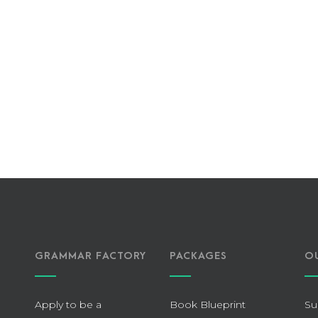
GRAMMAR FACTORY
PACKAGES
O
Apply to be a
Book Blueprint
Su