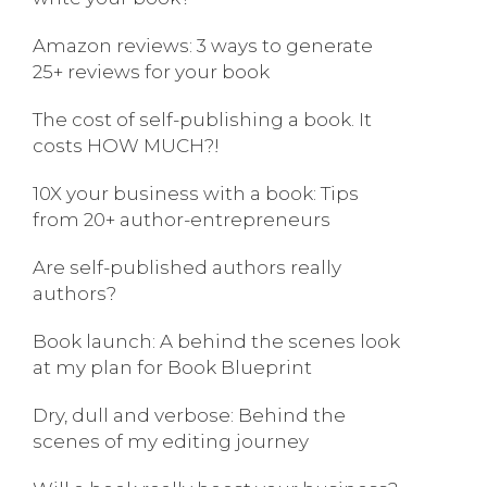
Amazon reviews: 3 ways to generate
25+ reviews for your book
The cost of self-publishing a book. It
costs HOW MUCH?!
10X your business with a book: Tips
from 20+ author-entrepreneurs
Are self-published authors really
authors?
Book launch: A behind the scenes look
at my plan for Book Blueprint
Dry, dull and verbose: Behind the
scenes of my editing journey