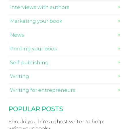
Interviews with authors
Marketing your book
News
Printing your book
Self-publishing
Writing
Writing for entrepreneurs
POPULAR POSTS
Should you hire a ghost writer to help
write your book?