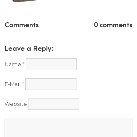
Comments
0 comments
Leave a Reply:
Name
*
E-Mail
*
Website