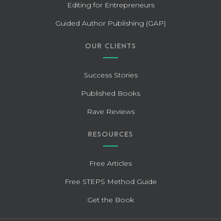
Editing for Entrepreneurs
Guided Author Publishing (GAP)
OUR CLIENTS
Success Stories
Published Books
Rave Reviews
RESOURCES
Free Articles
Free STEPS Method Guide
Get the Book