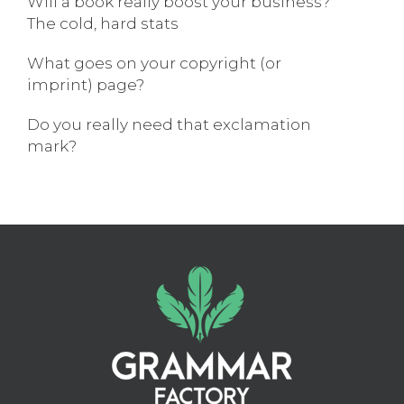
Will a book really boost your business?
The cold, hard stats
What goes on your copyright (or
imprint) page?
Do you really need that exclamation
mark?