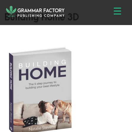
Building Home 3D