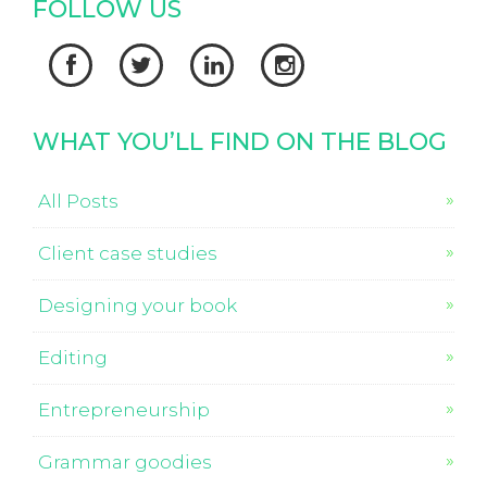
FOLLOW US




WHAT YOU’LL FIND ON THE BLOG
All Posts
Client case studies
Designing your book
Editing
Entrepreneurship
Grammar goodies