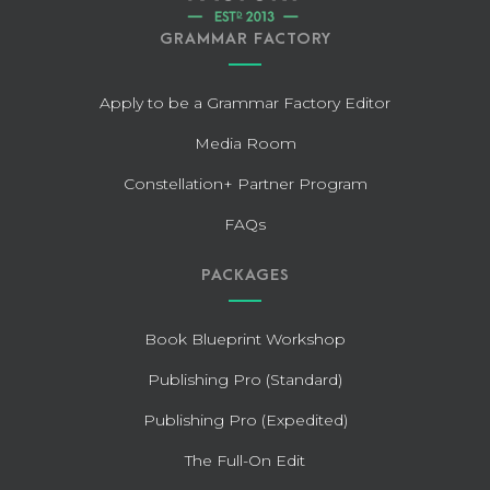
GRAMMAR FACTORY
Apply to be a Grammar Factory Editor
Media Room
Constellation+ Partner Program
FAQs
PACKAGES
Book Blueprint Workshop
Publishing Pro (Standard)
Publishing Pro (Expedited)
The Full-On Edit