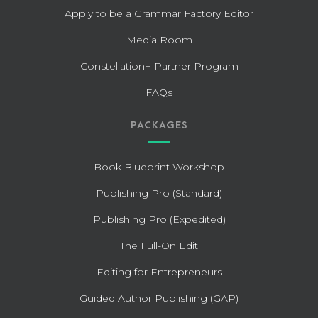
Apply to be a Grammar Factory Editor
Media Room
Constellation+ Partner Program
FAQs
PACKAGES
Book Blueprint Workshop
Publishing Pro (Standard)
Publishing Pro (Expedited)
The Full-On Edit
Editing for Entrepreneurs
Guided Author Publishing (GAP)