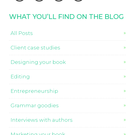
WHAT YOU’LL FIND ON THE BLOG
All Posts
Client case studies
Designing your book
Editing
Entrepreneurship
Grammar goodies
Interviews with authors
Marketing your book