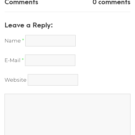
Comments
0 comments
Leave a Reply:
Name
*
E-Mail
*
Website