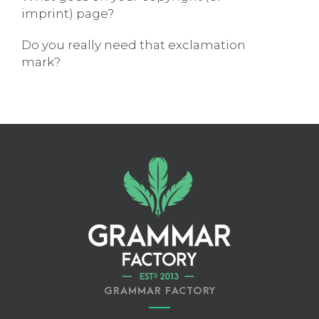
imprint) page?
Do you really need that exclamation
mark?
GRAMMAR FACTORY