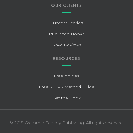
OUR CLIENTS
Success Stories
Published Books
Rave Reviews
RESOURCES
Free Articles
Free STEPS Method Guide
Get the Book
© 2019 Grammar Factory Publishing. All rights reserved.