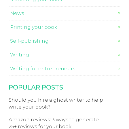
News
Printing your book
Self-publishing
Writing
Writing for entrepreneurs
POPULAR POSTS
Should you hire a ghost writer to help
write your book?
Amazon reviews: 3 ways to generate
25+ reviews for your book