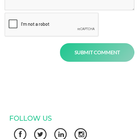
FOLLOW US



