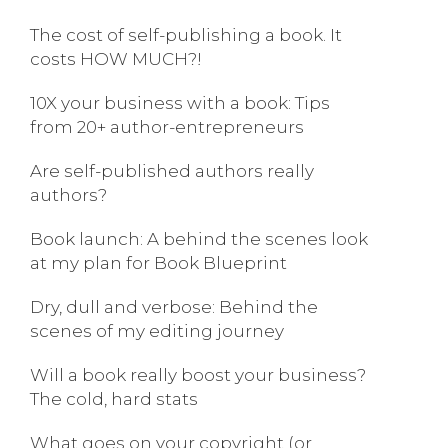
The cost of self-publishing a book. It
costs HOW MUCH?!
10X your business with a book: Tips
from 20+ author-entrepreneurs
Are self-published authors really
authors?
Book launch: A behind the scenes look
at my plan for Book Blueprint
Dry, dull and verbose: Behind the
scenes of my editing journey
Will a book really boost your business?
The cold, hard stats
What goes on your copyright (or