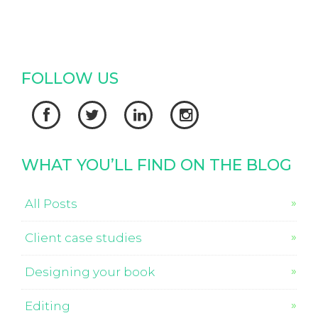
FOLLOW US




WHAT YOU’LL FIND ON THE BLOG
All Posts
Client case studies
Designing your book
Editing