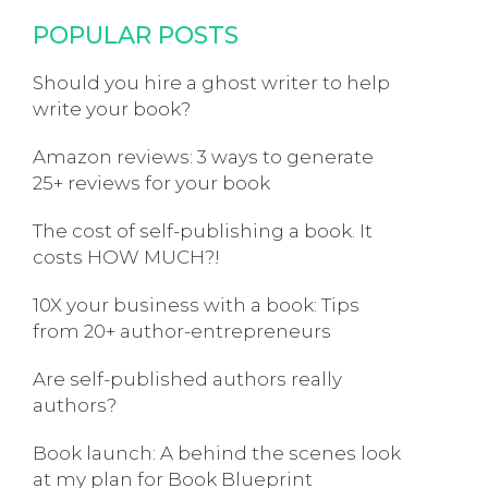
POPULAR POSTS
Should you hire a ghost writer to help
write your book?
Amazon reviews: 3 ways to generate
25+ reviews for your book
The cost of self-publishing a book. It
costs HOW MUCH?!
10X your business with a book: Tips
from 20+ author-entrepreneurs
Are self-published authors really
authors?
Book launch: A behind the scenes look
at my plan for Book Blueprint