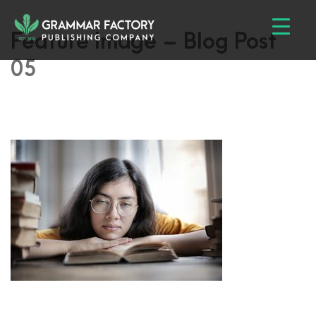
Feature Image – Blog Post
05