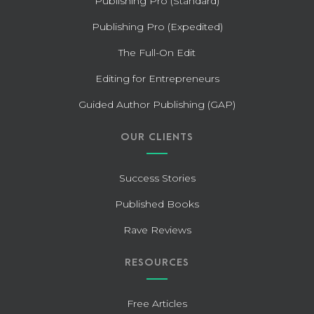
Publishing Pro (Standard)
Publishing Pro (Expedited)
The Full-On Edit
Editing for Entrepreneurs
Guided Author Publishing (GAP)
OUR CLIENTS
Success Stories
Published Books
Rave Reviews
RESOURCES
Free Articles