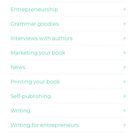
Entrepreneurship
Grammar goodies
Interviews with authors
Marketing your book
News
Printing your book
Self-publishing
Writing
Writing for entrepreneurs