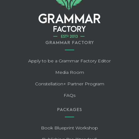
GRAMMAR FACTORY
Apply to be a Grammar Factory Editor
Media Room
Constellation+ Partner Program
FAQs
PACKAGES
Book Blueprint Workshop