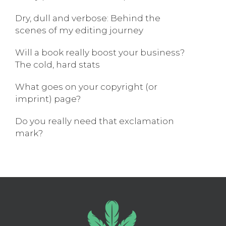
Dry, dull and verbose: Behind the
scenes of my editing journey
Will a book really boost your business?
The cold, hard stats
What goes on your copyright (or
imprint) page?
Do you really need that exclamation
mark?