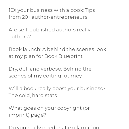
10X your business with a book: Tips
from 20+ author-entrepreneurs
Are self-published authors really
authors?
Book launch: A behind the scenes look
at my plan for Book Blueprint
Dry, dull and verbose: Behind the
scenes of my editing journey
Will a book really boost your business?
The cold, hard stats
What goes on your copyright (or
imprint) page?
Do you really need that exclamation