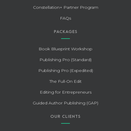
Constellation+ Partner Program
FAQs
PACKAGES
Book Blueprint Workshop
Publishing Pro (Standard)
Publishing Pro (Expedited)
The Full-On Edit
Editing for Entrepreneurs
Guided Author Publishing (GAP)
OUR CLIENTS