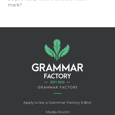
mark?
GRAMMAR FACTORY
Apply to be a Grammar Factory Editor
Media Room