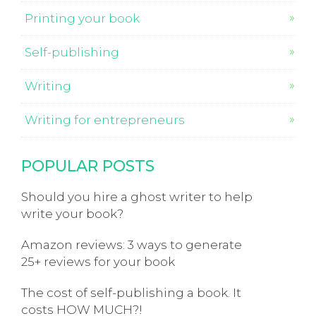
Printing your book
Self-publishing
Writing
Writing for entrepreneurs
POPULAR POSTS
Should you hire a ghost writer to help
write your book?
Amazon reviews: 3 ways to generate
25+ reviews for your book
The cost of self-publishing a book. It
costs HOW MUCH?!