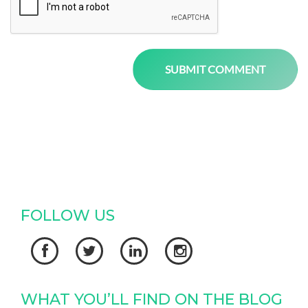
FOLLOW US




WHAT YOU’LL FIND ON THE BLOG