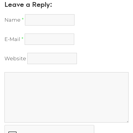
Leave a Reply:
Name
*
E-Mail
*
Website