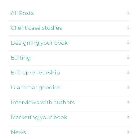
All Posts
Client case studies
Designing your book
Editing
Entrepreneurship
Grammar goodies
Interviews with authors
Marketing your book
News