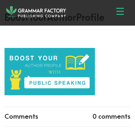
BoostYourAuthorProfile
Comments
0 comments