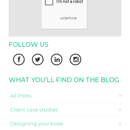
FOLLOW US




WHAT YOU’LL FIND ON THE BLOG
All Posts
Client case studies
Designing your book