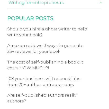
Writing for entrepreneurs
POPULAR POSTS
Should you hire a ghost writer to help
write your book?
Amazon reviews: 3 ways to generate
25+ reviews for your book
The cost of self-publishing a book. It
costs HOW MUCH?!
10X your business with a book: Tips
from 20+ author-entrepreneurs
Are self-published authors really
authors?