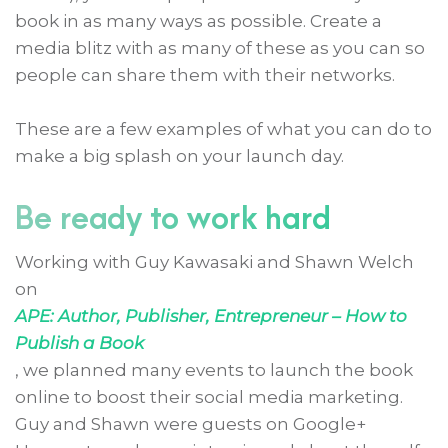
book in as many ways as possible. Create a
media blitz with as many of these as you can so
people can share them with their networks.
These are a few examples of what you can do to
make a big splash on your launch day.
Be ready to work hard
Working with Guy Kawasaki and Shawn Welch
on
APE: Author, Publisher, Entrepreneur – How to
Publish a Book
, we planned many events to launch the book
online to boost their social media marketing.
Guy and Shawn were guests on Google+