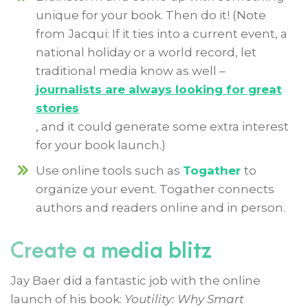
unique for your book. Then do it! (Note
from Jacqui: If it ties into a current event, a
national holiday or a world record, let
traditional media know as well –
journalists are always looking for great
stories
, and it could generate some extra interest
for your book launch.)
Use online tools such as
Togather
to
organize your event. Togather connects
authors and readers online and in person.
Create a media blitz
Jay Baer did a fantastic job with the online
launch of his book:
Youtility: Why Smart