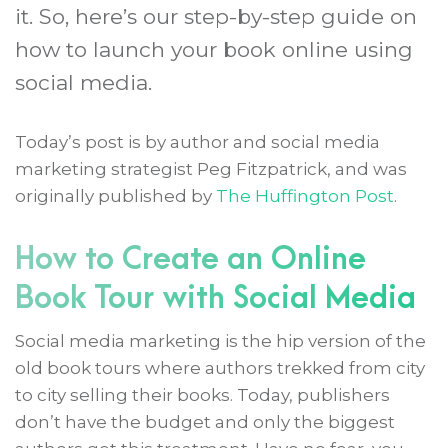
it. So, here’s our step-by-step guide on
how to launch your book online using
social media.
Today’s post is by author and social media
marketing strategist Peg Fitzpatrick, and was
originally published by
The Huffington Post
.
How to Create an Online
Book Tour with Social Media
Social media marketing is the hip version of the
old book tours where authors trekked from city
to city selling their books. Today, publishers
don’t have the budget and only the biggest