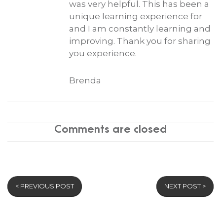
was very helpful. This has been a
unique learning experience for
and I am constantly learning and
improving. Thank you for sharing
you experience.
Brenda
Comments are closed
< PREVIOUS POST
NEXT POST >