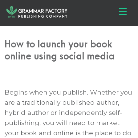
How to launch your book
online using social media
Begins when you publish. Whether you
are a traditionally published author,
hybrid author or independently self-
publishing, you will need to market
your book and online is the place to do