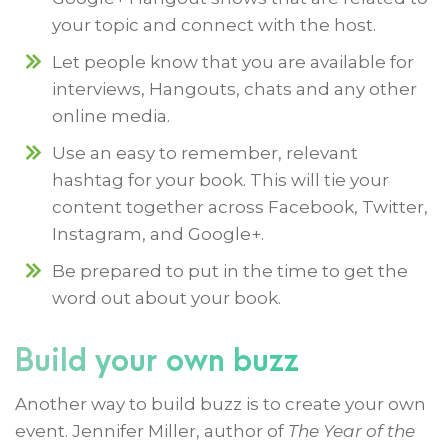
your topic and connect with the host.
Let people know that you are available for
interviews, Hangouts, chats and any other
online media.
Use an easy to remember, relevant
hashtag for your book. This will tie your
content together across Facebook, Twitter,
Instagram, and Google+.
Be prepared to put in the time to get the
word out about your book.
Build your own buzz
Another way to build buzz is to create your own
event. Jennifer Miller, author of
The Year of the