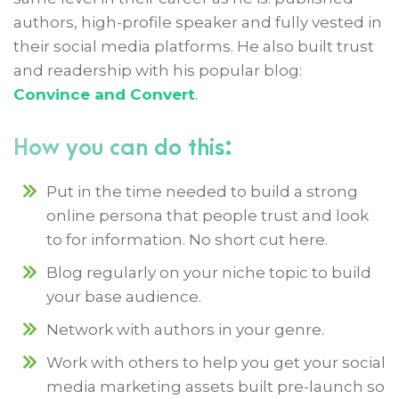
authors, high-profile speaker and fully vested in
their social media platforms. He also built trust
and readership with his popular blog:
Convince and Convert
.
How you can do this:
Put in the time needed to build a strong
online persona that people trust and look
to for information. No short cut here.
Blog regularly on your niche topic to build
your base audience.
Network with authors in your genre.
Work with others to help you get your social
media marketing assets built pre-launch so