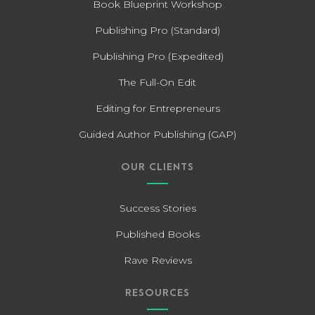
Book Blueprint Workshop
Publishing Pro (Standard)
Publishing Pro (Expedited)
The Full-On Edit
Editing for Entrepreneurs
Guided Author Publishing (GAP)
OUR CLIENTS
Success Stories
Published Books
Rave Reviews
RESOURCES