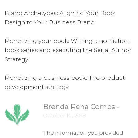
Brand Archetypes: Aligning Your Book
Design to Your Business Brand
Monetizing your book: Writing a nonfiction
book series and executing the Serial Author
Strategy
Monetizing a business book: The product
development strategy
Brenda Rena Combs
-
October 10, 2018
The information you provided