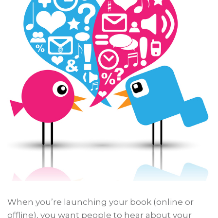
When you’re launching your book (online or
offline), you want people to hear about your