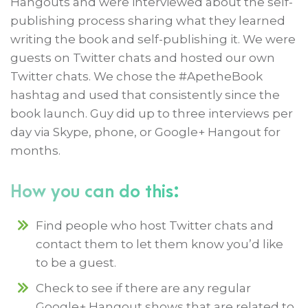
Hangouts and were interviewed about the self-
publishing process sharing what they learned
writing the book and self-publishing it. We were
guests on Twitter chats and hosted our own
Twitter chats. We chose the #ApetheBook
hashtag and used that consistently since the
book launch. Guy did up to three interviews per
day via Skype, phone, or Google+ Hangout for
months.
How you can do this:
Find people who host Twitter chats and
contact them to let them know you’d like
to be a guest.
Check to see if there are any regular
Google+ Hangout shows that are related to