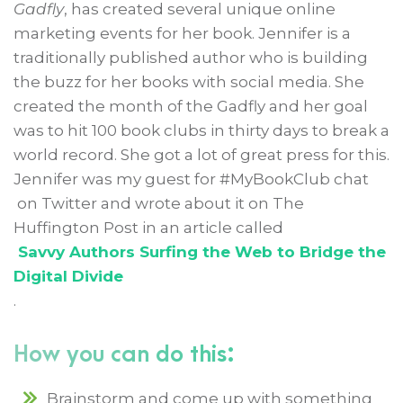
Gadfly
, has created several unique online
marketing events for her book. Jennifer is a
traditionally published author who is building
the buzz for her books with social media. She
created the month of the Gadfly and her goal
was to hit 100 book clubs in thirty days to break a
world record. She got a lot of great press for this.
Jennifer was my guest for #MyBookClub chat
on Twitter and wrote about it on The
Huffington Post in an article called
Savvy Authors Surfing the Web to Bridge the
Digital Divide
.
How you can do this:
Brainstorm and come up with something