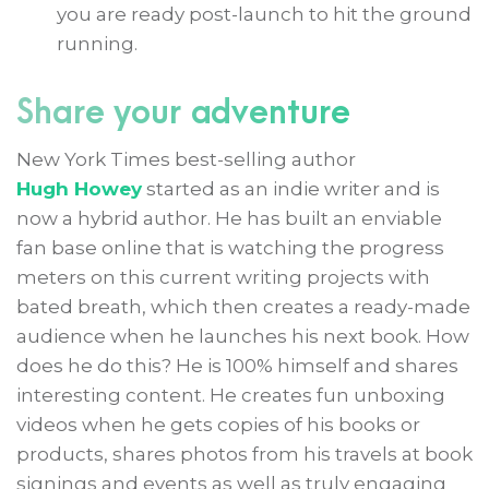
you are ready post-launch to hit the ground
running.
Share your adventure
New York Times best-selling author
Hugh Howey
started as an indie writer and is
now a hybrid author. He has built an enviable
fan base online that is watching the progress
meters on this current writing projects with
bated breath, which then creates a ready-made
audience when he launches his next book. How
does he do this? He is 100% himself and shares
interesting content. He creates fun unboxing
videos when he gets copies of his books or
products, shares photos from his travels at book
signings and events as well as truly engaging