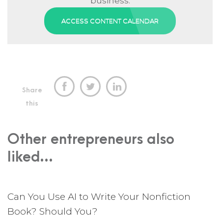
business.
ACCESS CONTENT CALENDAR



Share
this
Other entrepreneurs also
liked...
Can You Use AI to Write Your Nonfiction
Book? Should You?