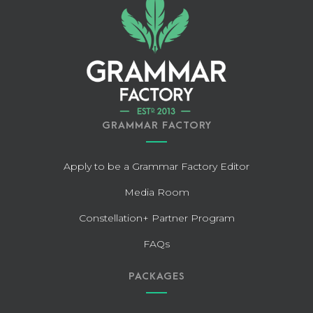
GRAMMAR FACTORY
Apply to be a Grammar Factory Editor
Media Room
Constellation+ Partner Program
FAQs
PACKAGES