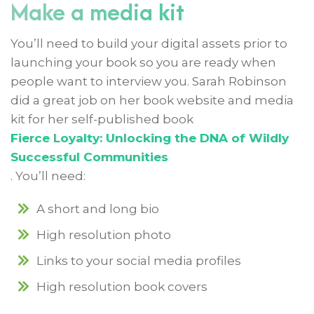
Make a media kit
You’ll need to build your digital assets prior to
launching your book so you are ready when
people want to interview you. Sarah Robinson
did a great job on her book website and media
kit for her self-published book
Fierce Loyalty: Unlocking the DNA of Wildly
Successful Communities
. You’ll need:
A short and long bio
High resolution photo
Links to your social media profiles
High resolution book covers