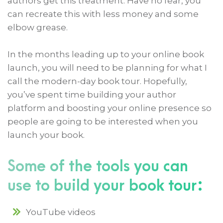
authors get this treatment. Have no fear, you
can recreate this with less money and some
elbow grease.
In the months leading up to your online book
launch, you will need to be planning for what I
call the modern-day book tour. Hopefully,
you’ve spent time building your author
platform and boosting your online presence so
people are going to be interested when you
launch your book.
Some of the tools you can
use to build your book tour:
YouTube videos