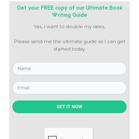
Get your FREE copy of our
Ultimate Book
Writing Guide
Yes, I want to double my rates.
Please send me the ultimate guide so I can get
started today.
GET IT NOW