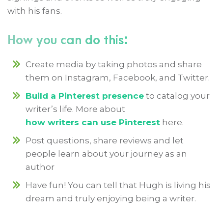
with his fans.
How you can do this:
Create media by taking photos and share
them on Instagram, Facebook, and Twitter.
Build a Pinterest presence
to catalog your
writer’s life. More about
how writers can use Pinterest
here.
Post questions, share reviews and let
people learn about your journey as an
author
Have fun! You can tell that Hugh is living his
dream and truly enjoying being a writer.