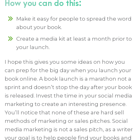
How you can do this:
Make it easy for people to spread the word
about your book.
Create a media kit at least a month prior to
your launch.
I hope this gives you some ideas on how you
can prep for the big day when you launch your
book online. A book launch is a marathon not a
sprint and doesn’t stop the day after your book
is released. Invest the time in your social media
marketing to create an interesting presence.
You’ll notice that none of these are hard sell
methods of marketing or sales pitches. Social
media marketing is not a sales pitch, as a writer
your goal is to help people find your books and