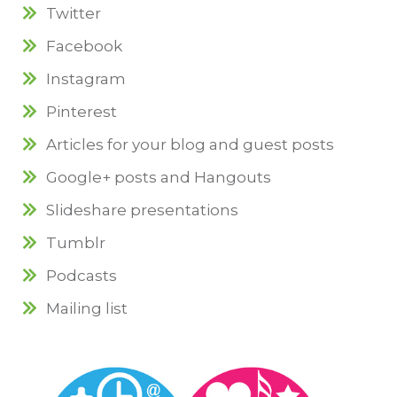
Twitter
Facebook
Instagram
Pinterest
Articles for your blog and guest posts
Google+ posts and Hangouts
Slideshare presentations
Tumblr
Podcasts
Mailing list