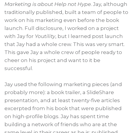
Marketing is about Help not Hype
. Jay, although
traditionally published, built a team of people to
work on his marketing even before the book
launch. Full disclosure, I worked on a project
with Jay for
Youtility
, but I learned post launch
that Jay had a whole crew. This was very smart.
This gave Jay a whole crew of people ready to
cheer on his project and want to it be
successful.
Jay used the following marketing pieces (and
probably more): a book trailer, a SlideShare
presentation, and at least twenty-five articles
excerpted from his book that were published
on high-profile blogs. Jay has spent time
building a network of friends who are at the
same level in their career as he is: published