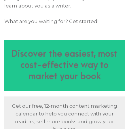
learn about you as a writer.
What are you waiting for? Get started!
Discover the easiest, most
cost-effective way to
market your book
Get our free, 12-month content marketing
calendar to help you connect with your
readers, sell more books and grow your