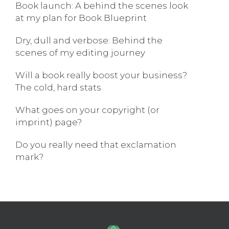
Book launch: A behind the scenes look
at my plan for Book Blueprint
Dry, dull and verbose: Behind the
scenes of my editing journey
Will a book really boost your business?
The cold, hard stats
What goes on your copyright (or
imprint) page?
Do you really need that exclamation
mark?