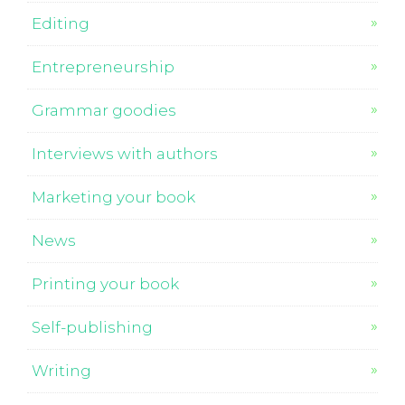
Editing
Entrepreneurship
Grammar goodies
Interviews with authors
Marketing your book
News
Printing your book
Self-publishing
Writing