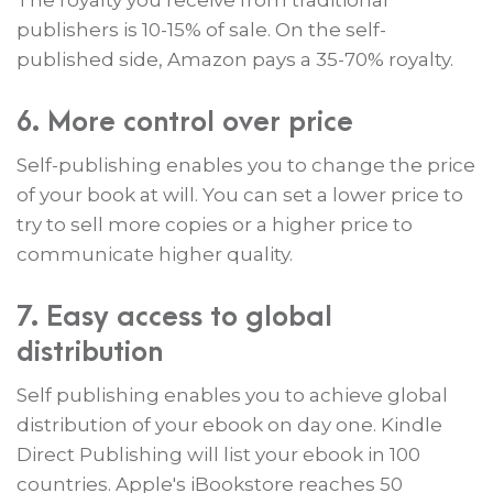
The royalty you receive from traditional
publishers is 10-15% of sale. On the self-
published side, Amazon pays a 35-70% royalty.
6. More control over price
Self-publishing enables you to change the price
of your book at will. You can set a lower price to
try to sell more copies or a higher price to
communicate higher quality.
7. Easy access to global
distribution
Self publishing enables you to achieve global
distribution of your ebook on day one. Kindle
Direct Publishing will list your ebook in 100
countries. Apple's iBookstore reaches 50