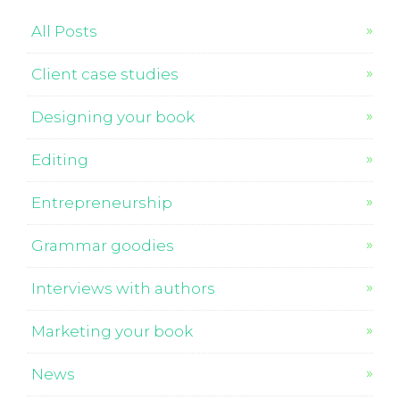
All Posts
Client case studies
Designing your book
Editing
Entrepreneurship
Grammar goodies
Interviews with authors
Marketing your book
News