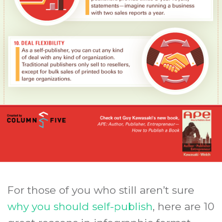
For those of you who still aren’t sure
why you should self-publish
, here are 10