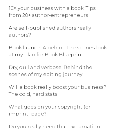
10X your business with a book: Tips
from 20+ author-entrepreneurs
Are self-published authors really
authors?
Book launch: A behind the scenes look
at my plan for Book Blueprint
Dry, dull and verbose: Behind the
scenes of my editing journey
Will a book really boost your business?
The cold, hard stats
What goes on your copyright (or
imprint) page?
Do you really need that exclamation