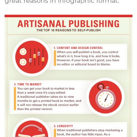
great reasons in infographic format.