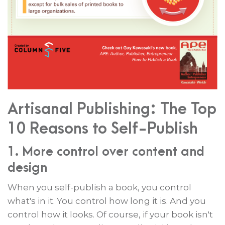
Artisanal Publishing: The Top
10 Reasons to Self-Publish
1. More control over content and
design
When you self-publish a book, you control
what's in it. You control how long it is. And you
control how it looks. Of course, if your book isn't