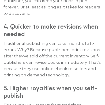
publisher, you can keep your book in print
forever. Or at least as long as it takes for readers
to discover it.
4. Quicker to make revisions when
needed
Traditional publishing can take months to fix
errors. Why? Because publishers print revisions
after they've sold off the current inventory. Self-
publishers can revise books immediately. That's
because they use online ebook re-sellers and
printing on demand technology.
5. Higher royalties when you self-
publish