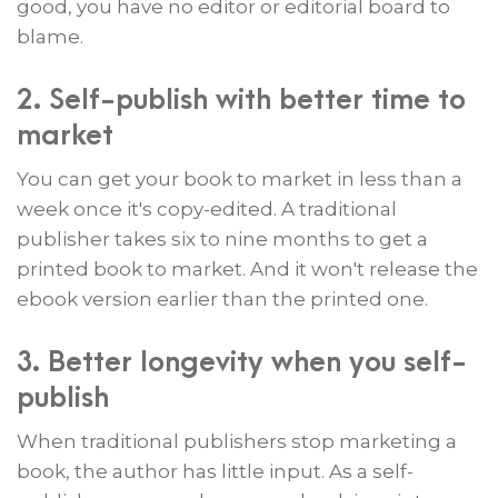
good, you have no editor or editorial board to
blame.
2. Self-publish with better time to
market
You can get your book to market in less than a
week once it's copy-edited. A traditional
publisher takes six to nine months to get a
printed book to market. And it won't release the
ebook version earlier than the printed one.
3. Better longevity when you self-
publish
When traditional publishers stop marketing a
book, the author has little input. As a self-