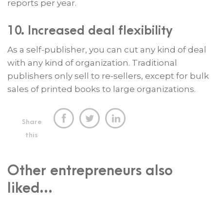
reports per year.
10. Increased deal flexibility
As a self-publisher, you can cut any kind of deal
with any kind of organization. Traditional
publishers only sell to re-sellers, except for bulk
sales of printed books to large organizations.



Share
this
Other entrepreneurs also
liked...