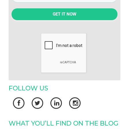
GET IT NOW
FOLLOW US




WHAT YOU’LL FIND ON THE BLOG