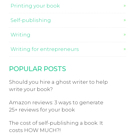
Printing your book
Self-publishing
Writing
Writing for entrepreneurs
POPULAR POSTS
Should you hire a ghost writer to help
write your book?
Amazon reviews: 3 ways to generate
25+ reviews for your book
The cost of self-publishing a book. It
costs HOW MUCH?!