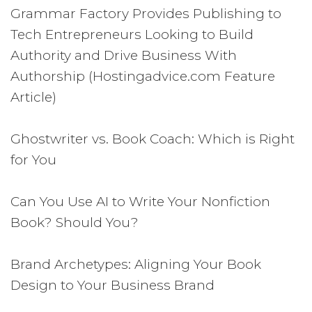
Grammar Factory Provides Publishing to
Tech Entrepreneurs Looking to Build
Authority and Drive Business With
Authorship (Hostingadvice.com Feature
Article)
Ghostwriter vs. Book Coach: Which is Right
for You
Can You Use AI to Write Your Nonfiction
Book? Should You?
Brand Archetypes: Aligning Your Book
Design to Your Business Brand