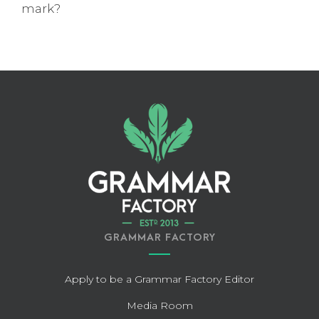
mark?
GRAMMAR FACTORY
Apply to be a Grammar Factory Editor
Media Room