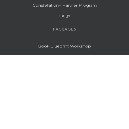
Constellation+ Partner Program
FAQs
PACKAGES
Book Blueprint Workshop
Publishing Pro (Standard)
Publishing Pro (Expedited)
The Full-On Edit
Editing for Entrepreneurs
Guided Author Publishing (GAP)
OUR CLIENTS