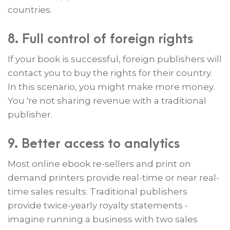
countries.
8. Full control of foreign rights
If your book is successful, foreign publishers will
contact you to buy the rights for their country.
In this scenario, you might make more money.
You 're not sharing revenue with a traditional
publisher.
9. Better access to analytics
Most online ebook re-sellers and print on
demand printers provide real-time or near real-
time sales results. Traditional publishers
provide twice-yearly royalty statements -
imagine running a business with two sales