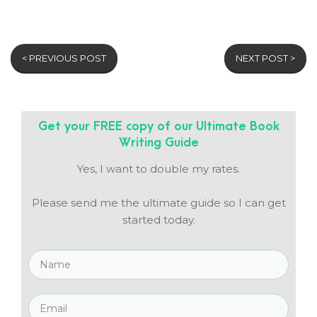
< PREVIOUS POST
NEXT POST >
Get your FREE copy of our
Ultimate Book
Writing Guide
Yes, I want to double my rates.
Please send me the ultimate guide so I can get
started today.