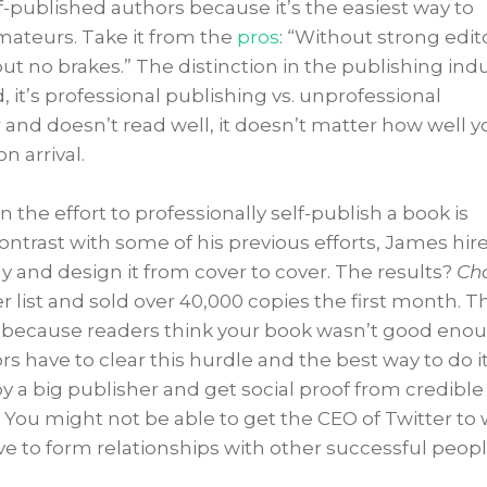
elf-published authors because it’s the easiest way to
mateurs. Take it from the
pros
: “Without strong edit
 but no brakes.” The distinction in the publishing ind
, it’s professional publishing vs. unprofessional
 and doesn’t read well, it doesn’t matter how well y
n arrival.
n the effort to professionally self-publish a book is
contrast with some of his previous efforts, James hir
ly and design it from cover to cover. The results?
Ch
 list and sold over 40,000 copies the first month. T
ing because readers think your book wasn’t good eno
s have to clear this hurdle and the best way to do it 
by a big publisher and get social proof from credible
 You might not be able to get the CEO of Twitter to 
e to form relationships with other successful peopl