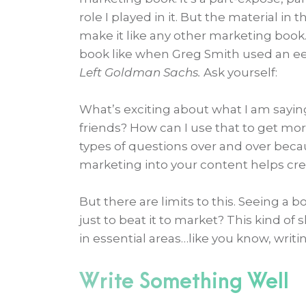
role I played in it. But the material in
make it like any other marketing book
book like when Greg Smith used an eer
Left Goldman Sachs.
Ask yourself:
What’s exciting about what I am sayin
friends? How can I use that to get mo
types of questions over and over beca
marketing into your content helps cre
But there are limits to this. Seeing 
just to beat it to market? This kind 
in essential areas…like you know, writi
Write Something Well