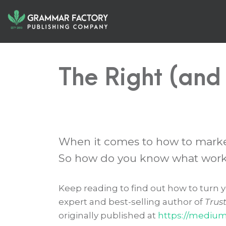
The Right (and
When it comes to how to market 
So how do you know what works
Keep reading to find out how to turn y
expert and best-selling author of
Trus
originally published at
https://mediu