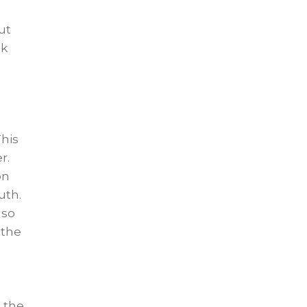
ut
ok
This
r.
on
uth.
lso
 the
 the