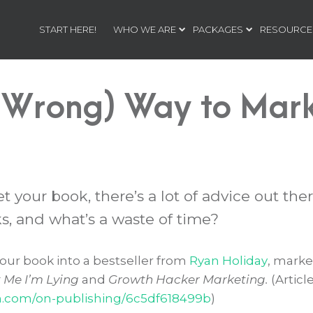
START HERE!
WHO WE ARE
PACKAGES
RESOURCE
 Wrong) Way to Mark
your book, there’s a lot of advice out ther
, and what’s a waste of time?
our book into a bestseller from
Ryan Holiday
, marke
t Me I’m Lying
and
Growth Hacker Marketing.
(Articl
m.com/on-publishing/6c5df618499b
)