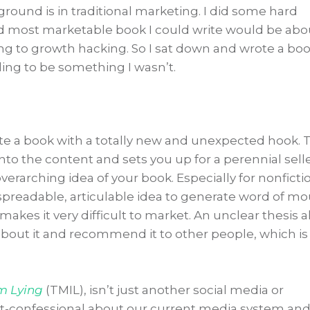
und is in traditional marketing. I did some hard
nd most marketable book I could write would be abo
ing to growth hacking. So I sat down and wrote a bo
ing to be something I wasn’t.
ite a book with a totally new and unexpected hook. 
o the content and sets you up for a perennial selle
 overarching idea of your book. Especially for nonficti
 spreadable, articulable idea to generate word of mo
 makes it very difficult to market. An unclear thesis a
 about it and recommend it to other people, which is
’m Lying
(TMIL), isn’t just another social media or
art-confessional about our current media system and