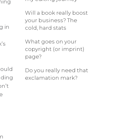
hing
Will a book really boost
your business? The
g in
cold, hard stats
What goes on your
k’s
copyright (or imprint)
page?
hould
Do you really need that
nding
exclamation mark?
on’t
e
am