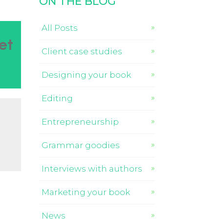
ON THE BLOG
All Posts
et
Client case studies
Designing your book
Editing
Entrepreneurship
Grammar goodies
Interviews with authors
Marketing your book
News