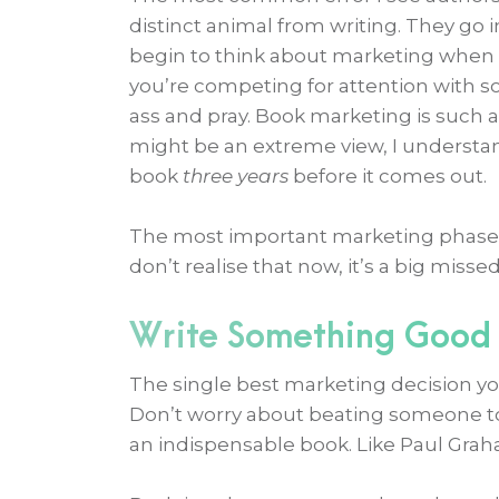
distinct animal from writing. They go i
begin to think about marketing when 
you’re competing for attention with 
ass and pray. Book marketing is such a
might be an extreme view, I understa
book
three years
before it comes out.
The most important marketing phase 
don’t realise that now, it’s a big misse
Write Something Good
The single best marketing decision you
Don’t worry about beating someone 
an indispensable book. Like Paul Gr