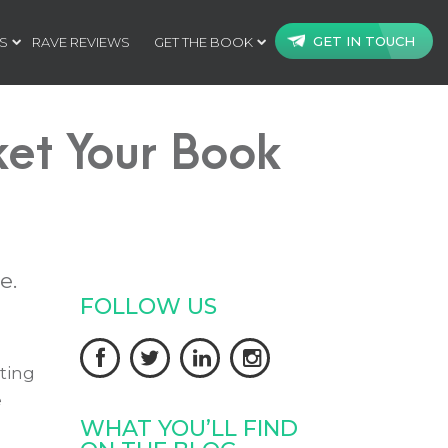
GET IN TOUCH
S
RAVE REVIEWS
GET THE BOOK
et Your Book
e.
FOLLOW US




ting
e
WHAT YOU’LL FIND