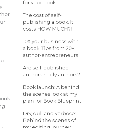
for your book
y
thor
The cost of self-
our
publishing a book. It
costs HOW MUCH?!
s
10X your business with
a book: Tips from 20+
author-entrepreneurs
ou
Are self-published
authors really authors?
Book launch: A behind
the scenes look at my
book.
plan for Book Blueprint
ng
Dry, dull and verbose:
Behind the scenes of
my editing journey