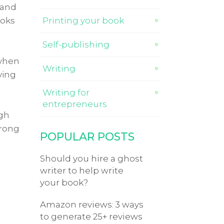
 and
ooks
Printing your book
Self-publishing
 when
Writing
ving
Writing for
entrepreneurs
ugh
wrong
POPULAR POSTS
Should you hire a ghost
writer to help write
your book?
Amazon reviews: 3 ways
to generate 25+ reviews