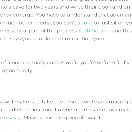
nto a cave for two years and write their book and onl
they emerge. You have to understand that as an au
so much other media, you can’t
afford
to just sit on y
n essential part of the process
Seth Godin
—and thi
nd—says you should start marketing your
of a book actually comes
while you’re writing it.
If y
d opportunity.
 will make is to take the time to write an amazing 
to market—think about
owning
the market by creati
aham
says
, “Make something people want.”