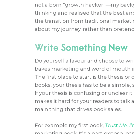
not a born “growth hacker”—my backgro
thinking and realised that the best a
the transition from traditional market
about my journey, rather than pretend
Write Something New
Do yourself a favour and choose to wr
bakes marketing and word of mouth int
The first place to start is the thesis or
books, your thesis has to be a simple,
If your thesis is confusing or unclear it
makes it hard for your readers to talk
main thing that drives book sales.
For example my first book,
Trust Me, I
marketing book. It’s a part-expose, p