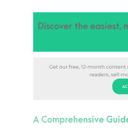
Discover the easiest,
Get our free, 12-month content
readers, sell m
AC
A Comprehensive Guide 