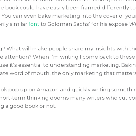
 the book could have easily been framed differently to
. You can even bake marketing into the cover of you
ily similar
font
to Goldman Sachs’ for his expose
Wh
g? What will make people share my insights with th
re attention? When I’m writing I come back to these
use it’s essential to understanding marketing. Baki
ate word of mouth, the only marketing that matters
a book pop up on Amazon and quickly writing somethi
of short-term thinking dooms many writers who cut co
ng a good book or not.