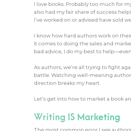
I love books. Probably too much for my
also had my fair share of success help
I’ve worked on or advised have sold well
I know how hard authors work on thei
it comes to doing the sales and marke
bad advice, I do my best to help—even
As authors, we’re all trying to fight ag
battle. Watching well-meaning author
direction breaks my heart.
Let’s get into how to market a book 
Writing IS Marketing
The most common error I see authors 