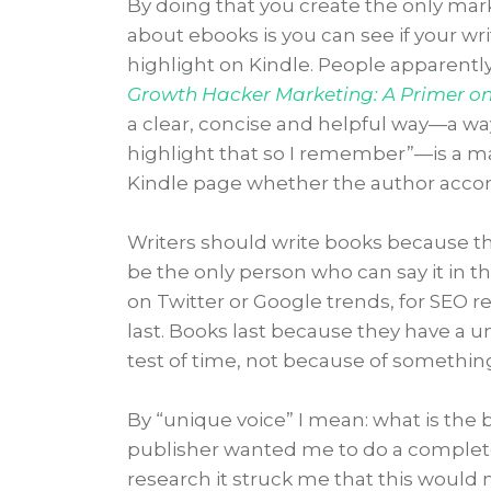
By doing that you create the only mar
about ebooks is you can see if your wr
highlight on Kindle. People apparent
Growth Hacker Marketing: A Primer on 
a clear, concise and helpful way—a way 
highlight that so I remember”—is a mar
Kindle page whether the author accompl
Writers should write books because 
be the only person who can say it in t
on Twitter or Google trends, for SEO r
last. Books last because they have a 
test of time, not because of somethin
By “unique voice” I mean: what is the bo
publisher wanted me to do a complet
research it struck me that this would 