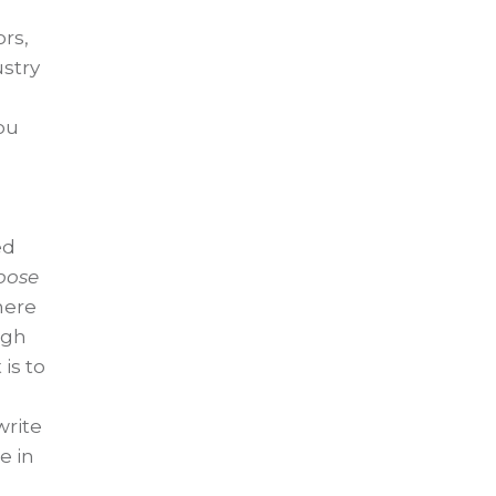
ors,
ustry
ou
ed
oose
here
ugh
is to
write
e in