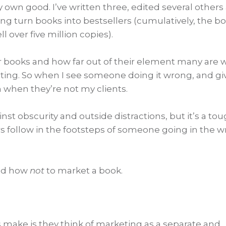
 own good. I’ve written three, edited several others
ing turn books into bestsellers (cumulatively, the b
 over five million copies).
r books and how far out of their element many are
ting. So when I see someone doing it wrong, and gi
 when they’re not my clients.
ainst obscurity and outside distractions, but it’s a to
s follow in the footsteps of someone going in the 
and how
not
to market a book.
make is they think of marketing as a separate and