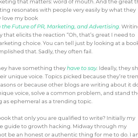
keting that matters: word of mouth. And the great t
iting resonates with people very easily by what they
ly love my book
the Future of PR, Marketing, and Advertising
. Writin
that elicits the reaction “Oh, that’s great I need to
keting choice. You can tell just by looking at a boo
ished that. Sadly, they often fail.
they have something they
have to say
.
Ideally, they s
heir unique voice. Topics picked because they’re tre
easons or because other blogs are writing about it d
unique voice, solve a common problem, and stand th
g as ephemeral as a trending topic.
ok that only you are qualified to write? Initially my
e guide to growth hacking. Midway through my
not be an honest or authentic thing for me to do. I 