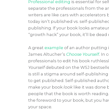
Professional editing
is essential for s
separate the professionals from the a
writers are like cars with accelerators
today isn’t published vs. self-published
publishing. If your book looks amateur
“growth hack” your book, it’ll be dead o
A great
example
of an author putting i
James Altucher’s
Choose Yourself
.
In 
professionals to edit his book ruthless
Yourself
debuted on the WSJ bestseller
is still a stigma around self-publish
to get published. Self-published author
make your book
look
like it was done 
people that the book is worth reading.
the foreword to your book, but you hav
your space.