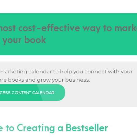
 most cost-effective way to mark
your book
 marketing calendar to help you connect with your
ore books and grow your business.
CESS CONTENT CALENDAR
to Creating a Bestseller