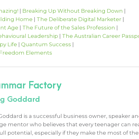
azing!
|
Breaking Up Without Breaking Down
|
ilding Home
|
The Deliberate Digital Marketer
|
ent Age
|
The Future of the Sales Profession
|
Behavioural Leadership
|
The Australian Career Passp
y Life
|
Quantum Success
|
 Freedom Elements
ammar Factory
aig Goddard
 Goddard is a successful business owner, speaker a
ge mentor who believes that every teenager can r
full potential, especially if they make the most of the