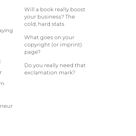
Will a book really boost
your business? The
cold, hard stats
aying
What goes on your
copyright (or imprint)
page?
t
Do you really need that
r
exclamation mark?
om
eneur