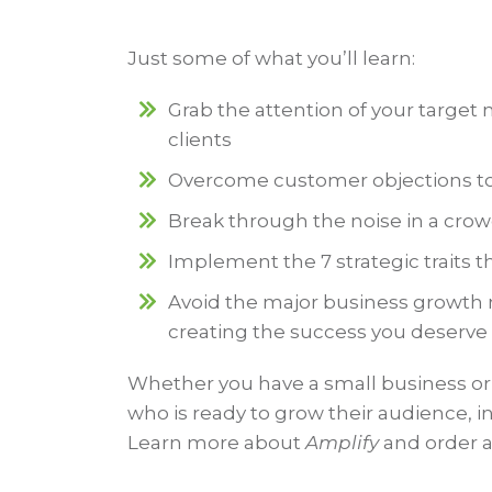
Just some of what you’ll learn:
Grab the attention of your targe
clients
Overcome customer objections to e
Break through the noise in a cro
Implement the 7 strategic traits th
Avoid the major business growth m
creating the success you deserve
Whether you have a small business or
who is ready to grow their audience, 
Learn more about
Amplify
and order a