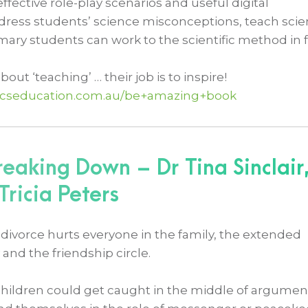
ective role-play scenarios and useful digital
ddress students’ science misconceptions, teach sci
mary students can work to the scientific method in 
bout ‘teaching’ … their job is to inspire!
zicseducation.com.au/be+amazing+book
eaking Down – Dr Tina Sinclair
ricia Peters
divorce hurts everyone in the family, the extended
 and the friendship circle.
children could get caught in the middle of argumen