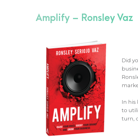
Amplify – Ronsley Vaz
Did y
busin
Ronsle
marke
In his
to uti
turn, 