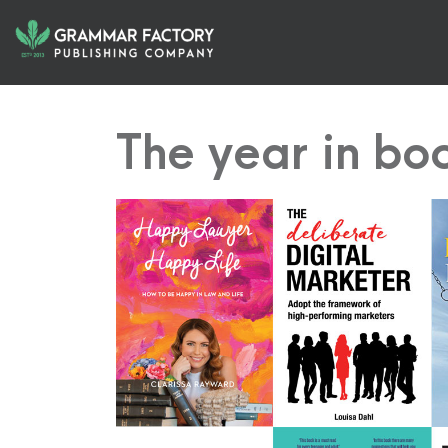
The year in bo