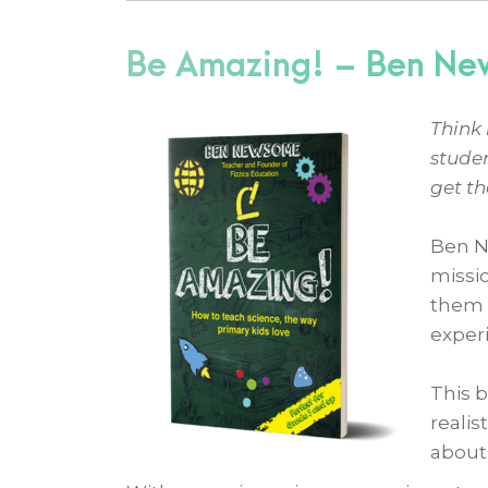
Be Amazing! – Ben N
Think 
stude
get th
Ben N
missio
them 
experi
This 
realis
about