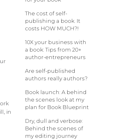
The cost of self-
publishing a book. It
costs HOW MUCH?!
10X your business with
a book: Tips from 20+
author-entrepreneurs
our
Are self-published
authors really authors?
Book launch: A behind
the scenes look at my
work
plan for Book Blueprint
l, in
Dry, dull and verbose:
Behind the scenes of
my editing journey