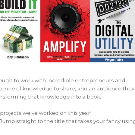
nough to work with incredible entrepreneurs and
tonne of knowledge to share, and an audience they
ansforming that knowledge into a book.
 projects we’ve worked on this year!
Jump straight to the title that takes your fancy usin