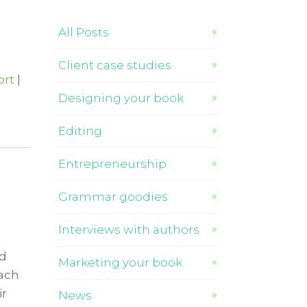
All Posts
Client case studies
ort
|
Designing your book
Editing
Entrepreneurship
Grammar goodies
Interviews with authors
nd
Marketing your book
each
ir
News