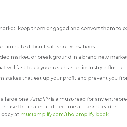
t market, keep them engaged and convert them to p
liminate difficult sales conversations
wded market, or break ground in a brand new marke
at will fast-track your reach as an industry influence
istakes that eat up your profit and prevent you fr
 a large one,
Amplify
is a must-read for any entrepr
increase their sales and become a market leader.
 copy at
mustamplify.com/the-amplify-book