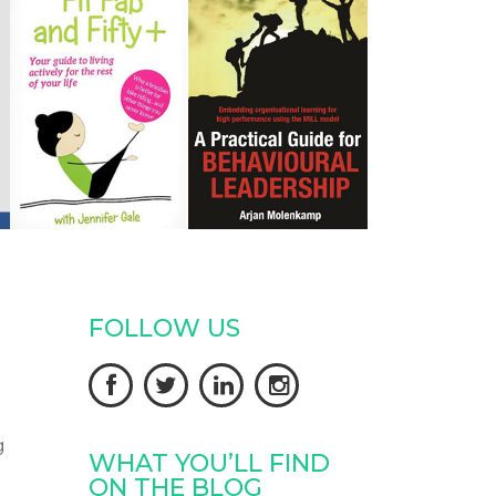
FOLLOW US




g
WHAT YOU’LL FIND
ON THE BLOG