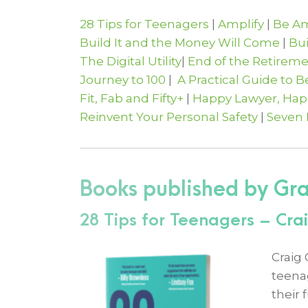
28 Tips for Teenagers
|
Amplify
|
Be Am
Build It and the Money Will Come
|
Bu
The Digital Utility
|
End of the Retirem
Journey to 100
|
A Practical Guide to 
Fit, Fab and Fifty+
|
Happy Lawyer, Happ
Reinvent Your Personal Safety
|
Seven
Books published by Gr
28 Tips for Teenagers – Cr
Craig
teena
their 