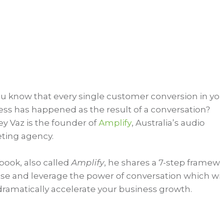
ou know that every single customer conversion in y
ess has happened as the result of a conversation?
y Vaz is the founder of
Amplify
, Australia’s audio
ting agency.
 book, also called
Amplify
, he shares a 7-step frame
lise and leverage the power of conversation which wil
dramatically accelerate your business growth.