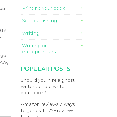
Printing your book
yet
Self-publishing
asy
Writing
o
Writing for
entrepreneurs
nge
3AW,
POPULAR POSTS
Should you hire a ghost
writer to help write
your book?
Amazon reviews: 3 ways
to generate 25+ reviews
for your book