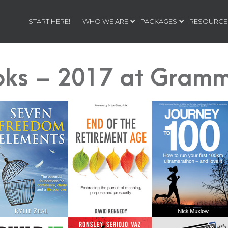
START HERE!
WHO WE ARE
PACKAGES
RESOURCE
oks – 2017 at Gramm