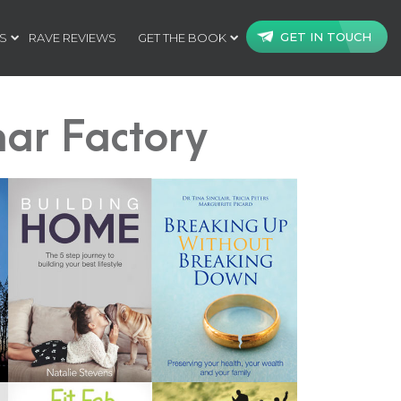
GET IN TOUCH
S
RAVE REVIEWS
GET THE BOOK
ar Factory