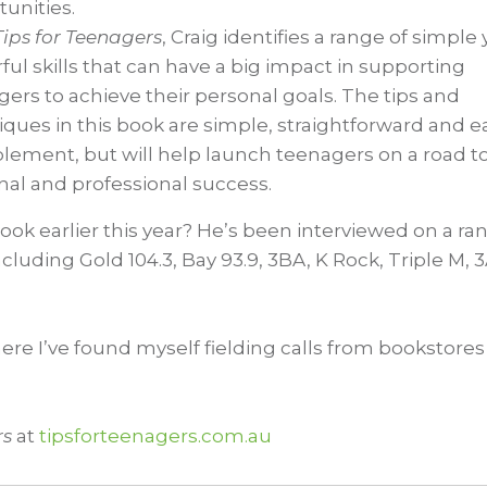
unities.
Tips for Teenagers
, Craig identifies a range of simple 
ul skills that can have a big impact in supporting
ers to achieve their personal goals. The tips and
ques in this book are simple, straightforward and e
plement, but will help launch teenagers on a road t
nal and professional success.
ok earlier this year? He’s been interviewed on a ra
ncluding Gold 104.3, Bay 93.9, 3BA, K Rock, Triple M, 
here I’ve found myself fielding calls from bookstores
rs
at
tipsforteenagers.com.au