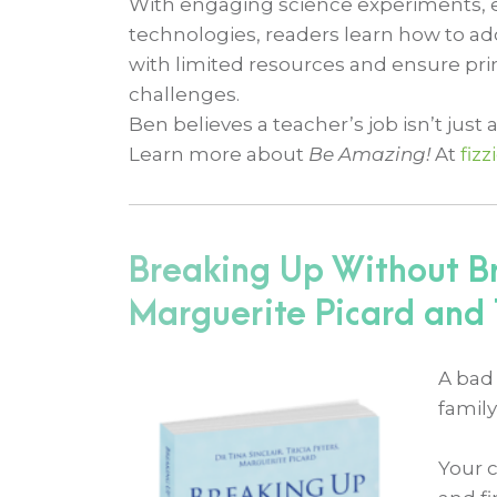
With engaging science experiments, eff
technologies, readers learn how to a
with limited resources and ensure pri
challenges.
Ben believes a teacher’s job isn’t just a
Learn more about
Be Amazing!
At
fiz
Breaking Up Without Br
Marguerite Picard and T
A bad 
family
Your 