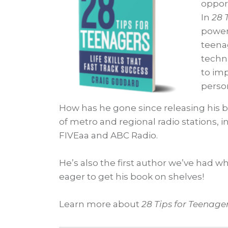
opport
In
28 
powerf
teenag
techni
to im
perso
How has he gone since releasing his bo
of metro and regional radio stations, i
FIVEaa and ABC Radio.
He’s also the first author we’ve had w
eager to get his book on shelves!
Learn more about
28 Tips for Teenage