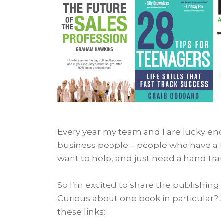
Every year my team and I are lucky e
business people – people who have a 
want to help, and just need a hand tr
So I’m excited to share the publishing
Curious about one book in particular? 
these links: