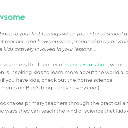
ewsome
back to your first feelings when you entered school a
nt teacher, and how you were prepared to try anythi
e kids actively involved in your lessons …
ewsome is the founder of
Fizzics Education
, whose
n is inspiring kids to learn more about the world a
(if you have kids, check out the home science
ments on Ben’s blog – they’re very cool).
book takes primary teachers through the practical a
tic ways they can teach the kind of science that kids
.