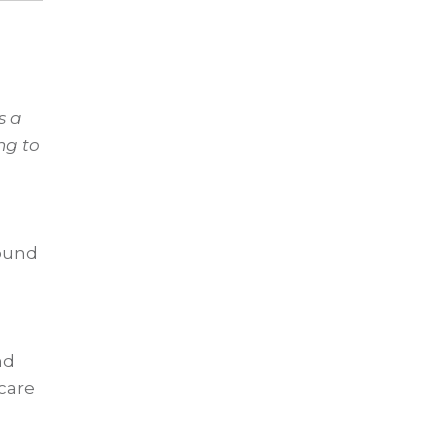
s a
ng to
round
nd
 care