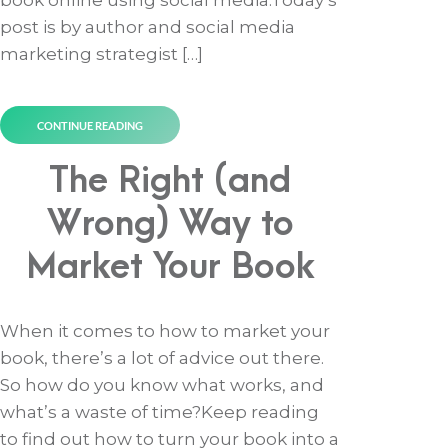
book online using social media.Today’s
post is by author and social media
marketing strategist […]
CONTINUE READING
The Right (and
Wrong) Way to
Market Your Book
When it comes to how to market your
book, there’s a lot of advice out there.
So how do you know what works, and
what’s a waste of time?Keep reading
to find out how to turn your book into a