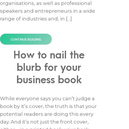
organisations, as well as professional
speakers and entrepreneurs in a wide
range of industries and, in […]
CONTINUE READING
How to nail the
blurb for your
business book
While everyone says you can’t judge a
book by it’s cover, the truth is that your
potential readers are doing this every
day. And it’s not just the front cover,