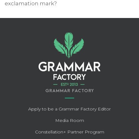
exclamation mark?
GRAMMAR FACTORY
Apply to be a Grammar Factory Editor
Media Room
Constellation+ Partner Program