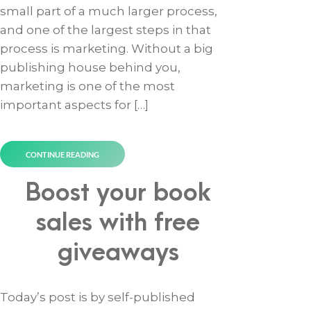
small part of a much larger process,
and one of the largest steps in that
process is marketing. Without a big
publishing house behind you,
marketing is one of the most
important aspects for […]
CONTINUE READING
Boost your book
sales with free
giveaways
Today’s post is by self-published