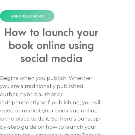
CONTINUE READING
How to launch your
book online using
social media
Begins when you publish. Whether
you are a traditionally published
author, hybrid author or
independently self-publishing, you will
need to market your book and online
is the place to do it. So, here’s our step-
by-step guide on how to launch your