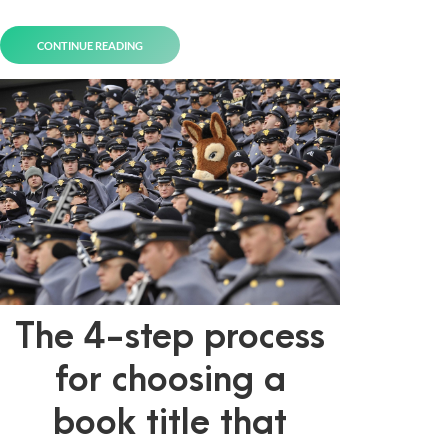
CONTINUE READING
The 4-step process
for choosing a
book title that