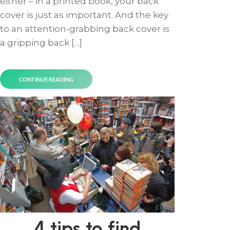
either – in a printed book, your back
cover is just as important. And the key
to an attention-grabbing back cover is
a gripping back […]
CONTINUE READING
4 tips to find