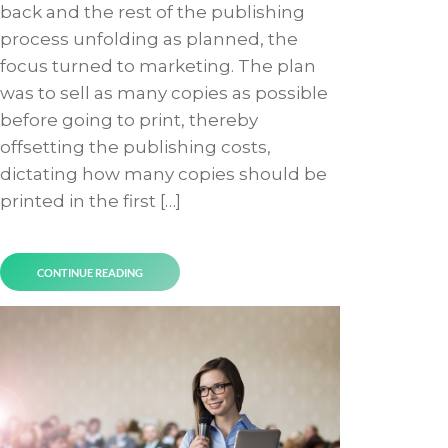
back and the rest of the publishing
process unfolding as planned, the
focus turned to marketing. The plan
was to sell as many copies as possible
before going to print, thereby
offsetting the publishing costs,
dictating how many copies should be
printed in the first […]
CONTINUE READING