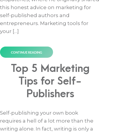
this honest advice on marketing for
self-published authors and
entrepreneurs. Marketing tools for
your […]
CONTINUE READING
Top 5 Marketing
Tips for Self-
Publishers
Self-publishing your own book
requires a hell of a lot more than the
writing alone. In fact, writing is only a