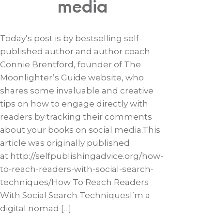
media
Today’s post is by bestselling self-
published author and author coach
Connie Brentford, founder of The
Moonlighter’s Guide website, who
shares some invaluable and creative
tips on how to engage directly with
readers by tracking their comments
about your books on social media.This
article was originally published
at http://selfpublishingadvice.org/how-
to-reach-readers-with-social-search-
techniques/How To Reach Readers
With Social Search TechniquesI’m a
digital nomad […]