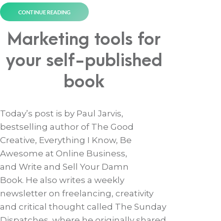
CONTINUE READING
Marketing tools for
your self-published
book
Today’s post is by Paul Jarvis,
bestselling author of The Good
Creative, Everything I Know, Be
Awesome at Online Business,
and Write and Sell Your Damn
Book. He also writes a weekly
newsletter on freelancing, creativity
and critical thought called The Sunday
Dispatches, where he originally shared