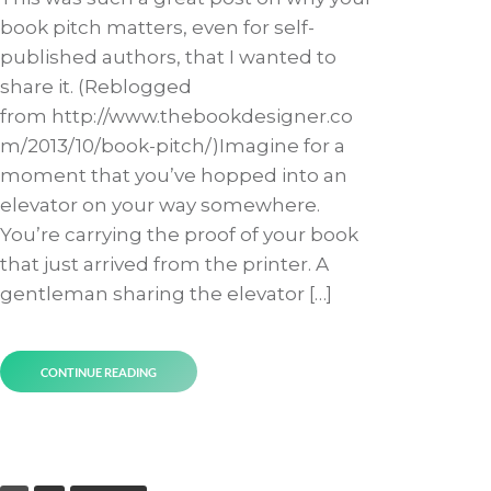
book pitch matters, even for self-
published authors, that I wanted to
share it. (Reblogged
from http://www.thebookdesigner.co
m/2013/10/book-pitch/)Imagine for a
moment that you’ve hopped into an
elevator on your way somewhere.
You’re carrying the proof of your book
that just arrived from the printer. A
gentleman sharing the elevator […]
CONTINUE READING