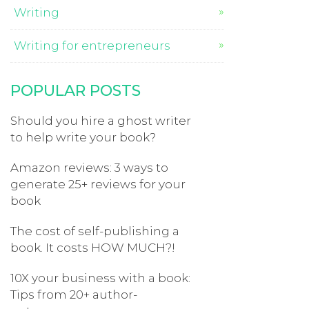
Writing
Writing for entrepreneurs
POPULAR POSTS
Should you hire a ghost writer
to help write your book?
Amazon reviews: 3 ways to
generate 25+ reviews for your
book
The cost of self-publishing a
book. It costs HOW MUCH?!
10X your business with a book:
Tips from 20+ author-