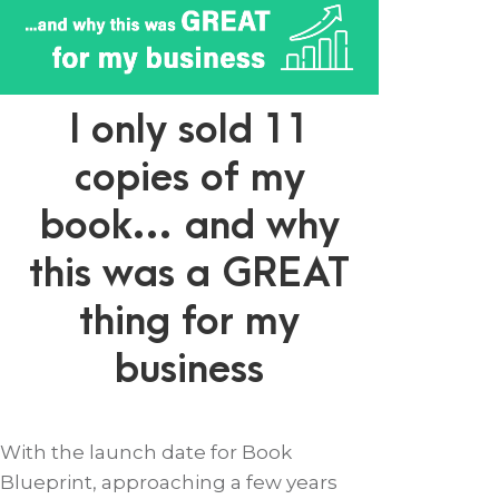
I only sold 11
copies of my
book… and why
this was a GREAT
thing for my
business
With the launch date for Book
Blueprint, approaching a few years