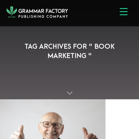
TAG ARCHIVES FOR " BOOK
MARKETING "