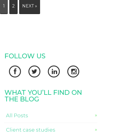
1
2
NEXT »
FOLLOW US




WHAT YOU’LL FIND ON
THE BLOG
All Posts
Client case studies