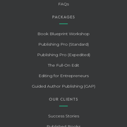
FAQs
PACKAGES
Book Blueprint Workshop
Publishing Pro (Standard)
Publishing Pro (Expedited)
The Full-On Edit
Editing for Entrepreneurs
Guided Author Publishing (GAP)
OUR CLIENTS
Success Stories
Published Books