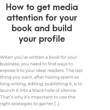
How to get media
attention for your
book and build
your profile
When you’ve written a book for your
business, you need to find ways to
expose it to your ideal readers. The last
thing you want, after having spent so
long writing, editing, publishing it, is to
launch it into a black hole of silence.
That’s why it’s important to use the
right strategies to garner […]