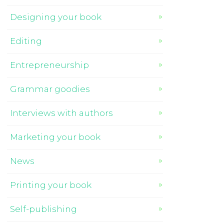
Designing your book
Editing
Entrepreneurship
Grammar goodies
Interviews with authors
Marketing your book
News
Printing your book
Self-publishing