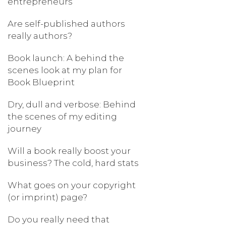
entrepreneurs
Are self-published authors
really authors?
Book launch: A behind the
scenes look at my plan for
Book Blueprint
Dry, dull and verbose: Behind
the scenes of my editing
journey
Will a book really boost your
business? The cold, hard stats
What goes on your copyright
(or imprint) page?
Do you really need that