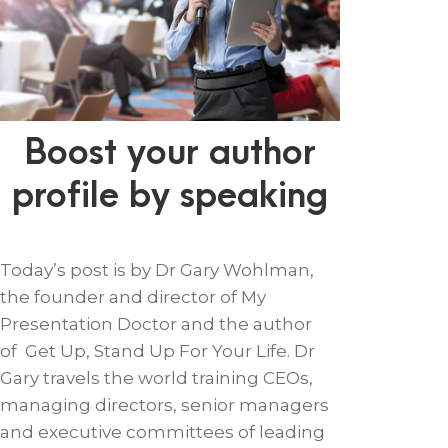
Boost your author
profile by speaking
Today’s post is by Dr Gary Wohlman,
the founder and director of My
Presentation Doctor and the author
of Get Up, Stand Up For Your Life. Dr
Gary travels the world training CEOs,
managing directors, senior managers
and executive committees of leading