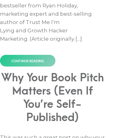
bestseller from Ryan Holiday,
marketing expert and best-selling
author of Trust Me I’m
Lying and Growth Hacker
Marketing. (Article originally […]
CONTINUE READING
Why Your Book Pitch
Matters (Even If
You’re Self-
Published)
This was such a great post on why your