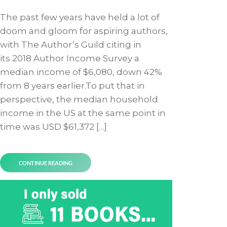
The past few years have held a lot of
doom and gloom for aspiring authors,
with The Author’s Guild citing in
its 2018 Author Income Survey a
median income of $6,080, down 42%
from 8 years earlier.To put that in
perspective, the median household
income in the US at the same point in
time was USD $61,372 […]
CONTINUE READING