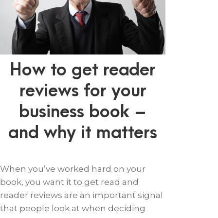
How to get reader
reviews for your
business book –
and why it matters
When you’ve worked hard on your
book, you want it to get read and
reader reviews are an important signal
that people look at when deciding