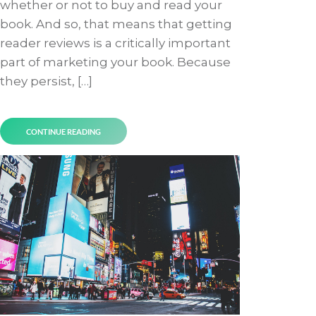
whether or not to buy and read your
book. And so, that means that getting
reader reviews is a critically important
part of marketing your book. Because
they persist, […]
CONTINUE READING