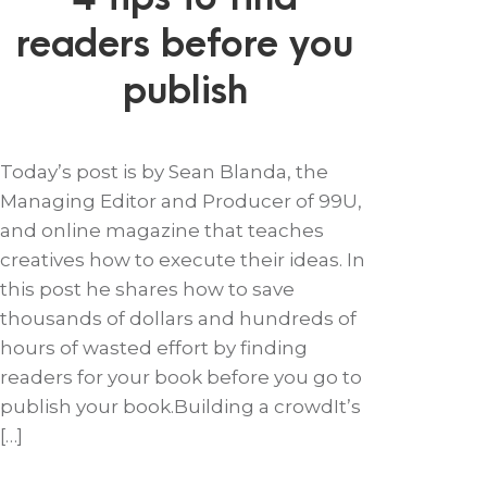
readers before you
publish
Today’s post is by Sean Blanda, the
Managing Editor and Producer of 99U,
and online magazine that teaches
creatives how to execute their ideas. In
this post he shares how to save
thousands of dollars and hundreds of
hours of wasted effort by finding
readers for your book before you go to
publish your book.Building a crowdIt’s
[…]