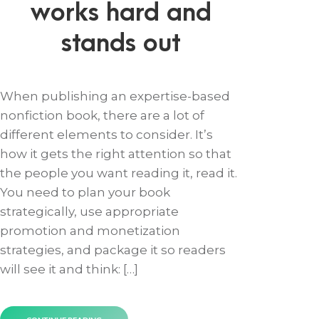
works hard and
stands out
When publishing an expertise-based
nonfiction book, there are a lot of
different elements to consider. It’s
how it gets the right attention so that
the people you want reading it, read it.
You need to plan your book
strategically, use appropriate
promotion and monetization
strategies, and package it so readers
will see it and think: […]