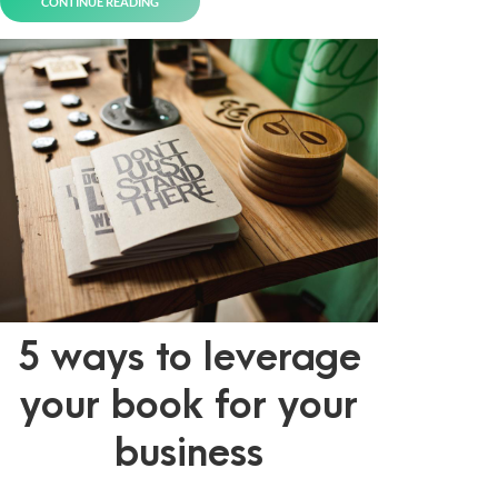
CONTINUE READING
5 ways to leverage
your book for your
business