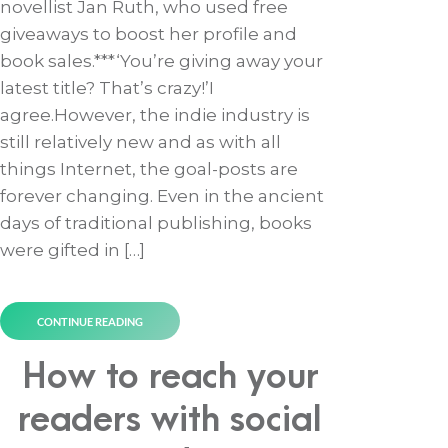
novellist Jan Ruth, who used free
giveaways to boost her profile and
book sales.***‘You’re giving away your
latest title? That’s crazy!’I
agree.However, the indie industry is
still relatively new and as with all
things Internet, the goal-posts are
forever changing. Even in the ancient
days of traditional publishing, books
were gifted in […]
CONTINUE READING
How to reach your
readers with social